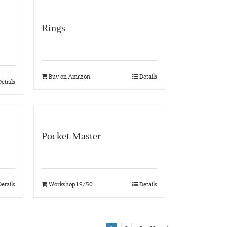
Rings
Buy on Amazon
Details
etails
Pocket Master
etails
Workshop19/50
Details