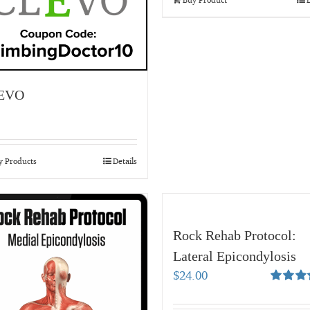
EVO
y Products
Details
Rock Rehab Protocol:
Lateral Epicondylosis
$
24.00
Rated
5.
out of 5