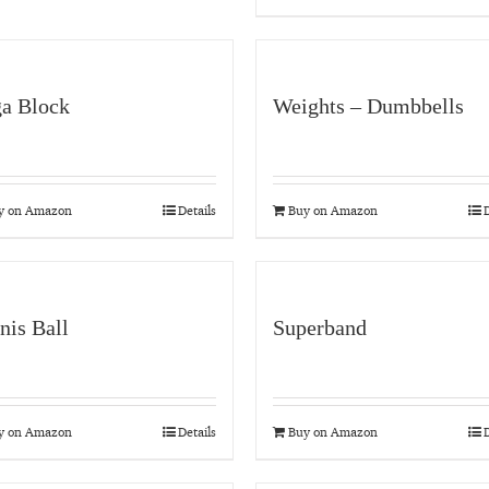
a Block
Weights – Dumbbells
y on Amazon
Details
Buy on Amazon
D
nis Ball
Superband
y on Amazon
Details
Buy on Amazon
D