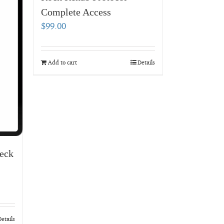
Complete Access
$
99.00
Add to cart
Details
eck
etails