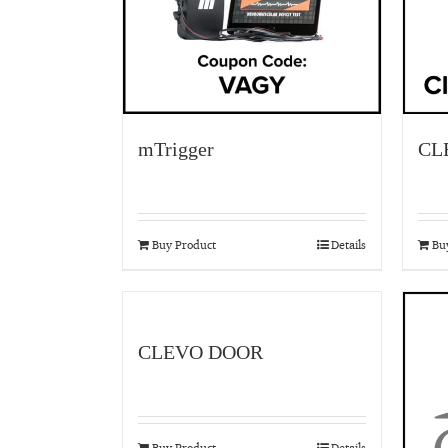
mTrigger
CL
Buy Product
Details
Bu
CLEVO DOOR
Buy Product
Details