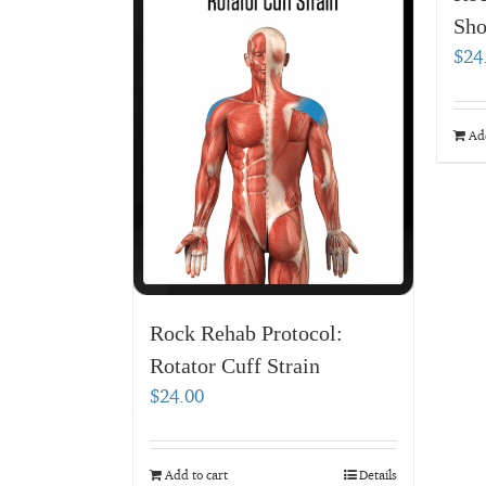
Sho
$
24
Add
Rock Rehab Protocol:
Rotator Cuff Strain
$
24.00
Add to cart
Details