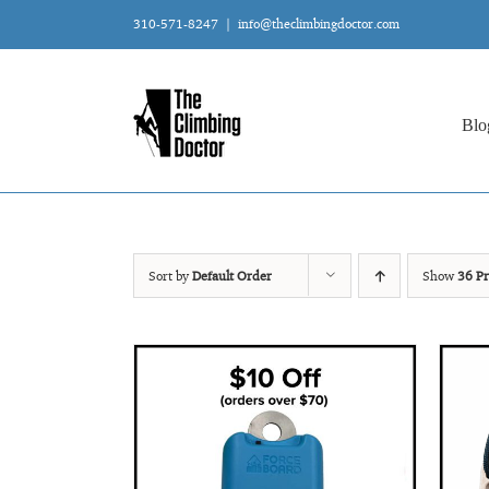
Skip
310-571-8247
|
info@theclimbingdoctor.com
to
content
Blo
Sort by
Default Order
Show
36 Pr