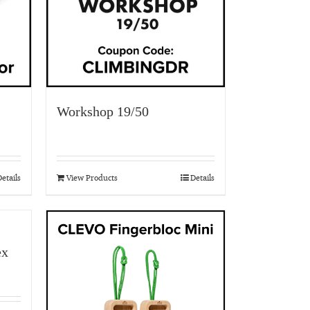
Workshop 19/50
etails
View Products
Details
ex