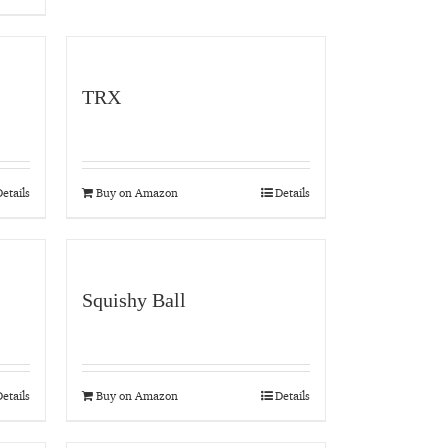
TRX
etails
Buy on Amazon
Details
Squishy Ball
etails
Buy on Amazon
Details