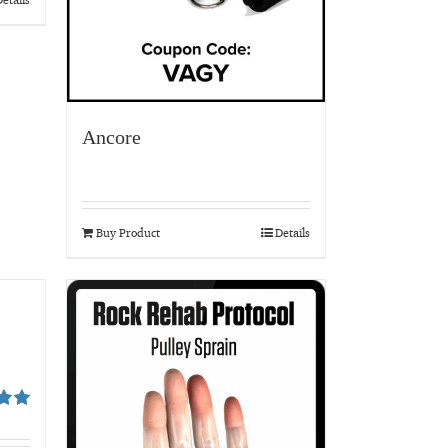
Ancore
Buy Product
Details
00