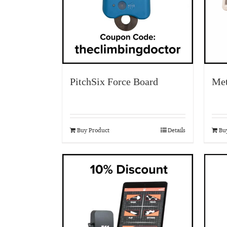
PitchSix Force Board
Met
Buy Product
Details
Bu