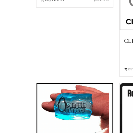
CL
Bu