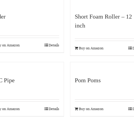
der
Short Foam Roller – 12
inch
y on Amazon
Details
Buy on Amazon
D
 Pipe
Pom Poms
y on Amazon
Details
Buy on Amazon
D