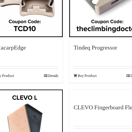
acarpEdge
Tindeq Progressor
y Product
Details
Buy Product
D
CLEVO Fingerboard Fl