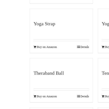
Yoga Strap
Yog
Buy on Amazon
Details
Bu
Theraband Ball
Ten
Buy on Amazon
Details
Bu