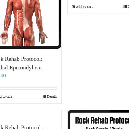
Add to cart
D
k Rehab Protocol:
ial Epicondylosis
.00
 to cart
Details
k Rehab Protocol: