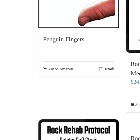
Penguin Fingers
Roc
Buy on Amazon
Details
Med
$
24
Add
Roc