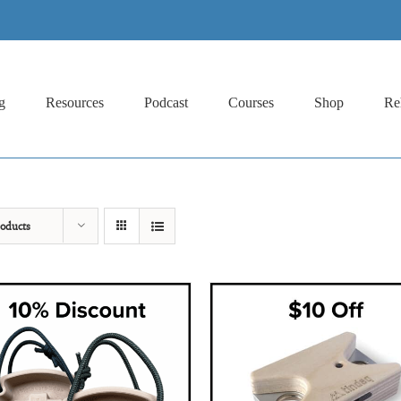
g
Resources
Podcast
Courses
Shop
Re
oducts