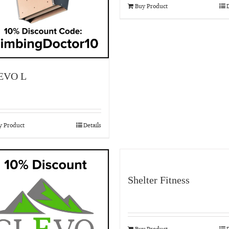
Buy Product
D
EVO L
y Product
Details
Shelter Fitness
Buy Product
D