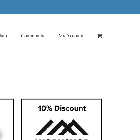
hab
Community
My Account