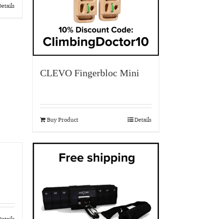
etails
CLEVO Fingerbloc Mini
Buy Product
Details
etails