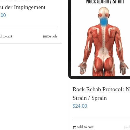
ulder Impingement
.00
 to cart
Details
Rock Rehab Protocol: N
Strain / Sprain
$
24.00
Add to cart
D