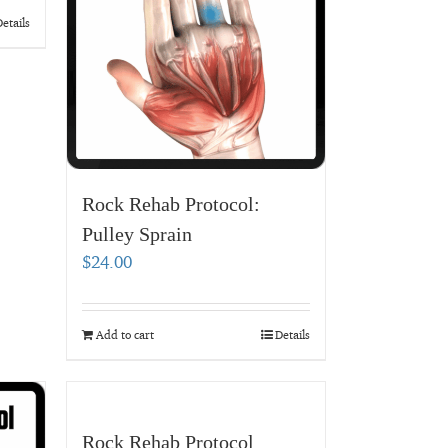
etails
Rock Rehab Protocol:
Pulley Sprain
$
24.00
Add to cart
Details
Rock Rehab Protocol