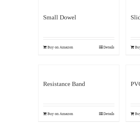
Small Dowel
Sli
Buy on Amazon
Details
Bu
Resistance Band
PVC
Buy on Amazon
Details
Bu