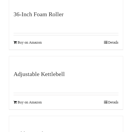
36-Inch Foam Roller
Buy on Amazon
Details
Adjustable Kettlebell
Buy on Amazon
Details