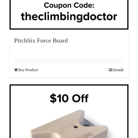
PitchSix Force Board
Buy Product
Details