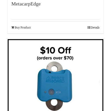
MetacarpEdge
Buy Product
Details