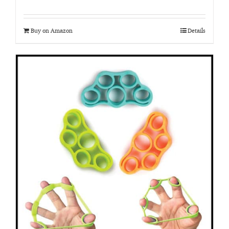
Buy on Amazon
Details