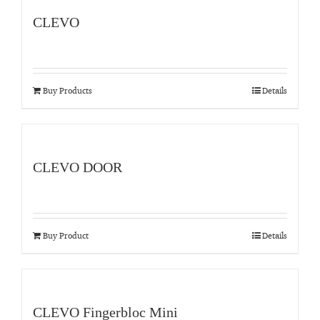
CLEVO
Buy Products
Details
CLEVO DOOR
Buy Product
Details
CLEVO Fingerbloc Mini