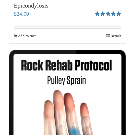
Epicondylosis
$
24.00
Rated
5.00
out of 5
Add to cart
Details