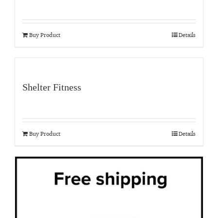
Buy Product
Details
Shelter Fitness
Buy Product
Details