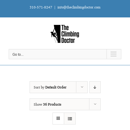
Skip
310-571-8247
|
info@theclimbingdoctor.com
to
content
Go to...
Sort by
Default Order
Show
36 Products