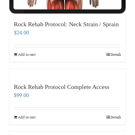
Rock Rehab Protocol: Neck Strain / Sprain
$
24.00
Add to cart
Details
Rock Rehab Protocol Complete Access
$
99.00
Add to cart
Details