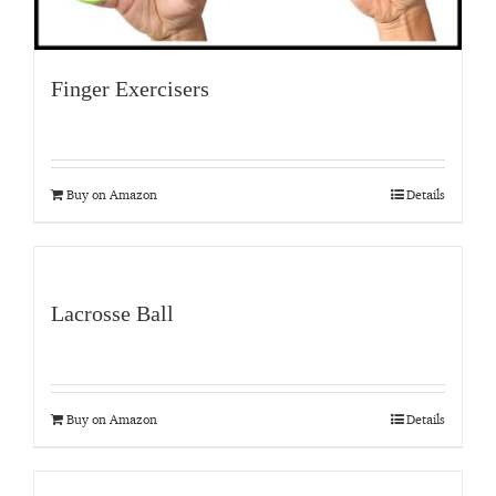
Finger Exercisers
Buy on Amazon
Details
Lacrosse Ball
Buy on Amazon
Details