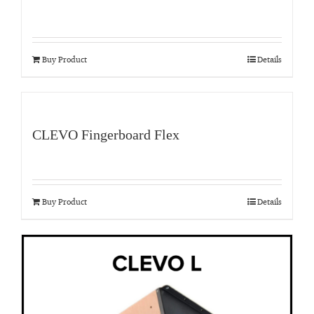
Buy Product
Details
CLEVO Fingerboard Flex
Buy Product
Details