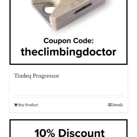
Tindeq Progressor
Buy Product
Details