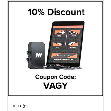
mTrigger