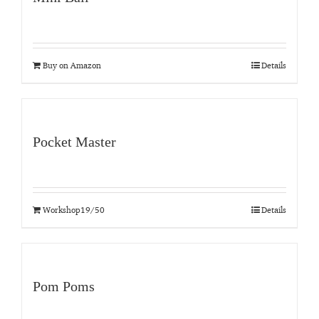
Buy on Amazon
Details
Pocket Master
Workshop19/50
Details
Pom Poms