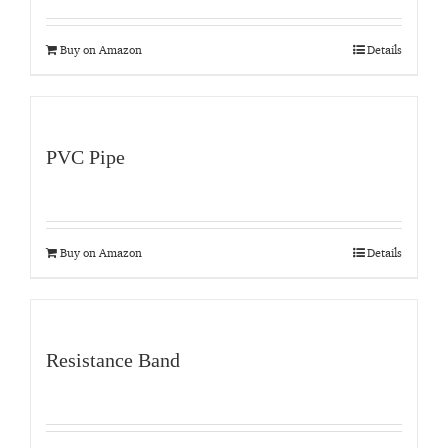
Buy on Amazon
Details
PVC Pipe
Buy on Amazon
Details
Resistance Band