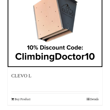
CLEVO L
Buy Product
Details