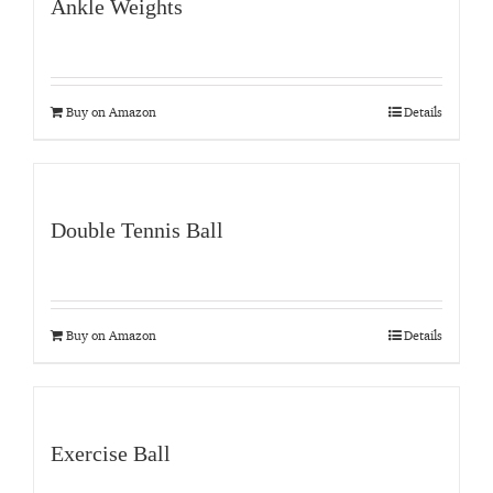
Ankle Weights
Buy on Amazon
Details
Double Tennis Ball
Buy on Amazon
Details
Exercise Ball