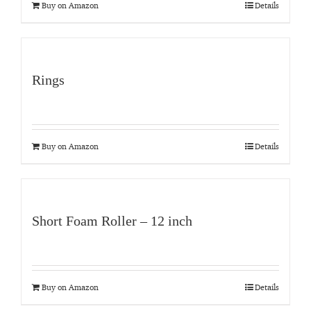
Buy on Amazon
Details
Rings
Buy on Amazon
Details
Short Foam Roller – 12 inch
Buy on Amazon
Details