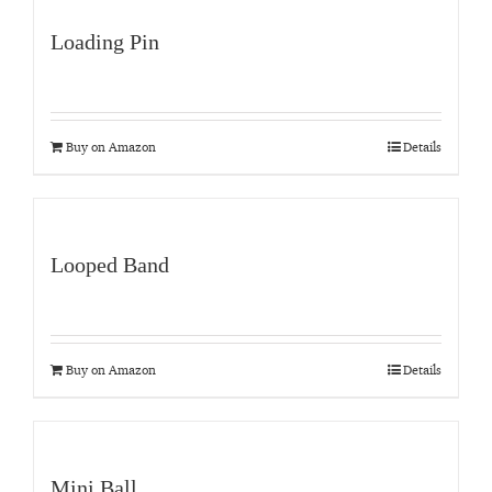
Loading Pin
Buy on Amazon
Details
Looped Band
Buy on Amazon
Details
Mini Ball