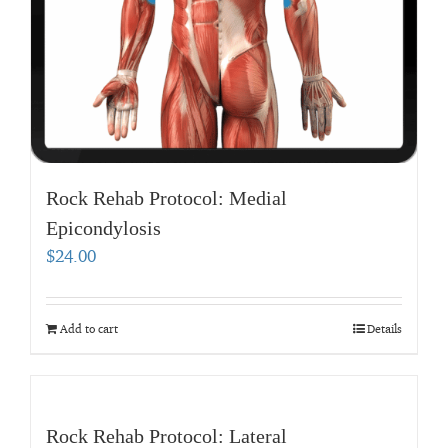
Rock Rehab Protocol: Medial
Epicondylosis
$
24.00
Add to cart
Details
Rock Rehab Protocol: Lateral