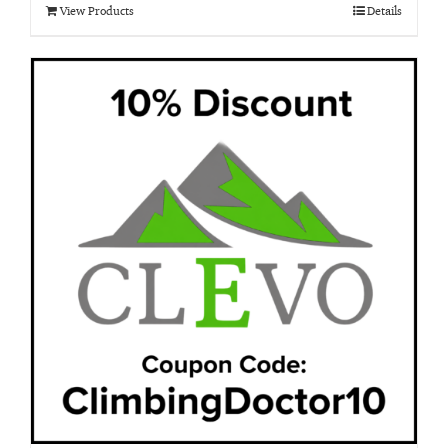
View Products
Details