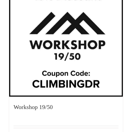
Workshop 19/50