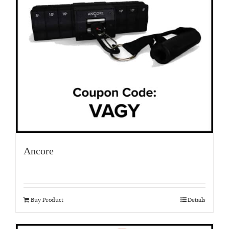
Ancore
Buy Product
Details