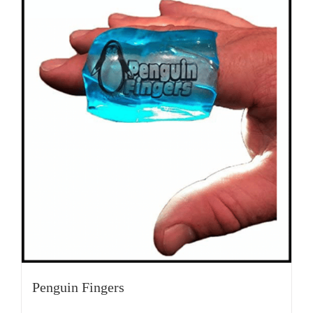
Penguin Fingers