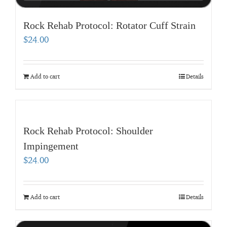
Rock Rehab Protocol: Rotator Cuff Strain
$
24.00
Add to cart
Details
Rock Rehab Protocol: Shoulder
Impingement
$
24.00
Add to cart
Details