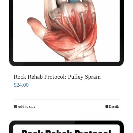
Rock Rehab Protocol: Pulley Sprain
$
24.00
Add to cart
Details