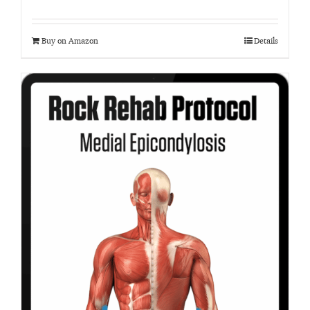
Buy on Amazon
Details