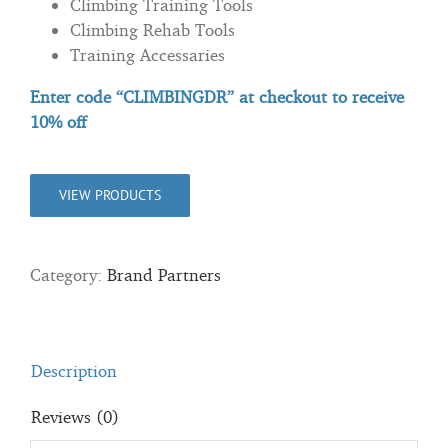
Climbing Training Tools
Climbing Rehab Tools
Training Accessaries
Enter code “CLIMBINGDR” at checkout to
receive
10% off
VIEW PRODUCTS
Category:
Brand Partners
Description
Reviews (0)