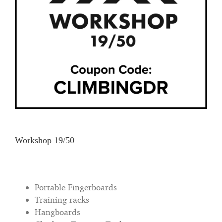
Workshop 19/50
Portable Fingerboards
Training racks
Hangboards