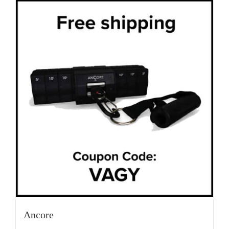
Ancore