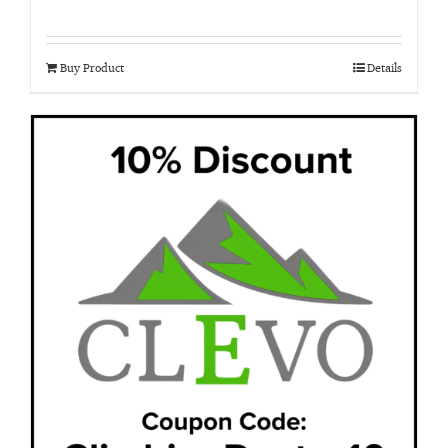
Buy Product
Details