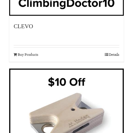
CLEVO
Buy Products
Details