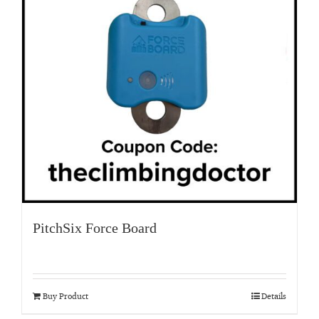
PitchSix Force Board
Buy Product
Details