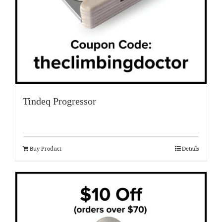
Tindeq Progressor
Buy Product
Details