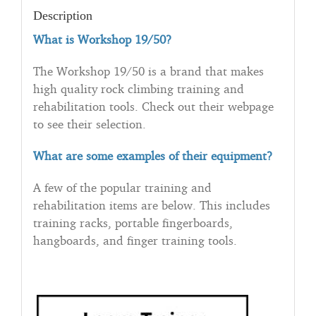
Description
What is Workshop 19/50?
The Workshop 19/50 is a brand that makes
high quality rock climbing training and
rehabilitation tools. Check out their webpage
to see their selection.
What are some examples of their equipment?
A few of the popular training and
rehabilitation items are below. This includes
training racks, portable fingerboards,
hangboards, and finger training tools.