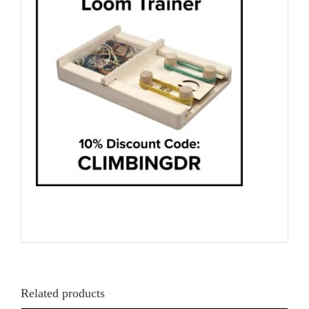
Related products