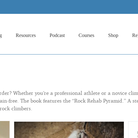
g
Resources
Podcast
Courses
Shop
Re
er? Whether you’re a professional athlete or a novice climb
ain-free. The book features the “Rock Rehab Pyramid.” A ste
 rock climbers.