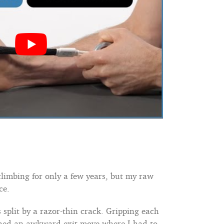
climbing for only a few years, but my raw
ce.
split by a razor-thin crack. Gripping each
eached an awkward exit move where I had to