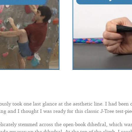
sly took one last glance at the aesthetic line. I had been 
ng and I thought I was ready for this classic J-Tree test-pie
licately stemmed across the open-book dihedral, which was 
 made my way up the dihedral. At the top of the climb, I r