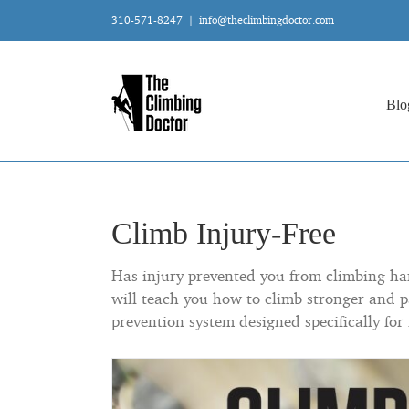
Skip
310-571-8247
|
info@theclimbingdoctor.com
to
content
Blo
Climb Injury-Free
Has injury prevented you from climbing hard
will teach you how to climb stronger and p
prevention system designed specifically for