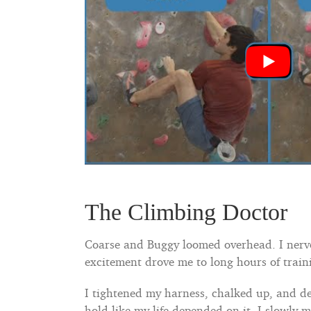
The Climbing Doctor
Coarse and Buggy loomed overhead. I nervou
excitement drove me to long hours of traini
I tightened my harness, chalked up, and de
hold like my life depended on it, I slowly