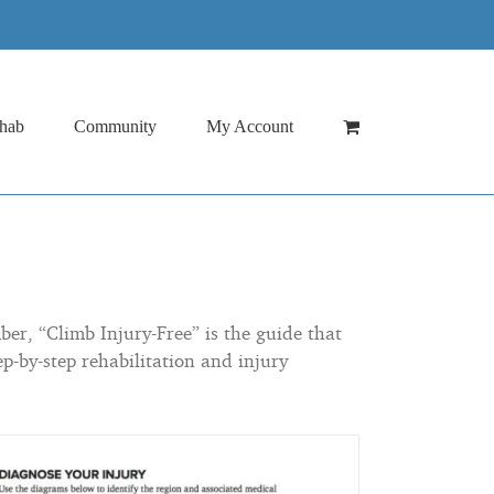
hab
Community
My Account
er, “Climb Injury-Free” is the guide that
p-by-step rehabilitation and injury