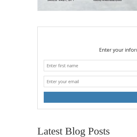
Latest Blog Posts