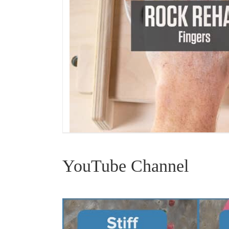
YouTube Channel