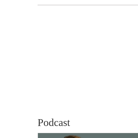
Podcast