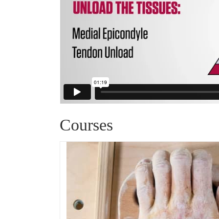
Courses