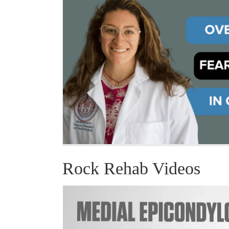
Rock Rehab Videos