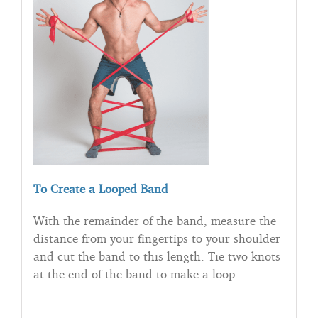
To Create a Looped Band
With the remainder of the band, measure the
distance from your fingertips to your shoulder
and cut the band to this length. Tie two knots
at the end of the band to make a loop.