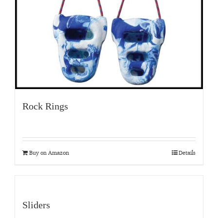
Rock Rings
Buy on Amazon
Details
Sliders