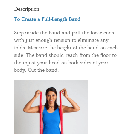
Description
To Create a Full-Length Band
Step inside the band and pull the loose ends
with just enough tension to eliminate any
folds. Measure the height of the band on each
side. The band should reach from the floor to
the top of your head on both sides of your
body. Cut the band.