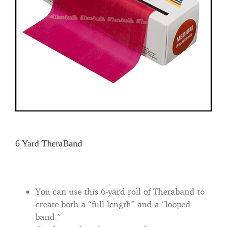
6 Yard TheraBand
You can use this 6-yard roll of Theraband to
create both a “full length” and a “looped
band.”