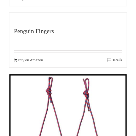
Penguin Fingers
Buy on Amazon
Details