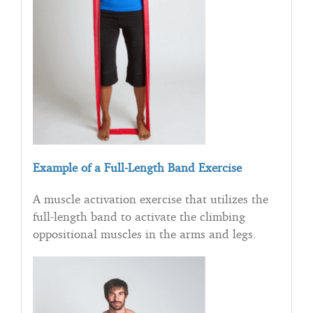
Example of a Full-Length Band Exercise
A muscle activation exercise that utilizes the
full-length band to activate the climbing
oppositional muscles in the arms and legs.