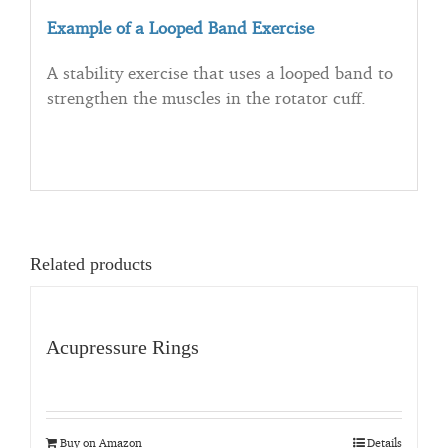
Example of a Looped Band Exercise
A stability exercise that uses a looped band to
strengthen the muscles in the rotator cuff.
Related products
Acupressure Rings
Buy on Amazon
Details