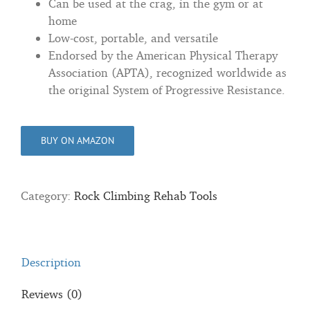
Can be used at the crag, in the gym or at
home
Low-cost, portable, and versatile
Endorsed by the American Physical Therapy
Association (APTA), recognized worldwide as
the original System of Progressive Resistance.
BUY ON AMAZON
Category:
Rock Climbing Rehab Tools
Description
Reviews (0)