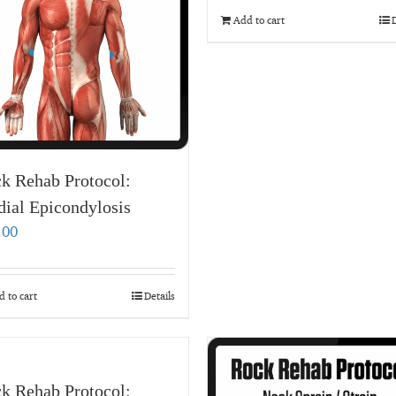
Add to cart
D
k Rehab Protocol:
ial Epicondylosis
.00
 to cart
Details
k Rehab Protocol: