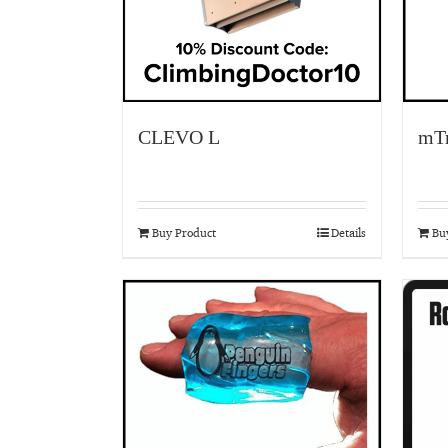
CLEVO L
mTr
Buy Product
Details
Bu