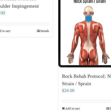
ulder Impingement
.00
 to cart
Details
Rock Rehab Protocol: N
Strain / Sprain
$
24.00
Add to cart
D