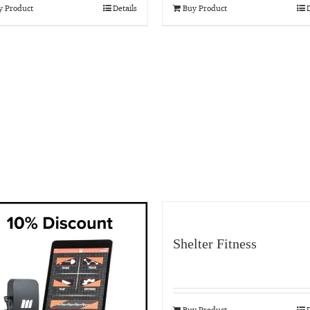
y Product
Details
Buy Product
D
Shelter Fitness
Buy Product
D