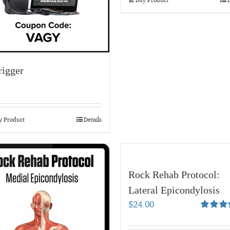
igger
y Product
Details
Rock Rehab Protocol:
Lateral Epicondylosis
$
24.00
Rated
5.
out of 5