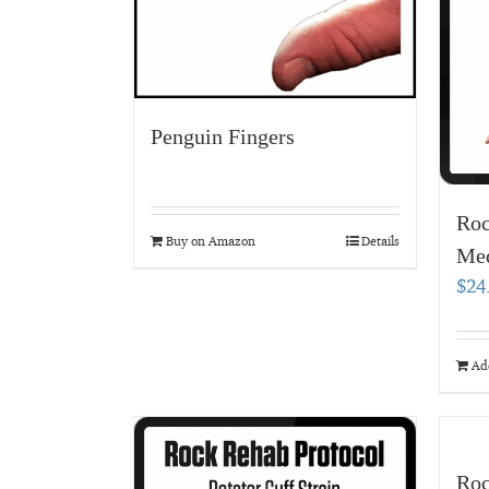
Penguin Fingers
Roc
Buy on Amazon
Details
Med
$
24
Add
Roc