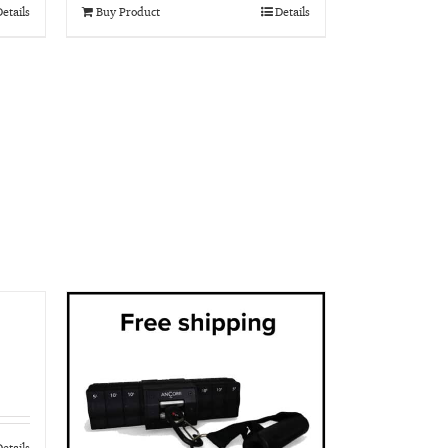
etails
Buy Product
Details
etails