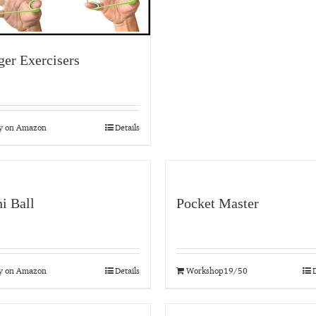
ger Exercisers
y on Amazon
Details
i Ball
Pocket Master
y on Amazon
Details
Workshop19/50
D