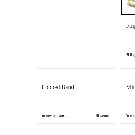
Fin
Bu
Looped Band
Min
Buy on Amazon
Details
Bu