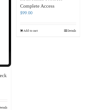
Complete Access
$
99.00
Add to cart
Details
eck
etails