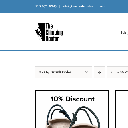
Skip
310-571-8247
|
info@theclimbingdoctor.com
to
content
Blo
Sort by
Default Order
Show
36 Pr