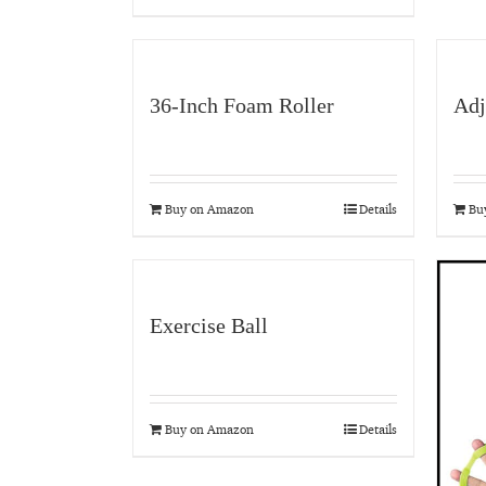
36-Inch Foam Roller
Adj
Buy on Amazon
Details
Bu
Exercise Ball
Buy on Amazon
Details