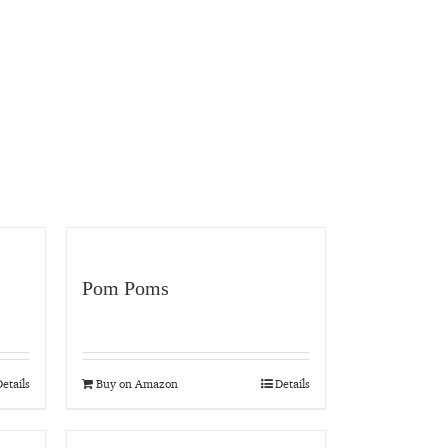
Pom Poms
etails
Buy on Amazon
Details