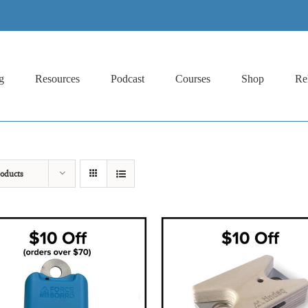
g
Resources
Podcast
Courses
Shop
Re
oducts