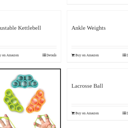
ustable Kettlebell
Ankle Weights
y on Amazon
Details
Buy on Amazon
D
Lacrosse Ball
Buy on Amazon
D