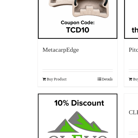
MetacarpEdge
Pit
Buy Product
Details
Bu
CL