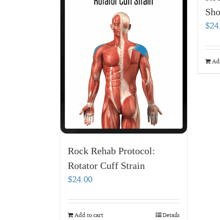
Sho
$
24
Add
Rock Rehab Protocol:
Rotator Cuff Strain
$
24.00
Add to cart
Details