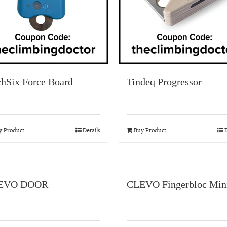
chSix Force Board
Tindeq Progressor
y Product
Details
Buy Product
D
EVO DOOR
CLEVO Fingerbloc Min