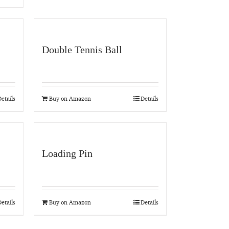
Double Tennis Ball
etails
Buy on Amazon
Details
Loading Pin
etails
Buy on Amazon
Details