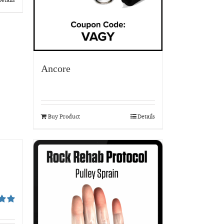
Ancore
Buy Product
Details
00