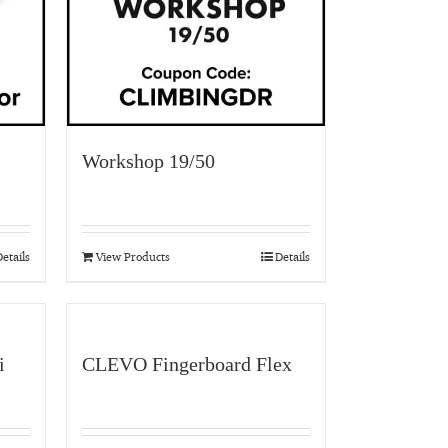
Workshop 19/50
etails
View Products
Details
i
CLEVO Fingerboard Flex