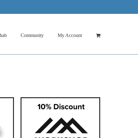
hab
Community
My Account