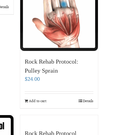
etails
Rock Rehab Protocol:
Pulley Sprain
$
24.00
Add to cart
Details
Rock Rehab Protocol