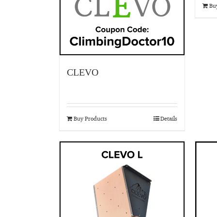
Bu
CLEVO
Buy Products
Details