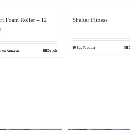
rt Foam Roller – 12
Shelter Fitness
h
Buy Product
D
y on Amazon
Details