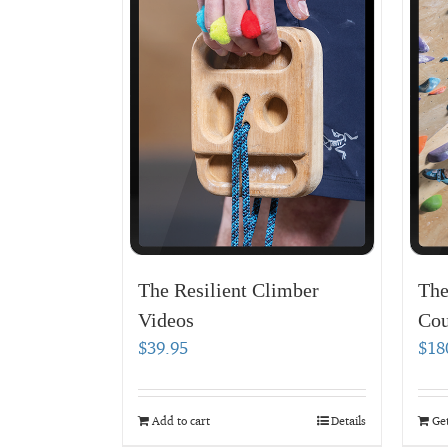
The Resilient Climber
The
Videos
Cou
$
39.95
$
18
Add to cart
Details
Get