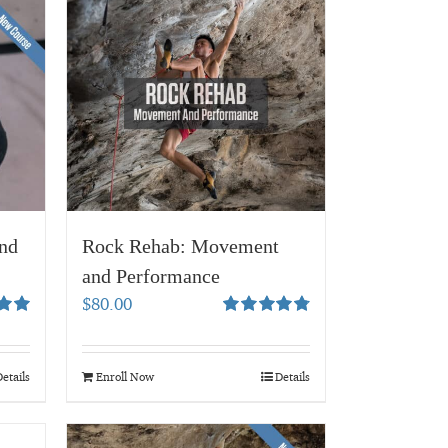
nd
Rock Rehab: Movement
and Performance
$
80.00
00
Rated
4.83
out of 5
etails
Enroll Now
Details