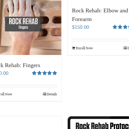
Rock Rehab: Elbow and
Forearm
$
150.00
Rated
5.
out of 5
Enroll Now
D
k Rehab: Fingers
0.00
Rated
5.00
out of 5
roll Now
Details