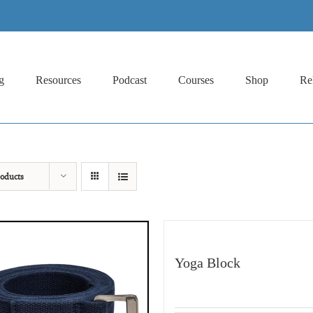
g
Resources
Podcast
Courses
Shop
Re
oducts
Yoga Block