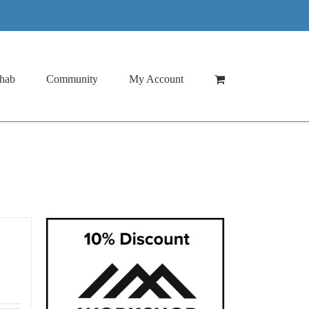
hab
Community
My Account