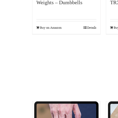
Weights – Dumbbells
TR
Buy on Amazon
Details
Bu