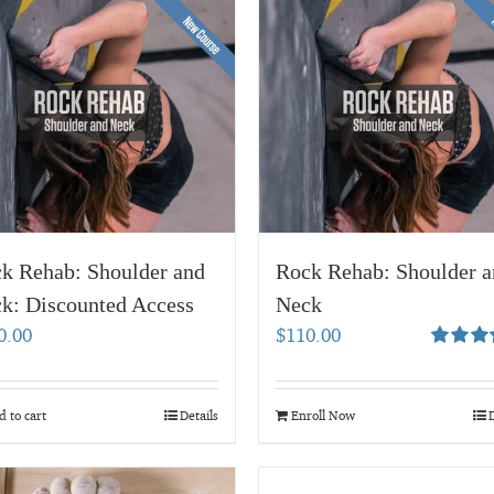
k Rehab: Shoulder and
Rock Rehab: Shoulder a
k: Discounted Access
Neck
0.00
$
110.00
Rated
5.
out of 5
 to cart
Details
Enroll Now
D