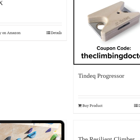
X
y on Amazon
Details
Tindeq Progressor
Buy Product
D
The Resilient Climber