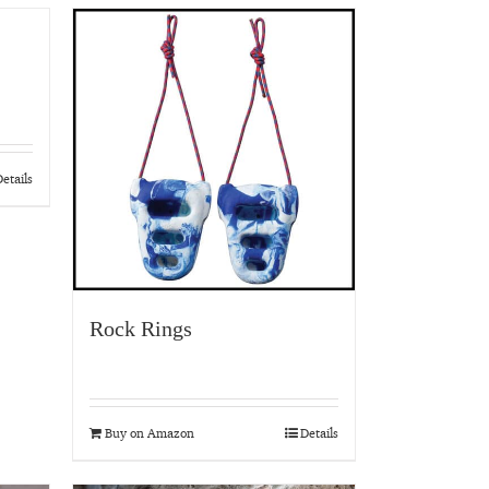
etails
Rock Rings
Buy on Amazon
Details