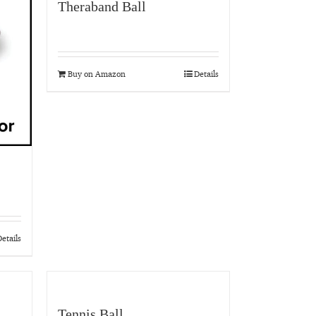
Theraband Ball
Buy on Amazon
Details
etails
Tennis Ball