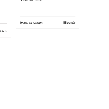
Buy on Amazon
Details
etails