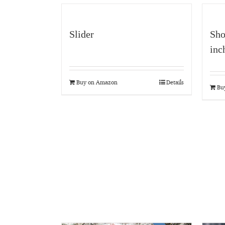
Slider
Sho
inc
Buy on Amazon
Details
Bu