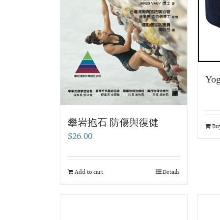
Yog
攀岩抱石 防傷與復健
Bu
$
26.00
Add to cart
Details