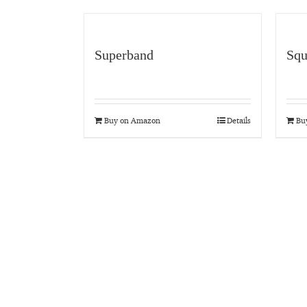
Superband
Squ
Buy on Amazon
Details
Bu