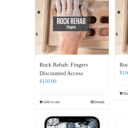
Rock Rehab: Fingers
Roc
$
15
Discounted Access
$
150.00
En
Add to cart
Details