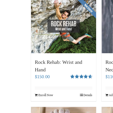
Rock Rehab: Wrist and
Roc
Hand
Nec
$
150.00
$
11
Rated
4.67
out of 5
Enroll Now
Details
Add