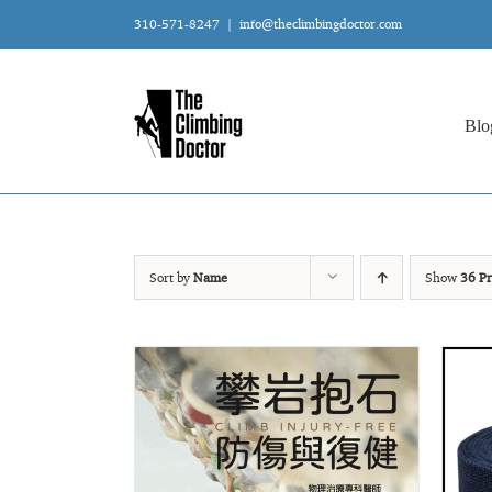
Skip
310-571-8247
|
info@theclimbingdoctor.com
to
content
Blo
Sort by
Name
Show
36 Pr