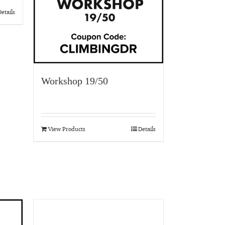
etails
Workshop 19/50
View Products
Details