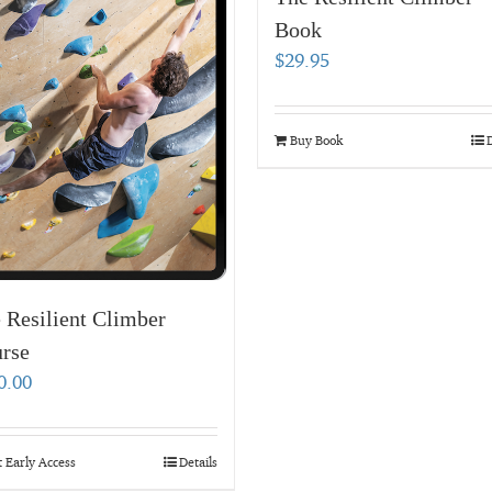
Book
$
29.95
Buy Book
D
 Resilient Climber
rse
0.00
 Early Access
Details