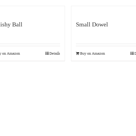
ishy Ball
Small Dowel
y on Amazon
Details
Buy on Amazon
D