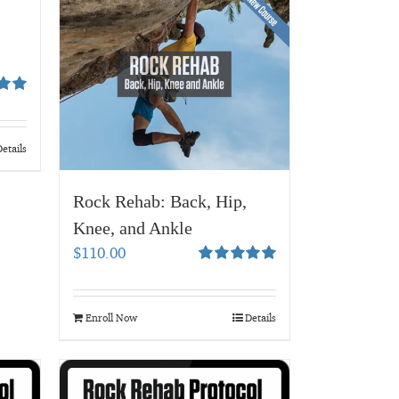
00
etails
Rock Rehab: Back, Hip,
Knee, and Ankle
$
110.00
Rated
5.00
out of 5
Enroll Now
Details