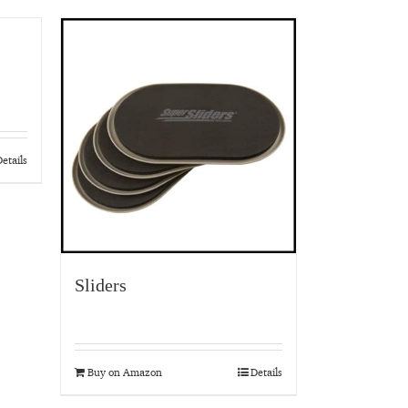
etails
Sliders
Buy on Amazon
Details