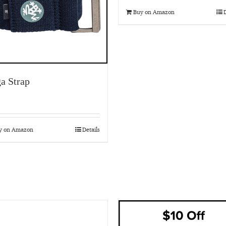
Buy on Amazon
D
a Strap
y on Amazon
Details