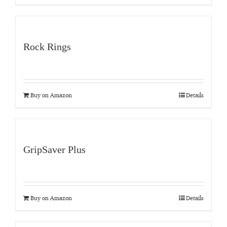
Rock Rings
Buy on Amazon
Details
GripSaver Plus
Buy on Amazon
Details