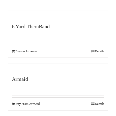
6 Yard TheraBand
Buy on Amazon
Details
Armaid
Buy From ArmAid
Details