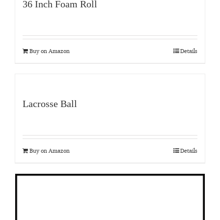
36 Inch Foam Roll
Buy on Amazon
Details
Lacrosse Ball
Buy on Amazon
Details