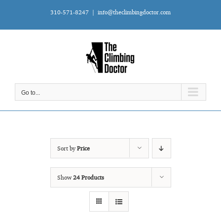
Skip
310-571-8247
|
info@theclimbingdoctor.com
to
content
Go to...
Sort by
Price
Show
24 Products