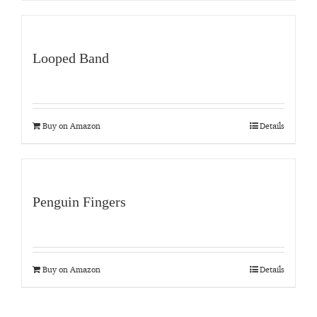
Looped Band
Buy on Amazon
Details
Penguin Fingers
Buy on Amazon
Details