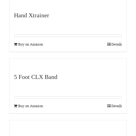
Hand Xtrainer
Buy on Amazon
Details
5 Foot CLX Band
Buy on Amazon
Details