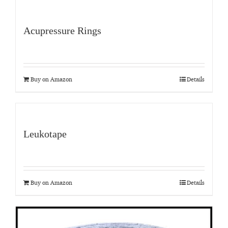
Acupressure Rings
Buy on Amazon
Details
Leukotape
Buy on Amazon
Details