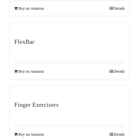
Buy on Amazon
Details
FlexBar
Buy on Amazon
Details
Finger Exercisers
Buy on Amazon
Details