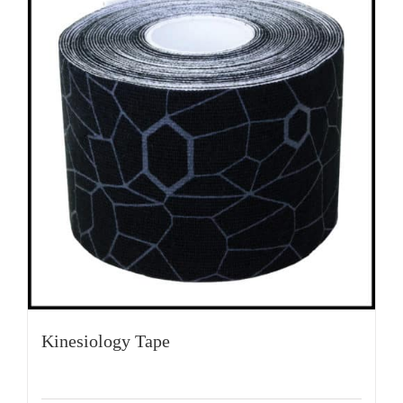
Kinesiology Tape