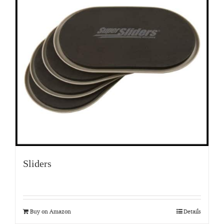
Sliders
Buy on Amazon
Details