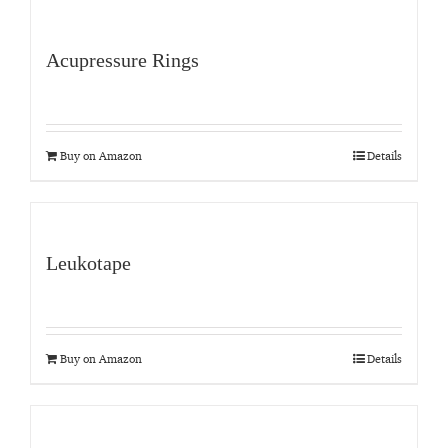
Acupressure Rings
Buy on Amazon
Details
Leukotape
Buy on Amazon
Details