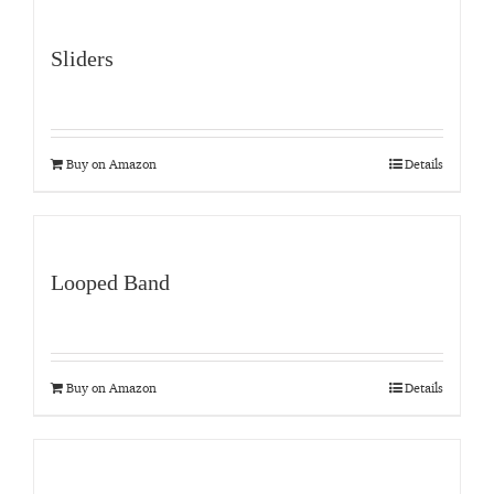
Sliders
Buy on Amazon
Details
Looped Band
Buy on Amazon
Details