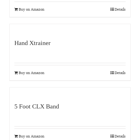
Buy on Amazon
Details
Hand Xtrainer
Buy on Amazon
Details
5 Foot CLX Band
Buy on Amazon
Details