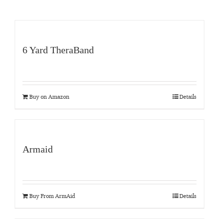
6 Yard TheraBand
Buy on Amazon
Details
Armaid
Buy From ArmAid
Details