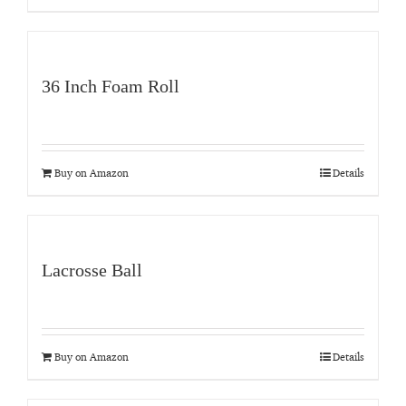
36 Inch Foam Roll
Buy on Amazon
Details
Lacrosse Ball
Buy on Amazon
Details