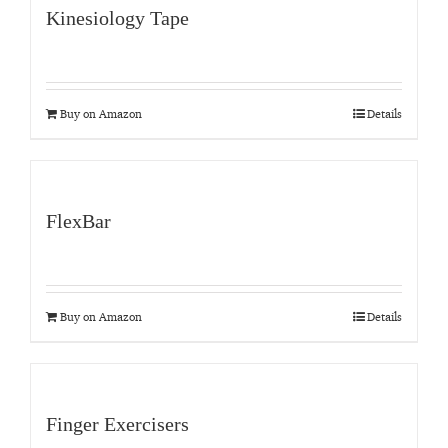
Kinesiology Tape
Buy on Amazon
Details
FlexBar
Buy on Amazon
Details
Finger Exercisers