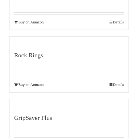
Buy on Amazon
Details
Rock Rings
Buy on Amazon
Details
GripSaver Plus