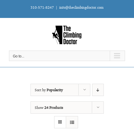
Skip
310-571-8247
|
info@theclimbingdoctor.com
to
content
Go to...
Sort by
Popularity
Show
24 Products