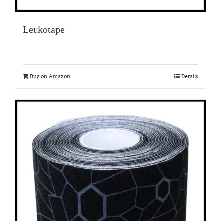
Leukotape
Buy on Amazon
Details