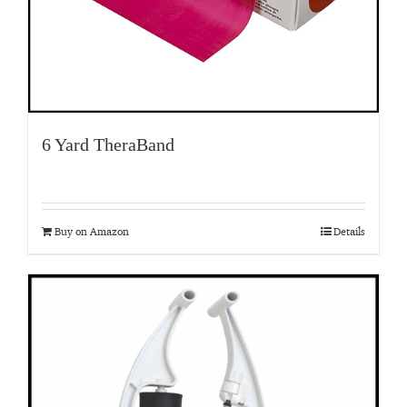
6 Yard TheraBand
Buy on Amazon
Details