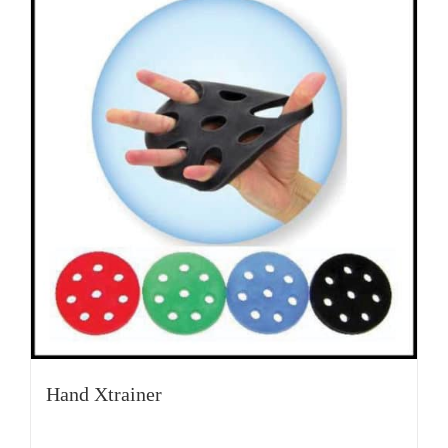
Hand Xtrainer