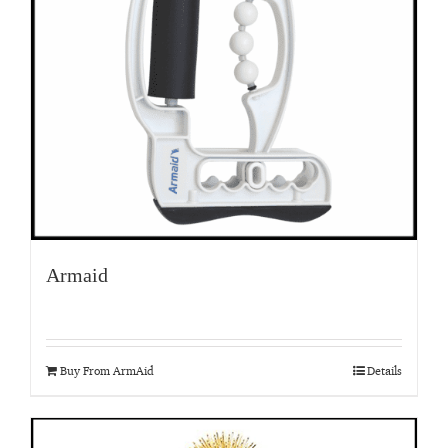
Armaid
Buy From ArmAid
Details