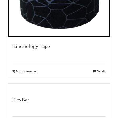
Kinesiology Tape
Buy on Amazon
Details
FlexBar