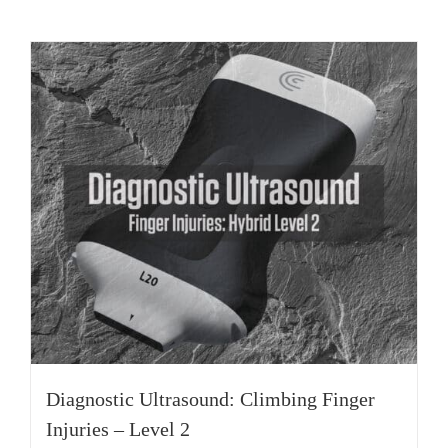
Diagnostic Ultrasound: Climbing Finger
Injuries – Level 2