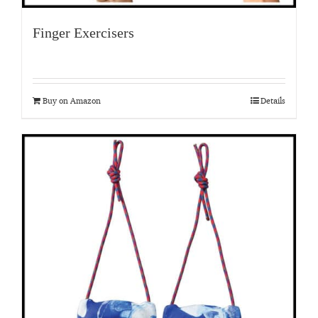
Finger Exercisers
Buy on Amazon
Details