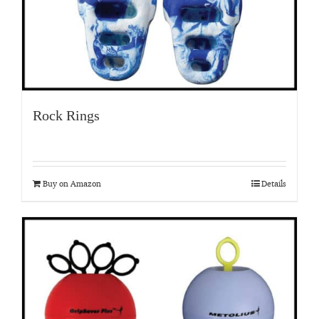
Rock Rings
Buy on Amazon
Details