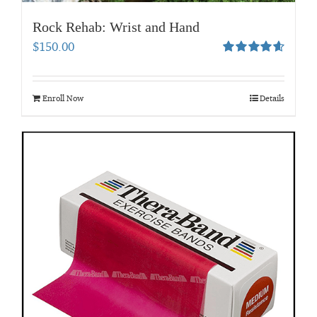
Rock Rehab: Wrist and Hand
$
150.00
Rated
4.67
out of 5
Enroll Now
Details