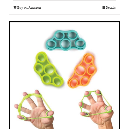
Buy on Amazon
Details