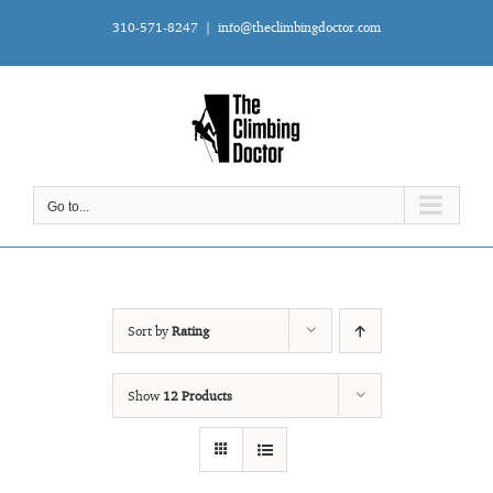
Skip
310-571-8247
|
info@theclimbingdoctor.com
to
content
Go to...
Sort by
Rating
Show
12 Products