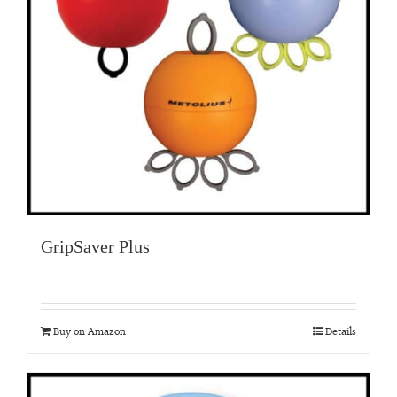
GripSaver Plus
Buy on Amazon
Details