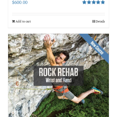
$
600.00
Rated
4.80
out of 5
Add to cart
Details