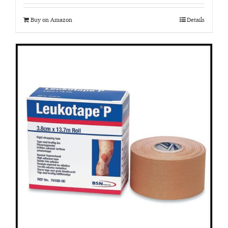
Buy on Amazon
Details