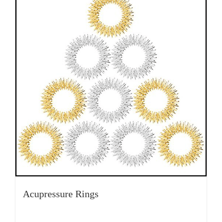
Acupressure Rings