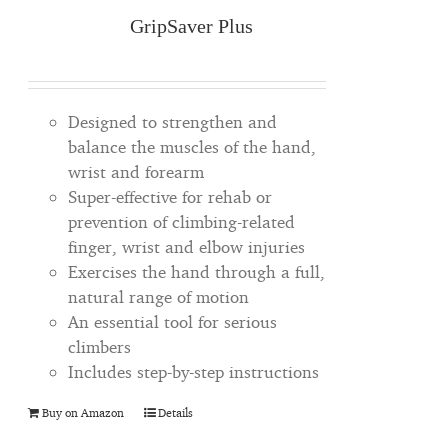
GripSaver Plus
Designed to strengthen and
balance the muscles of the hand,
wrist and forearm
Super-effective for rehab or
prevention of climbing-related
finger, wrist and elbow injuries
Exercises the hand through a full,
natural range of motion
An essential tool for serious
climbers
Includes step-by-step instructions
Buy on Amazon
Details