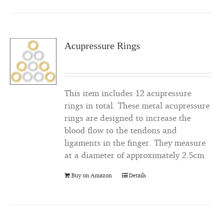
Acupressure Rings
This item includes 12 acupressure
rings in total. These metal acupressure
rings are designed to increase the
blood flow to the tendons and
ligaments in the finger. They measure
at a diameter of approximately 2.5cm.
Buy on Amazon
Details