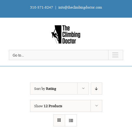
Skip
310-571-8247
|
info@theclimbingdoctor.com
to
content
Go to...
Sort by
Rating
Show
12 Products