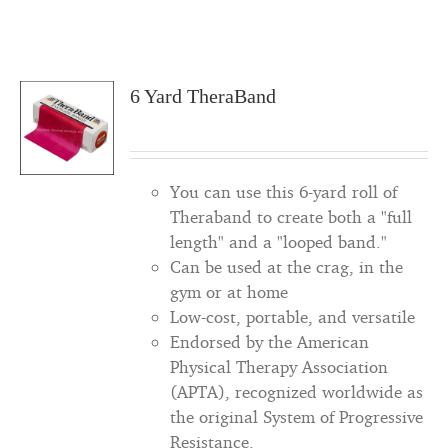
6 Yard TheraBand
You can use this 6-yard roll of
Theraband to create both a "full
length" and a "looped band."
Can be used at the crag, in the
gym or at home
Low-cost, portable, and versatile
Endorsed by the American
Physical Therapy Association
(APTA), recognized worldwide as
the original System of Progressive
Resistance.