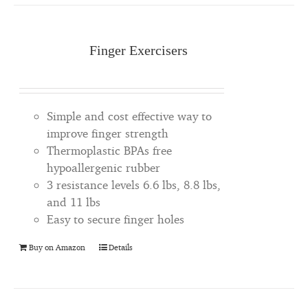
Finger Exercisers
Simple and cost effective way to
improve finger strength
Thermoplastic BPAs free
hypoallergenic rubber
3 resistance levels 6.6 lbs, 8.8 lbs,
and 11 lbs
Easy to secure finger holes
Buy on Amazon
Details