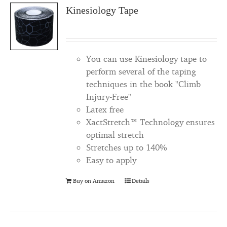
Kinesiology Tape
You can use Kinesiology tape to
perform several of the taping
techniques in the book "Climb
Injury-Free"
Latex free
XactStretch™ Technology ensures
optimal stretch
Stretches up to 140%
Easy to apply
Buy on Amazon
Details