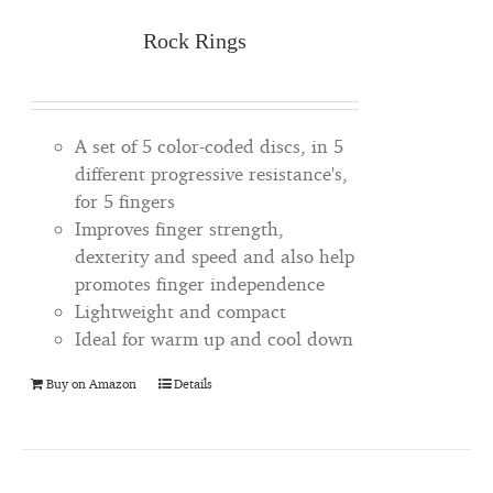
Rock Rings
A set of 5 color-coded discs, in 5
different progressive resistance's,
for 5 fingers
Improves finger strength,
dexterity and speed and also help
promotes finger independence
Lightweight and compact
Ideal for warm up and cool down
Buy on Amazon
Details