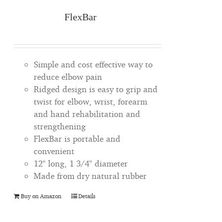
FlexBar
Simple and cost effective way to
reduce elbow pain
Ridged design is easy to grip and
twist for elbow, wrist, forearm
and hand rehabilitation and
strengthening
FlexBar is portable and
convenient
12" long, 1 3/4" diameter
Made from dry natural rubber
Buy on Amazon
Details