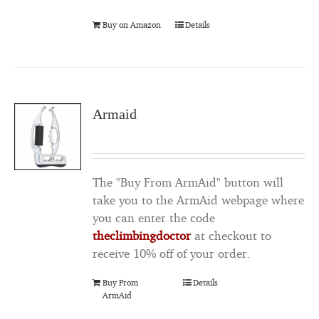
Buy on Amazon
Details
Armaid
The "Buy From ArmAid" button will
take you to the ArmAid webpage where
you can enter the code
theclimbingdoctor
at checkout to
receive 10% off of your order.
Buy From
Details
ArmAid