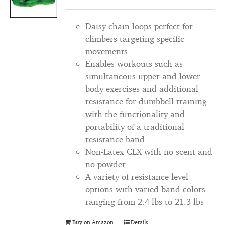
Daisy chain loops perfect for
climbers targeting specific
movements
Enables workouts such as
simultaneous upper and lower
body exercises and additional
resistance for dumbbell training
with the functionality and
portability of a traditional
resistance band
Non-Latex CLX with no scent and
no powder
A variety of resistance level
options with varied band colors
ranging from 2.4 lbs to 21.3 lbs
Buy on Amazon
Details