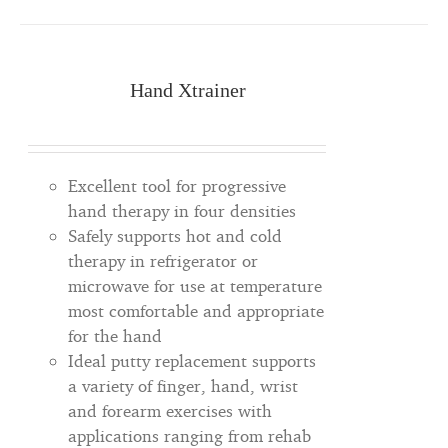
Hand Xtrainer
Excellent tool for progressive
hand therapy in four densities
Safely supports hot and cold
therapy in refrigerator or
microwave for use at temperature
most comfortable and appropriate
for the hand
Ideal putty replacement supports
a variety of finger, hand, wrist
and forearm exercises with
applications ranging from rehab