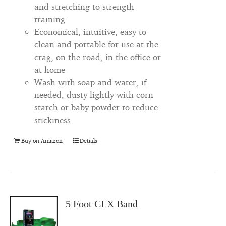
and stretching to strength
training
Economical, intuitive, easy to
clean and portable for use at the
crag, on the road, in the office or
at home
Wash with soap and water, if
needed, dusty lightly with corn
starch or baby powder to reduce
stickiness
Buy on Amazon
Details
5 Foot CLX Band