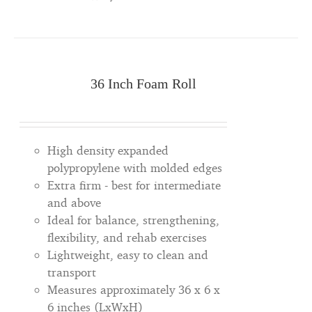
36 Inch Foam Roll
High density expanded
polypropylene with molded edges
Extra firm - best for intermediate
and above
Ideal for balance, strengthening,
flexibility, and rehab exercises
Lightweight, easy to clean and
transport
Measures approximately 36 x 6 x
6 inches (LxWxH)