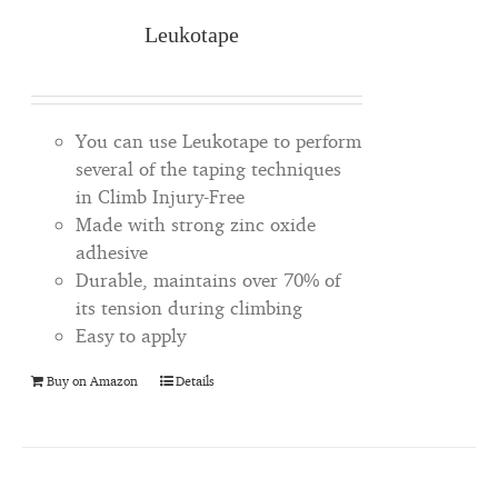
Leukotape
You can use Leukotape to perform
several of the taping techniques
in Climb Injury-Free
Made with strong zinc oxide
adhesive
Durable, maintains over 70% of
its tension during climbing
Easy to apply
Buy on Amazon
Details