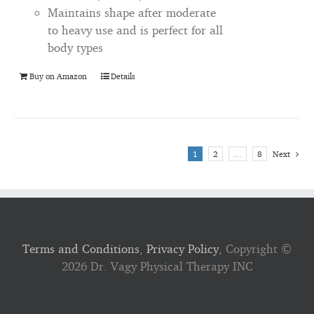
Maintains shape after moderate
to heavy use and is perfect for all
body types
Buy on Amazon
Details
1
2
…
8
Next
Terms and Conditions
,
Privacy Policy
, Copyright ©
2026 Dr. Vagy Physical Therapy INC