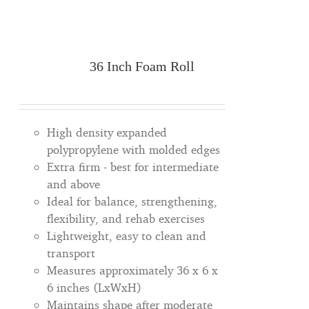
36 Inch Foam Roll
High density expanded
polypropylene with molded edges
Extra firm - best for intermediate
and above
Ideal for balance, strengthening,
flexibility, and rehab exercises
Lightweight, easy to clean and
transport
Measures approximately 36 x 6 x
6 inches (LxWxH)
Maintains shape after moderate