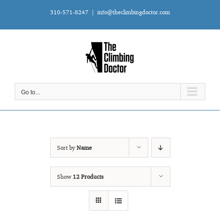
Skip
310-571-8247
|
info@theclimbingdoctor.com
to
content
Go to...
Sort by
Name
Show
12 Products