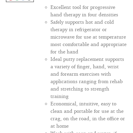
Excellent tool for progressive
hand therapy in four densities
Safely supports hot and cold
therapy in refrigerator or
microwave for use at temperature
most comfortable and appropriate
for the hand
Ideal putty replacement supports
a variety of finger, hand, wrist
and forearm exercises with
applications ranging from rehab
and stretching to strength
training
Economical, intuitive, easy to
clean and portable for use at the
crag, on the road, in the office or
at home