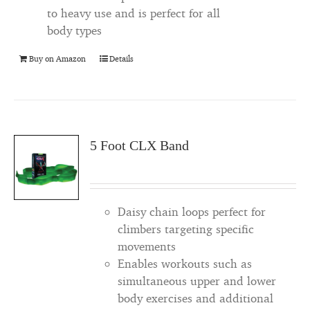
to heavy use and is perfect for all
body types
Buy on Amazon
Details
5 Foot CLX Band
Daisy chain loops perfect for
climbers targeting specific
movements
Enables workouts such as
simultaneous upper and lower
body exercises and additional