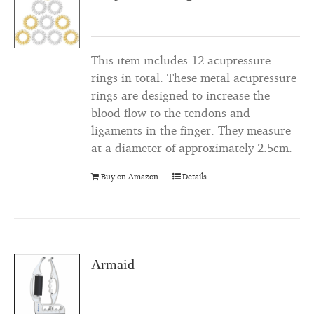
This item includes 12 acupressure
rings in total. These metal acupressure
rings are designed to increase the
blood flow to the tendons and
ligaments in the finger. They measure
at a diameter of approximately 2.5cm.
Buy on Amazon
Details
Armaid