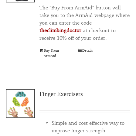
The "Buy From ArmAid" button will
take you to the ArmAid webpage where
you can enter the code
theclimbingdoctor
at checkout to
receive 10% off of your order.
Buy From
Details
ArmAid
Finger Exercisers
Simple and cost effective way to
improve finger strength