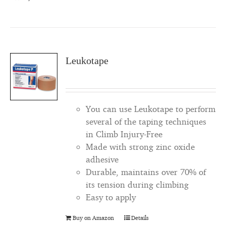
Leukotape
You can use Leukotape to perform
several of the taping techniques
in Climb Injury-Free
Made with strong zinc oxide
adhesive
Durable, maintains over 70% of
its tension during climbing
Easy to apply
Buy on Amazon
Details