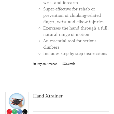
wrist and forearm
Super-effective for rehab or
prevention of climbing-related
finger, wrist and elbow injuries
Exercises the hand through a full,
natural range of motion
An essential tool for serious
climbers
Includes step-by-step instructions
Buy on Amazon
Details
Hand Xtrainer