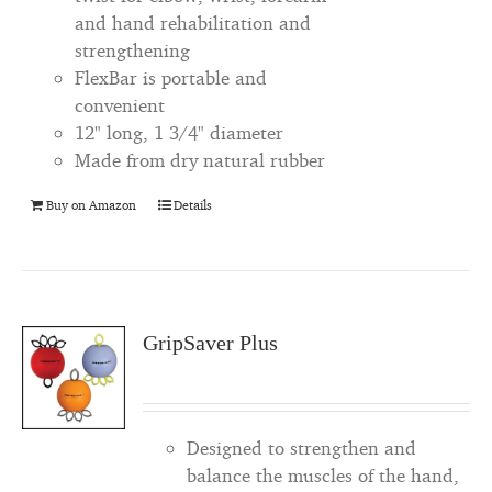
and hand rehabilitation and
strengthening
FlexBar is portable and
convenient
12" long, 1 3/4" diameter
Made from dry natural rubber
Buy on Amazon
Details
GripSaver Plus
Designed to strengthen and
balance the muscles of the hand,