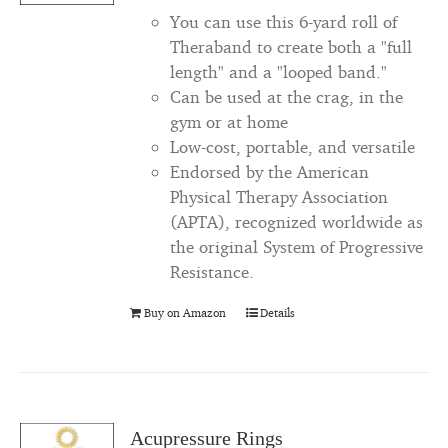
You can use this 6-yard roll of
Theraband to create both a "full
length" and a "looped band."
Can be used at the crag, in the
gym or at home
Low-cost, portable, and versatile
Endorsed by the American
Physical Therapy Association
(APTA), recognized worldwide as
the original System of Progressive
Resistance.
Buy on Amazon
Details
Acupressure Rings