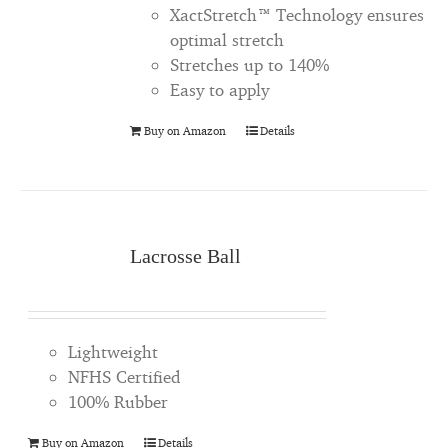
XactStretch™ Technology ensures
optimal stretch
Stretches up to 140%
Easy to apply
Buy on Amazon
Details
Lacrosse Ball
Lightweight
NFHS Certified
100% Rubber
Buy on Amazon
Details