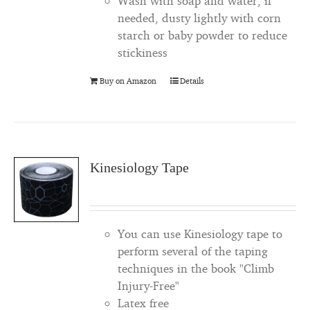
Wash with soap and water, if
needed, dusty lightly with corn
starch or baby powder to reduce
stickiness
Buy on Amazon
Details
Kinesiology Tape
You can use Kinesiology tape to
perform several of the taping
techniques in the book "Climb
Injury-Free"
Latex free