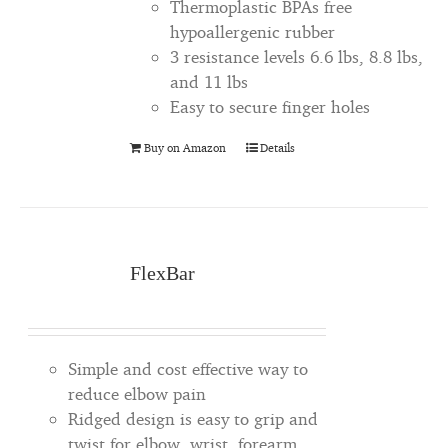
Thermoplastic BPAs free
hypoallergenic rubber
3 resistance levels 6.6 lbs, 8.8 lbs,
and 11 lbs
Easy to secure finger holes
Buy on Amazon
Details
FlexBar
Simple and cost effective way to
reduce elbow pain
Ridged design is easy to grip and
twist for elbow, wrist, forearm