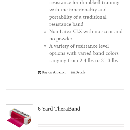
resistance for dumbbell training
with the functionality and
portability of a traditional
resistance band
Non-Latex CLX with no scent and
no powder
A variety of resistance level
options with varied band colors
ranging from 2.4 lbs to 21.3 lbs
Buy on Amazon
Details
6 Yard TheraBand