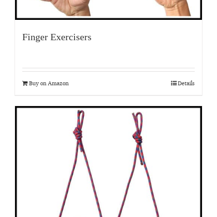
Finger Exercisers
Buy on Amazon
Details