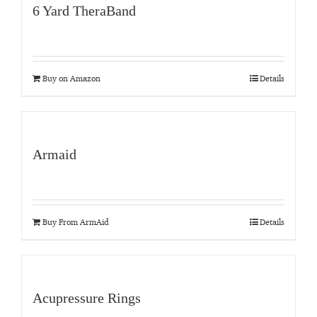
6 Yard TheraBand
Buy on Amazon
Details
Armaid
Buy From ArmAid
Details
Acupressure Rings