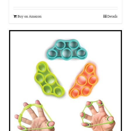
Buy on Amazon
Details