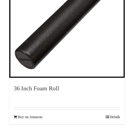
36 Inch Foam Roll
Buy on Amazon
Details