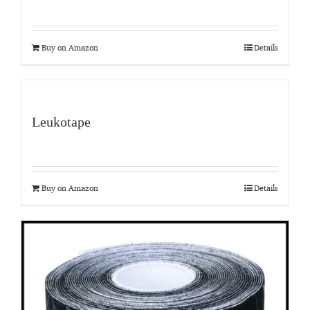
Buy on Amazon
Details
Leukotape
Buy on Amazon
Details