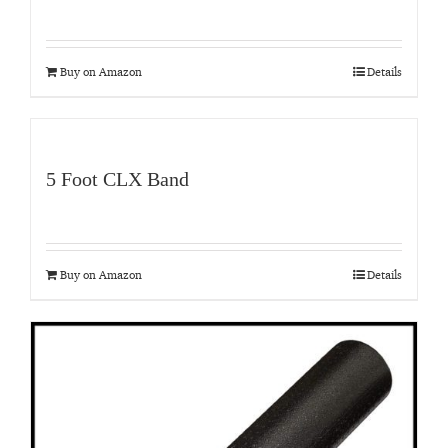
Buy on Amazon
Details
5 Foot CLX Band
Buy on Amazon
Details