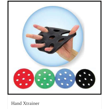
Hand Xtrainer