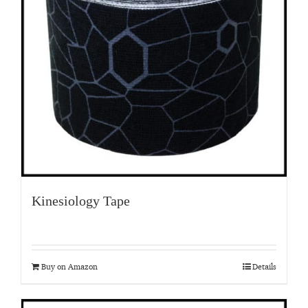
Kinesiology Tape
Buy on Amazon
Details