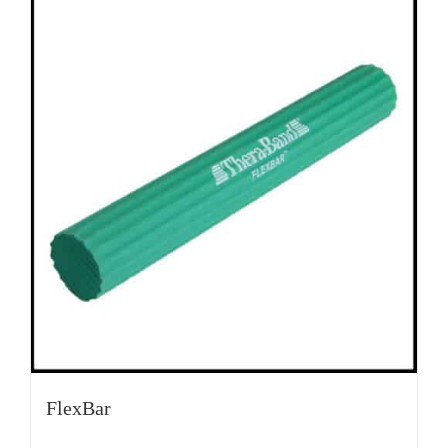
FlexBar