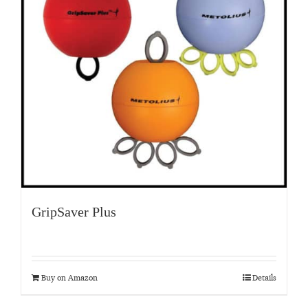
GripSaver Plus
Buy on Amazon
Details