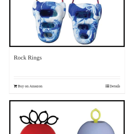
Rock Rings
Buy on Amazon
Details