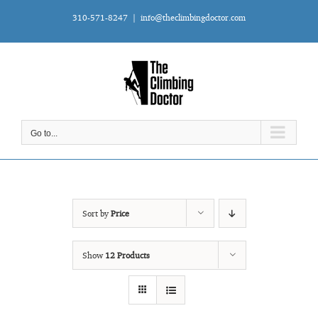
Skip
310-571-8247
|
info@theclimbingdoctor.com
to
content
Go to...
Sort by
Price
Show
12 Products