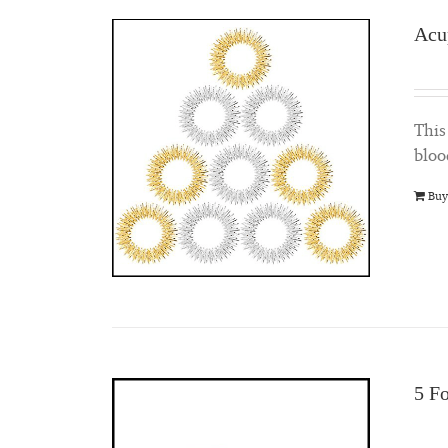
Acu
This
bloo
Buy
5 F