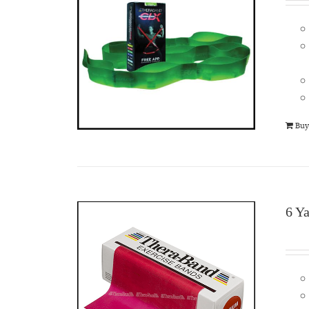
Buy
6 Y