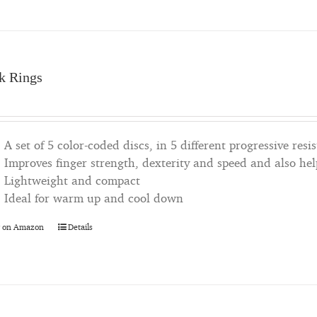
k Rings
A set of 5 color-coded discs, in 5 different progressive resis
Improves finger strength, dexterity and speed and also he
Lightweight and compact
Ideal for warm up and cool down
 on Amazon
Details