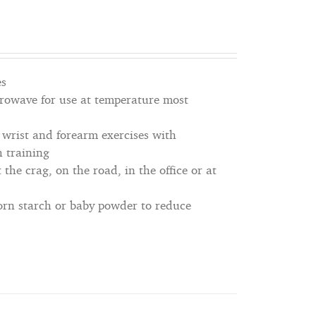
es
icrowave for use at temperature most
, wrist and forearm exercises with
h training
 the crag, on the road, in the office or at
corn starch or baby powder to reduce