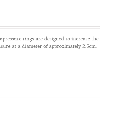
cupressure rings are designed to increase the
asure at a diameter of approximately 2.5cm.