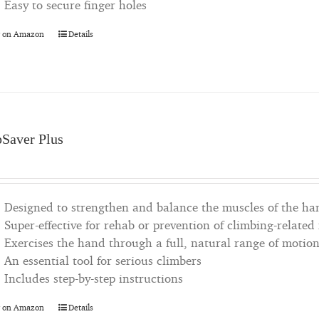
Easy to secure finger holes
 on Amazon
Details
pSaver Plus
Designed to strengthen and balance the muscles of the ha
Super-effective for rehab or prevention of climbing-related
Exercises the hand through a full, natural range of motio
An essential tool for serious climbers
Includes step-by-step instructions
 on Amazon
Details