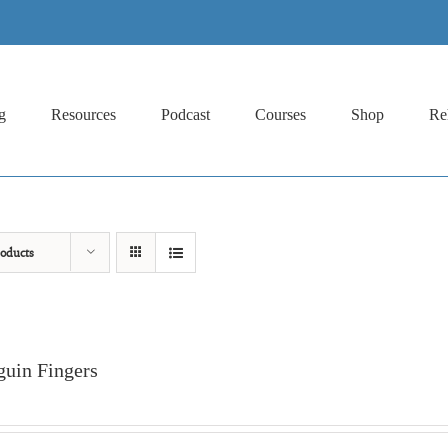
g
Resources
Podcast
Courses
Shop
Re
oducts
guin Fingers