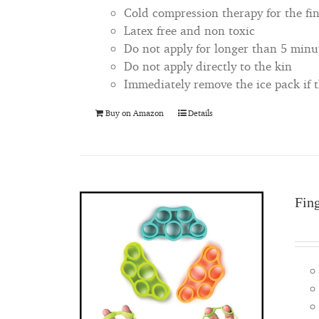
Cold compression therapy for the fi
Latex free and non toxic
Do not apply for longer than 5 minu
Do not apply directly to the kin
Immediately remove the ice pack if
Buy on Amazon
Details
Fin