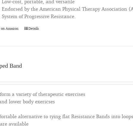
Low-cost, portable, and versatile
Endorsed by the American Physical Therapy Association (
System of Progressive Resistance.
 on Amazon
Details
ped Band
orm a variety of therapeutic exercises
 and lower body exericses
rtable alternative to tying flat Resistance Bands into loop
 are available