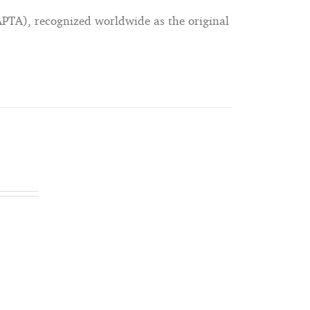
APTA), recognized worldwide as the original
s