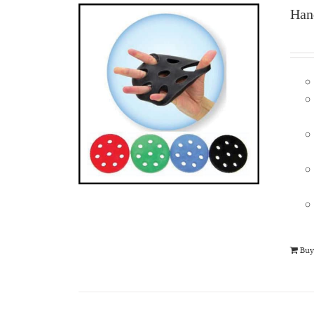
Han
Buy