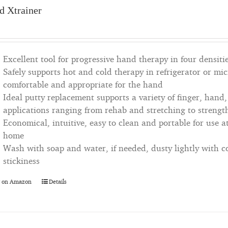
d Xtrainer
Excellent tool for progressive hand therapy in four densiti
Safely supports hot and cold therapy in refrigerator or m
comfortable and appropriate for the hand
Ideal putty replacement supports a variety of finger, hand
applications ranging from rehab and stretching to strengt
Economical, intuitive, easy to clean and portable for use at
home
Wash with soap and water, if needed, dusty lightly with 
stickiness
 on Amazon
Details