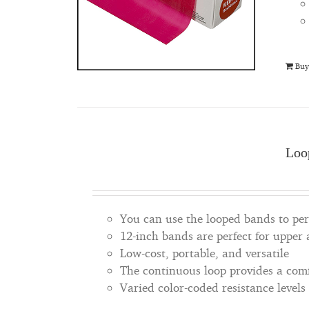
Buy
Loo
You can use the looped bands to perf
12-inch bands are perfect for upper
Low-cost, portable, and versatile
The continuous loop provides a comfo
Varied color-coded resistance levels