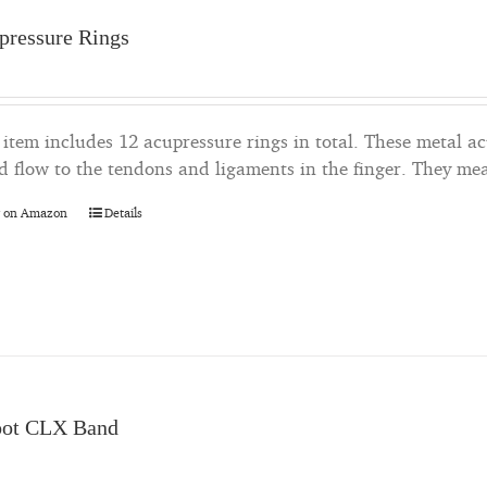
pressure Rings
 item includes 12 acupressure rings in total. These metal a
d flow to the tendons and ligaments in the finger. They me
 on Amazon
Details
oot CLX Band