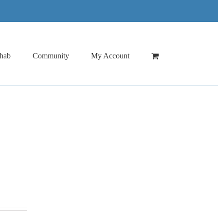
hab
Community
My Account