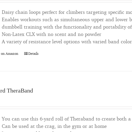
Daisy chain loops perfect for climbers targeting specific 
Enables workouts such as simultaneous upper and lower bo
dumbbell training with the functionality and portability of
Non-Latex CLX with no scent and no powder
A variety of resistance level options with varied band color
 on Amazon
Details
ard TheraBand
You can use this 6-yard roll of Theraband to create both a 
Can be used at the crag, in the gym or at home