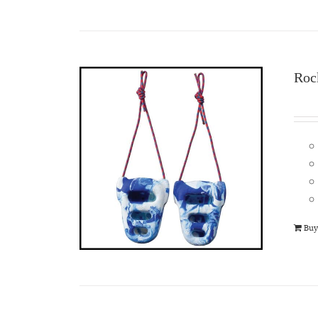
Roc
Buy