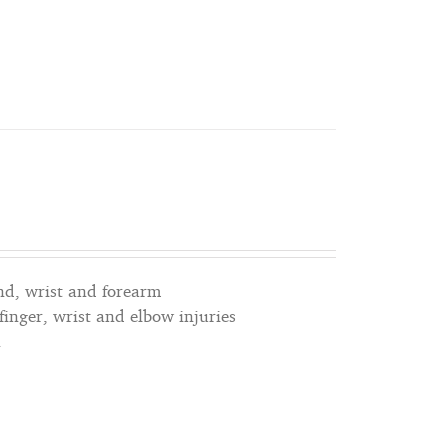
nd, wrist and forearm
 finger, wrist and elbow injuries
n