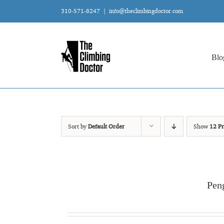
Skip
310-571-8247
|
info@theclimbingdoctor.com
to
content
Blo
Sort by
Default Order
Show
12 Pr
Pen