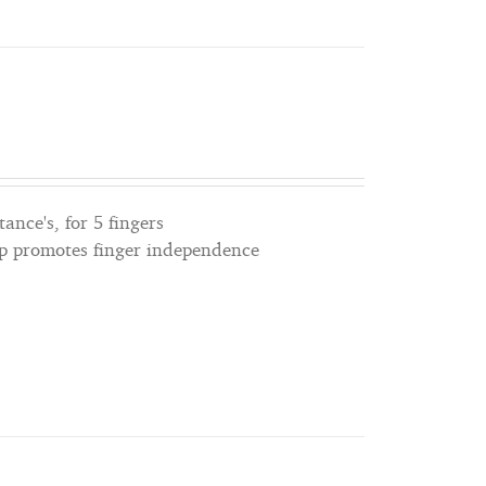
tance's, for 5 fingers
lp promotes finger independence