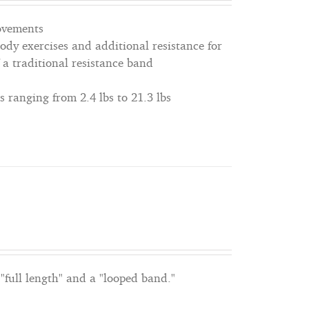
movements
dy exercises and additional resistance for
 a traditional resistance band
s ranging from 2.4 lbs to 21.3 lbs
"full length" and a "looped band."