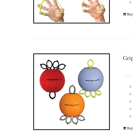
Buy
Gri
Buy