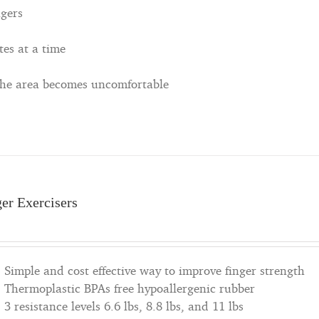
ngers
tes at a time
 the area becomes uncomfortable
ger Exercisers
Simple and cost effective way to improve finger strength
Thermoplastic BPAs free hypoallergenic rubber
3 resistance levels 6.6 lbs, 8.8 lbs, and 11 lbs