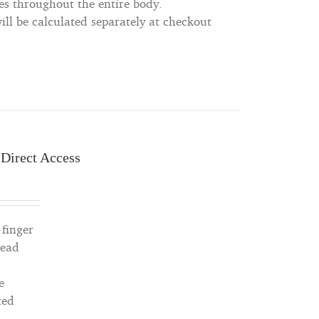
es throughout the entire body.
ll be calculated separately at checkout
 Direct Access
 finger
read
e
ted