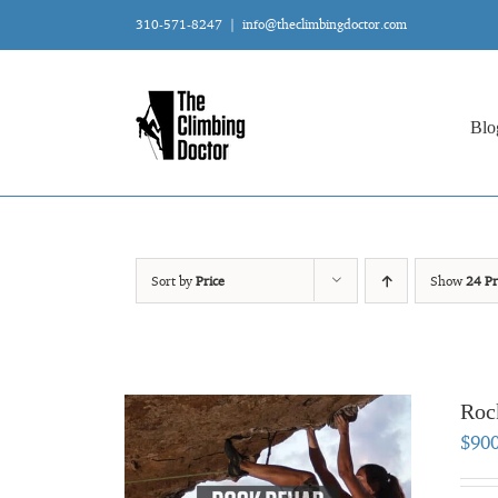
Skip
310-571-8247
|
info@theclimbingdoctor.com
to
content
Blo
Sort by
Price
Show
24 Pr
Roc
$
90