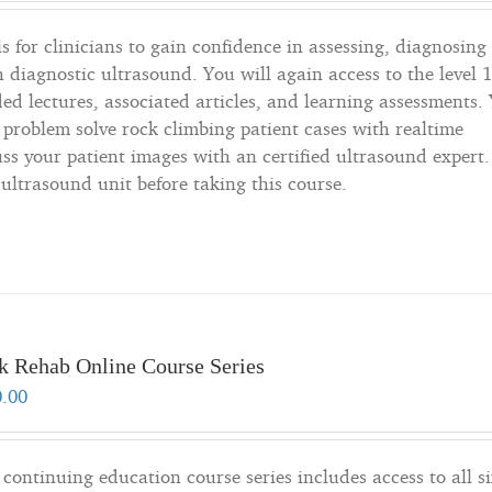
s for clinicians to gain confidence in assessing, diagnosing
h diagnostic ultrasound. You will again access to the level 
ded lectures, associated articles, and learning assessments.
o problem solve rock climbing patient cases with realtime
s your patient images with an certified ultrasound expert. 
ltrasound unit before taking this course.
k Rehab Online Course Series
0.00
 continuing education course series includes access to all si