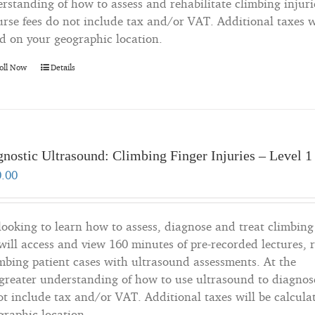
rstanding of how to assess and rehabilitate climbing injuri
rse fees do not include tax and/or VAT. Additional taxes wi
d on your geographic location.
oll Now
Details
nostic Ultrasound: Climbing Finger Injuries – Level 1
0.00
 looking to learn how to assess, diagnose and treat climbing
will access and view 160 minutes of pre-recorded lectures, 
imbing patient cases with ultrasound assessments. At the
a greater understanding of how to use ultrasound to diagnos
not include tax and/or VAT. Additional taxes will be calcula
graphic location.