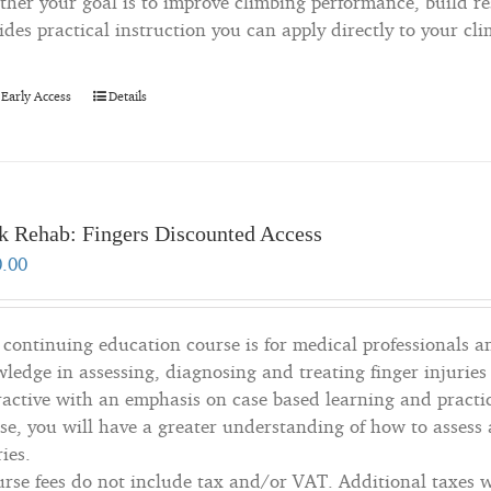
her your goal is to improve climbing performance, build resi
ides practical instruction you can apply directly to your cl
 Early Access
Details
k Rehab: Fingers Discounted Access
0.00
 continuing education course is for medical professionals a
ledge in assessing, diagnosing and treating finger injuries
ractive with an emphasis on case based learning and practic
se, you will have a greater understanding of how to assess 
ries.
rse fees do not include tax and/or VAT. Additional taxes wi