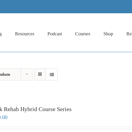
g
Resources
Podcast
Courses
Shop
Re
oducts
k Rehab Hybrid Course Series
0.00