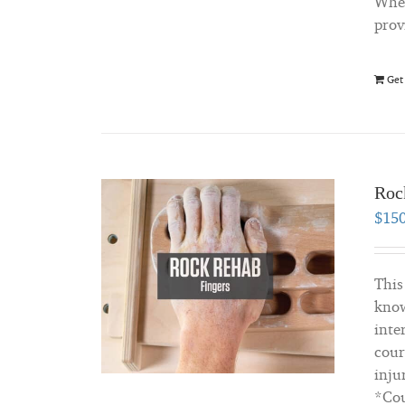
Whet
prov
Get
Roc
$
15
This
know
inte
cour
inju
*Cou