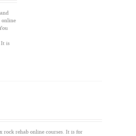
out of 5
 and
1 online
 You
It is
x rock rehab online courses. It is for