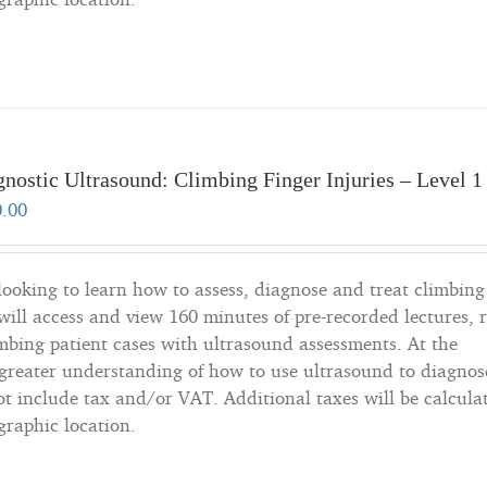
nostic Ultrasound: Climbing Finger Injuries – Level 1
0.00
 looking to learn how to assess, diagnose and treat climbing
will access and view 160 minutes of pre-recorded lectures, 
imbing patient cases with ultrasound assessments. At the
a greater understanding of how to use ultrasound to diagnos
not include tax and/or VAT. Additional taxes will be calcula
graphic location.