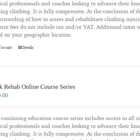
cal professionals and coaches looking to advance their kn
ting climbing. It is fully compressive. At the conclusion of t
rstanding of how to assess and rehabilitate climbing injuri
rse fees do not include tax and/or VAT. Additional taxes wi
d on your geographic location.
 to cart
Details
k Rehab Online Course Series
0.00
 continuing education course series includes access to all si
cal professionals and coaches looking to advance their kn
ting climbing. It is fully compressive. At the conclusion of t