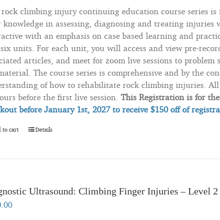
 rock climbing injury continuing education course series is
r knowledge in assessing, diagnosing and treating injuries w
ractive with an emphasis on case based learning and practica
 six units. For each unit, you will access and view pre-recor
ciated articles, and meet for zoom live sessions to problem 
material. The course series is comprehensive and by the con
rstanding of how to rehabilitate rock climbing injuries. All 
ours before the first live session.
This Registration is for th
kout before January 1st, 2027 to
receive
$150 off of registr
 to cart
Details
nostic Ultrasound: Climbing Finger Injuries – Level 2
0.00