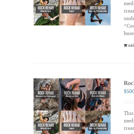
medi
trea
unde
*Cou
base
Add
Roc
$
50
This
medi
trea