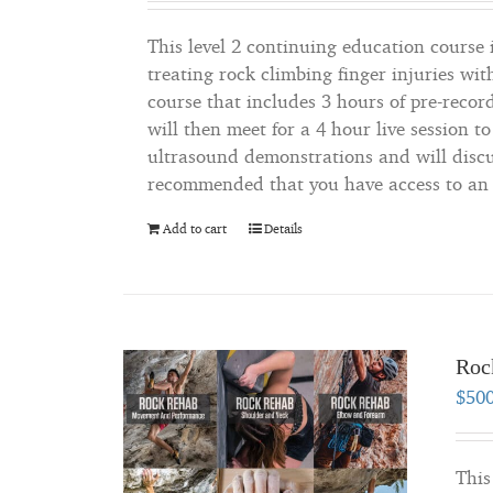
This level 2 continuing education course i
treating rock climbing finger injuries wit
course that includes 3 hours of pre-recor
will then meet for a 4 hour live session t
ultrasound demonstrations and will discus
recommended that you have access to an u
Add to cart
Details
Roc
$
50
This