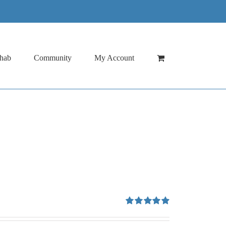
hab
Community
My Account
Rated
4.94
out of 5