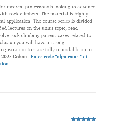
 for medical professionals looking to advance
ith rock climbers. The material is highly
l application. The course series is divided
ded lectures on the unit’s topic, read
solve rock climbing patient cases related to
clusion you will have a strong
registration fees are fully refundable up to
e 2027 Cohort.
Enter code "alpinestart" at
ation
Rated
4.80