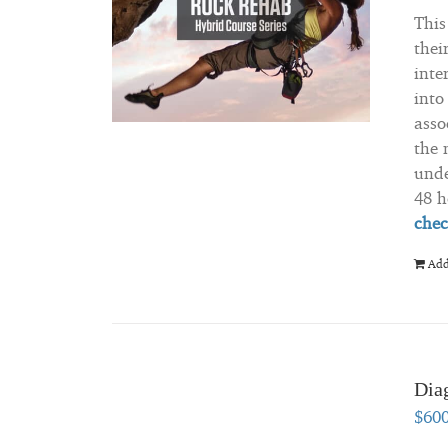
This
thei
inte
into
asso
the 
unde
48 h
chec
Add
Diag
$
60