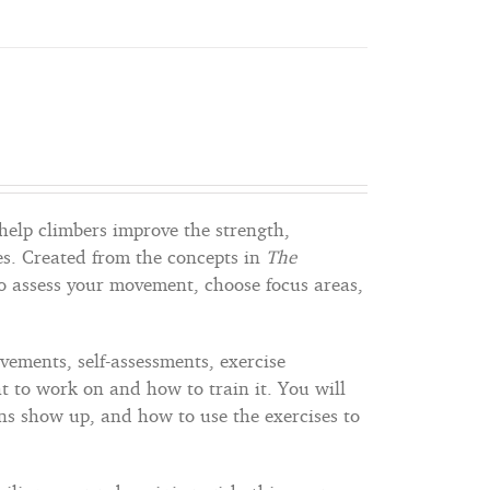
help climbers improve the strength,
s. Created from the concepts in
The
to assess your movement, choose focus areas,
vements, self-assessments, exercise
 to work on and how to train it. You will
s show up, and how to use the exercises to