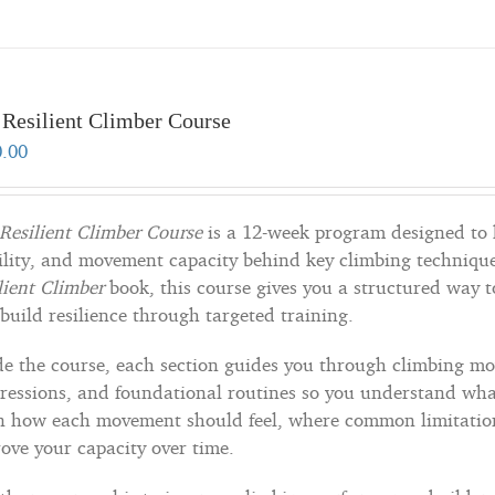
 Resilient Climber Course
0.00
Resilient Climber Course
is a 12-week program designed to 
lity, and movement capacity behind key climbing technique
lient Climber
book, this course gives you a structured way 
build resilience through targeted training.
de the course, each section guides you through climbing mo
ressions, and foundational routines so you understand what
n how each movement should feel, where common limitation
ove your capacity over time.