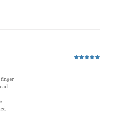
Rated
5.00
out of 5
 finger
read
e
ted