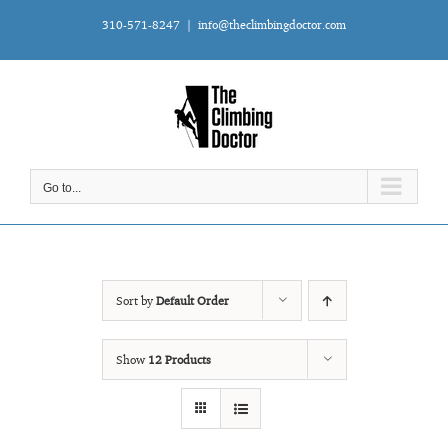
Skip
310-571-8247
|
info@theclimbingdoctor.com
to
content
Go to...
Sort by
Default Order
Show
12 Products