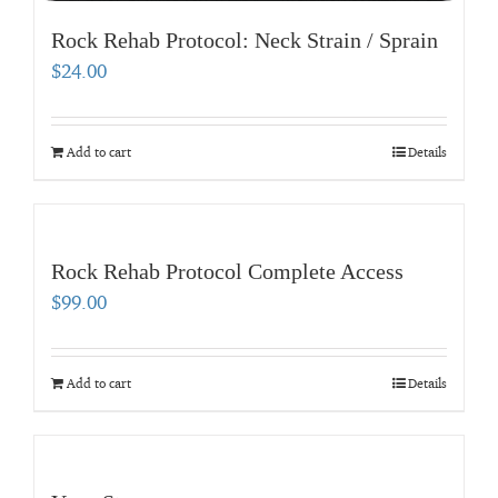
Rock Rehab Protocol: Neck Strain / Sprain
$
24.00
Add to cart
Details
Rock Rehab Protocol Complete Access
$
99.00
Add to cart
Details