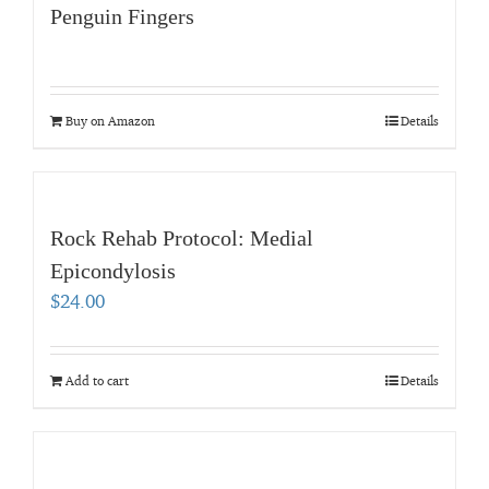
Penguin Fingers
Buy on Amazon
Details
Rock Rehab Protocol: Medial
Epicondylosis
$
24.00
Add to cart
Details