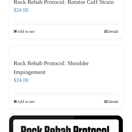
Rock Rehab Protocol: Rotator Cuff Strain
$
24.00
Add to cart
Details
Rock Rehab Protocol: Shoulder
Impingement
$
24.00
Add to cart
Details