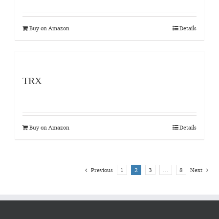
Buy on Amazon
Details
TRX
Buy on Amazon
Details
Previous
1
2
3
…
8
Next