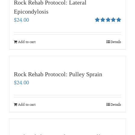
Rock Rehab Protocol: Lateral
Epicondylosis
$
24.00
Rated
5.00
out of 5
Add to cart
Details
Rock Rehab Protocol: Pulley Sprain
$
24.00
Add to cart
Details