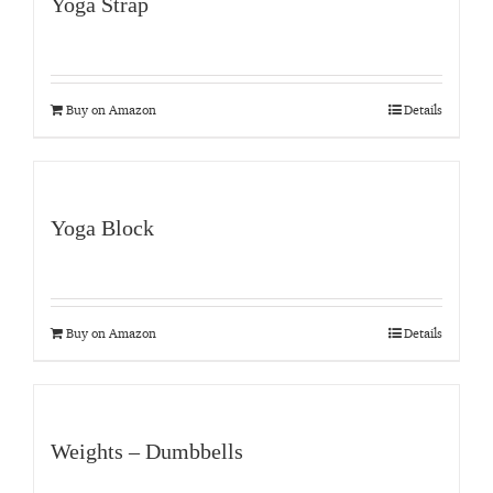
Yoga Strap
Buy on Amazon
Details
Yoga Block
Buy on Amazon
Details
Weights – Dumbbells