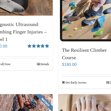
gnostic Ultrasound:
mbing Finger Injuries –
el 1
0.00
The Resilient Climber
Rated
5.00
out of 5
Course
$
180.00
roll Now
Details
Get Early Access
D