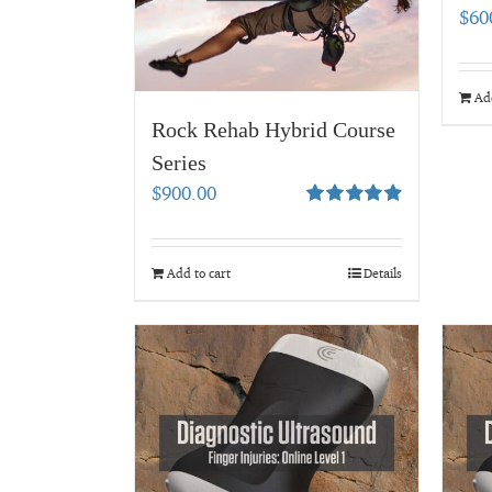
$
60
Add
Rock Rehab Hybrid Course
Series
$
900.00
Rated
4.94
out of 5
Add to cart
Details