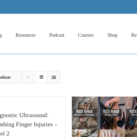
g
Resources
Podcast
Courses
Shop
Re
oducts
gnostic Ultrasound:
mbing Finger Injuries –
el 2