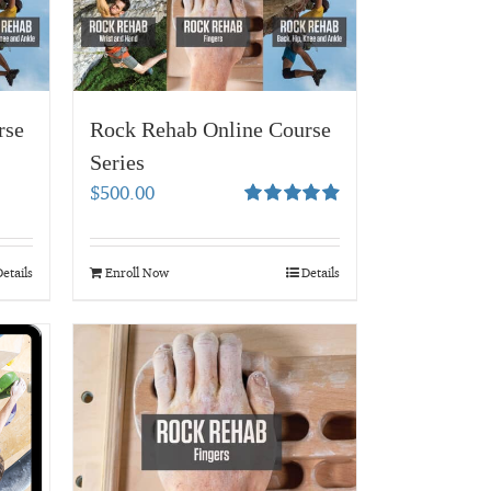
rse
Rock Rehab Online Course
Series
$
500.00
Rated
4.95
out of 5
etails
Enroll Now
Details