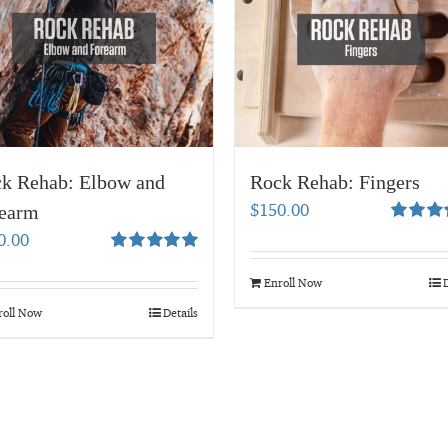
k Rehab: Elbow and
Rock Rehab: Fingers
$
150.00
earm
Rated
5.
0.00
out of 5
Rated
5.00
out of 5
Enroll Now
D
roll Now
Details