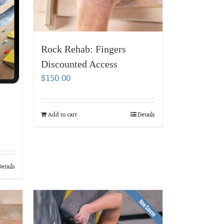
Rock Rehab: Fingers
Discounted Access
$
150.00
Add to cart
Details
etails