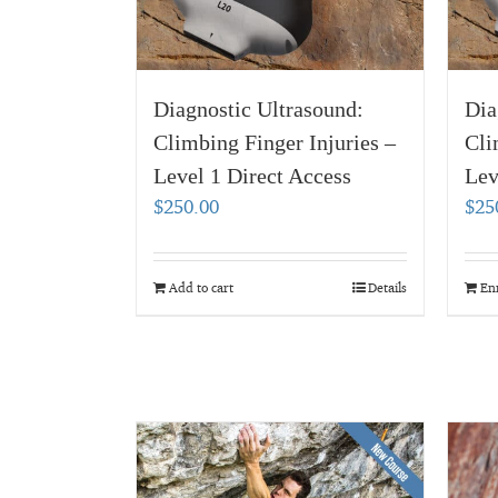
Diagnostic Ultrasound:
Dia
Climbing Finger Injuries –
Cli
Level 1 Direct Access
Lev
$
250.00
$
25
Add to cart
Details
En