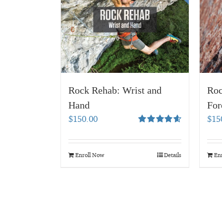
Rock Rehab: Wrist and
Roc
Hand
For
$
150.00
$
15
Rated
4.67
out of 5
Enroll Now
Details
En