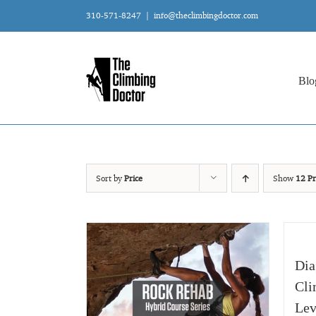
Skip
310-571-8247
|
info@theclimbingdoctor.com
to
content
Blo
Sort by
Price
Show
12 Pr
Dia
Cli
Lev