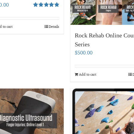
0.00
Rated
4.80
out of 5
 to cart
Details
Rock Rehab Online Cou
Series
$
500.00
Add to cart
D