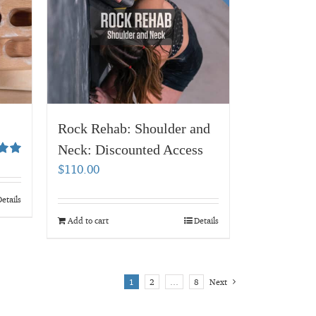
Rock Rehab: Shoulder and
Neck: Discounted Access
00
$
110.00
etails
Add to cart
Details
1
2
…
8
Next