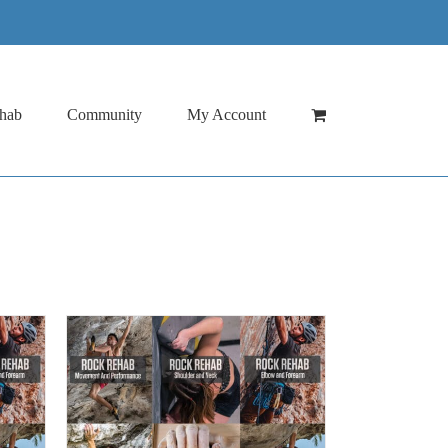
hab
Community
My Account