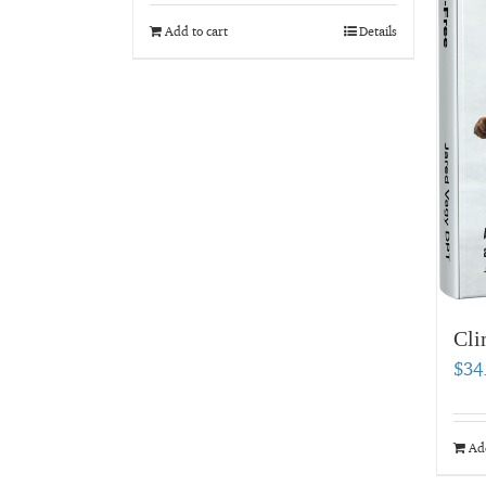
Add to cart
Details
Cli
$
34
Add