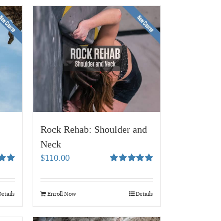
Rock Rehab: Shoulder and
Neck
$
110.00
00
Rated
5.00
out of 5
etails
Enroll Now
Details