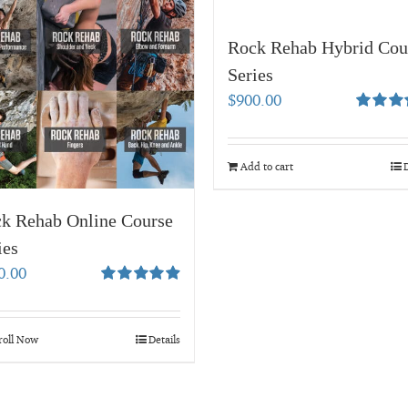
Rock Rehab Hybrid Cou
Series
$
900.00
Rated
4.
out of 5
Add to cart
D
k Rehab Online Course
ies
0.00
Rated
4.95
out of 5
roll Now
Details