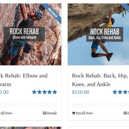
k Rehab: Elbow and
Rock Rehab: Back, Hip,
earm
Knee, and Ankle
0.00
$
110.00
Rated
5.00
Rated
5.
out of 5
out of 5
roll Now
Details
Enroll Now
D