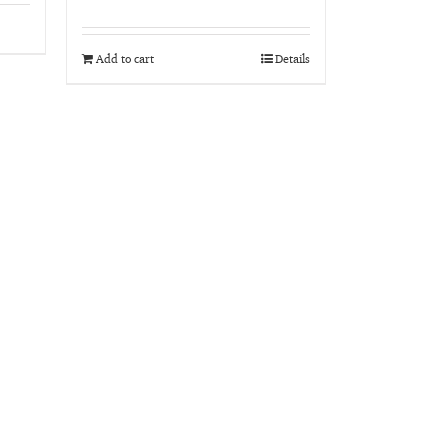
Rated
5.00
out of 5
Add to cart
Details