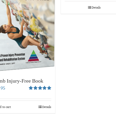
$19.99
through
Details
$34.95
mb Injury-Free Book
.95
Rated
5.00
out of 5
 to cart
Details