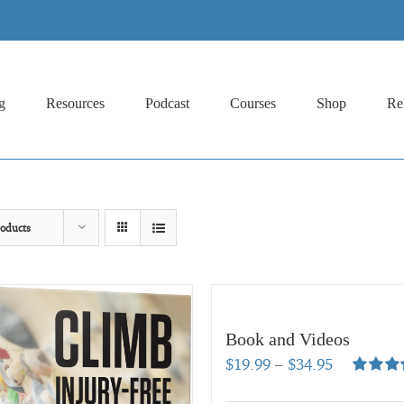
g
Resources
Podcast
Courses
Shop
Re
oducts
Book and Videos
Price
$
19.99
–
$
34.95
range:
Rated
5.
out of 5