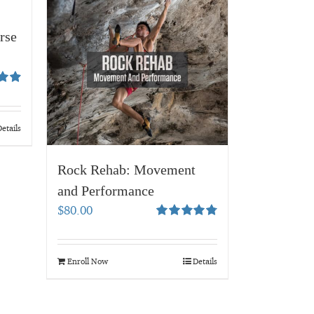
rse
94
etails
Rock Rehab: Movement
and Performance
$
80.00
Rated
4.83
out of 5
Enroll Now
Details