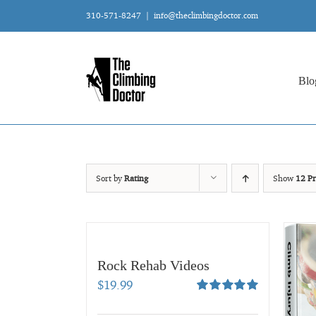
Skip
310-571-8247
|
info@theclimbingdoctor.com
to
content
Blo
Sort by
Rating
Show
12 Pr
Rock Rehab Videos
$
19.99
Rated
5.00
out of 5