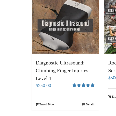
Diagnostic Ultrasound:
Roc
Climbing Finger Injuries –
Ser
$
50
Level 1
$
250.00
Rated
5.00
out of 5
En
Enroll Now
Details