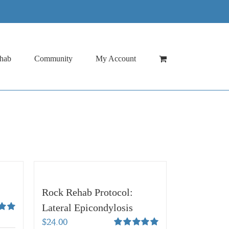
hab
Community
My Account
Rock Rehab Protocol:
Lateral Epicondylosis
00
$
24.00