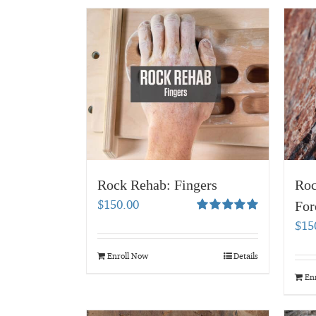
Rock Rehab: Fingers
Roc
$
150.00
For
Rated
5.00
$
15
out of 5
Enroll Now
Details
En