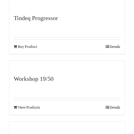
Tindeq Progressor
Buy Product
Details
Workshop 19/50
View Products
Details