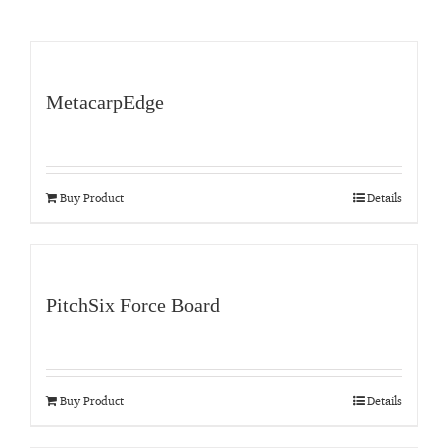
MetacarpEdge
Buy Product
Details
PitchSix Force Board
Buy Product
Details