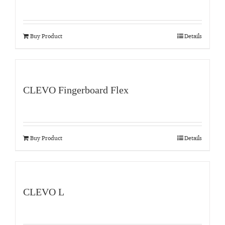
Buy Product
Details
CLEVO Fingerboard Flex
Buy Product
Details
CLEVO L