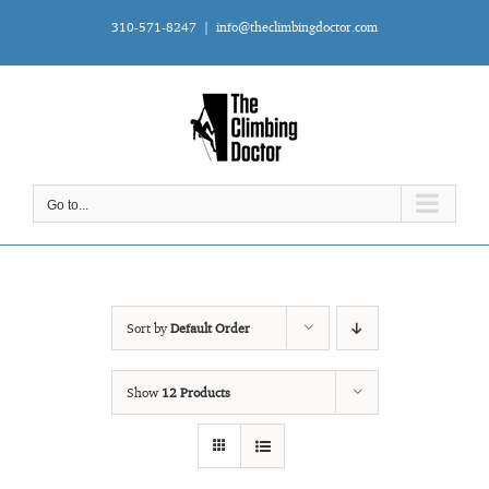
Skip
310-571-8247
|
info@theclimbingdoctor.com
to
content
Go to...
Sort by
Default Order
Show
12 Products