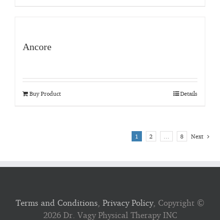
Ancore
Buy Product
Details
1
2
…
8
Next
Terms and Conditions
,
Privacy Policy
, Copyright ©
2026 Dr. Vagy Physical Therapy INC