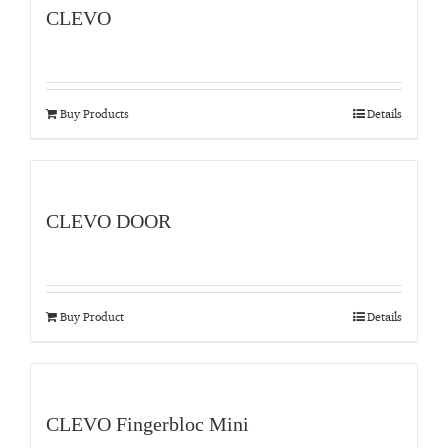
CLEVO
Buy Products
Details
CLEVO DOOR
Buy Product
Details
CLEVO Fingerbloc Mini