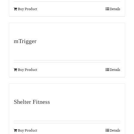
Buy Product
Details
mTrigger
Buy Product
Details
Shelter Fitness
Buy Product
Details