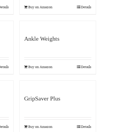
etails
Buy on Amazon
Details
Ankle Weights
etails
Buy on Amazon
Details
GripSaver Plus
etails
Buy on Amazon
Details