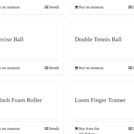
y on Amazon
Details
Buy on Amazon
D
rcise Ball
Double Tennis Ball
y on Amazon
Details
Buy on Amazon
D
Inch Foam Roller
Loom Finger Trainer
y on Amazon
Details
Buy from the
D
Workshop