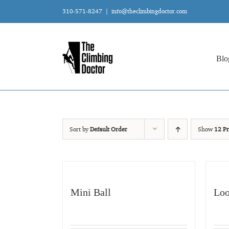
Skip
310-571-8247
|
info@theclimbingdoctor.com
to
content
Blo
Sort by
Default Order
Show
12 Pr
Mini Ball
Loo