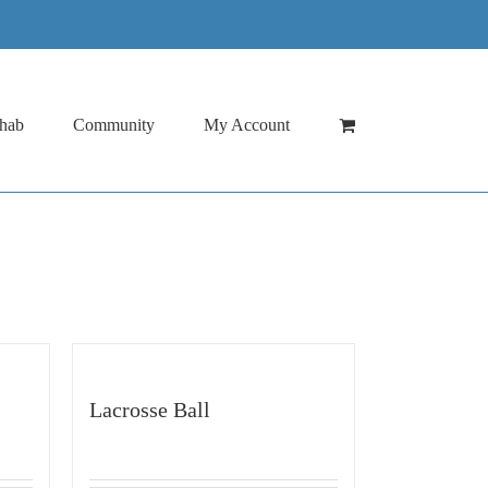
hab
Community
My Account
Lacrosse Ball