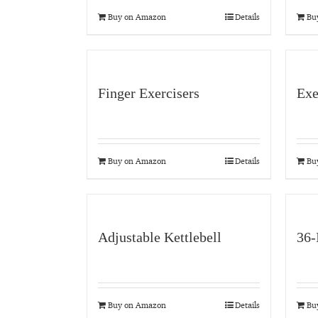
Buy on Amazon
Details
Bu
Finger Exercisers
Exe
Buy on Amazon
Details
Bu
Adjustable Kettlebell
36-
Buy on Amazon
Details
Bu