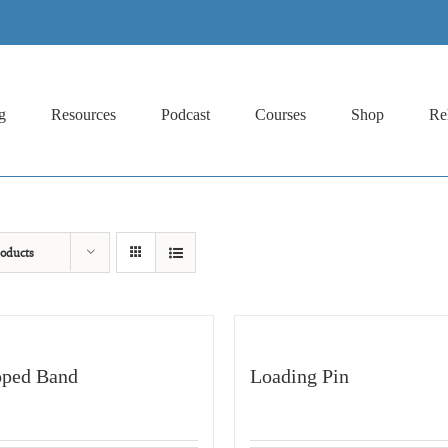
g
Resources
Podcast
Courses
Shop
Re
oducts
ped Band
Loading Pin