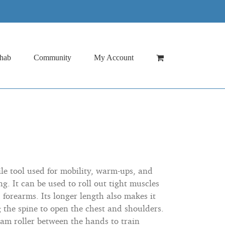
hab
Community
My Account
tile tool used for mobility, warm-ups, and
ng. It can be used to roll out tight muscles
 forearms. Its longer length also makes it
g the spine to open the chest and shoulders.
oam roller between the hands to train