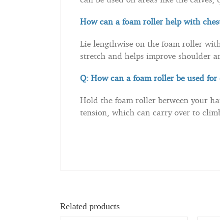
How can a foam roller help with ches
Lie lengthwise on the foam roller with
stretch and helps improve shoulder a
Q: How can a foam roller be used fo
Hold the foam roller between your ha
tension, which can carry over to cli
Related products