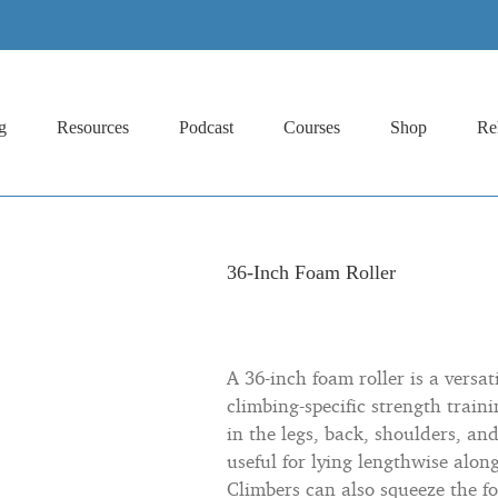
g
Resources
Podcast
Courses
Shop
Re
36-Inch Foam Roller
A 36-inch foam roller is a versa
climbing-specific strength traini
in the legs, back, shoulders, and
useful for lying lengthwise alon
Climbers can also squeeze the f