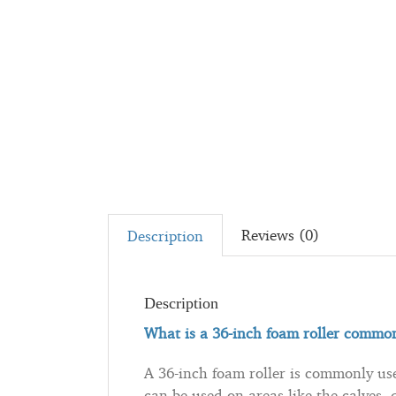
Reviews (0)
Description
Description
What is a 36-inch foam roller common
A 36-inch foam roller is commonly used
can be used on areas like the calves, 