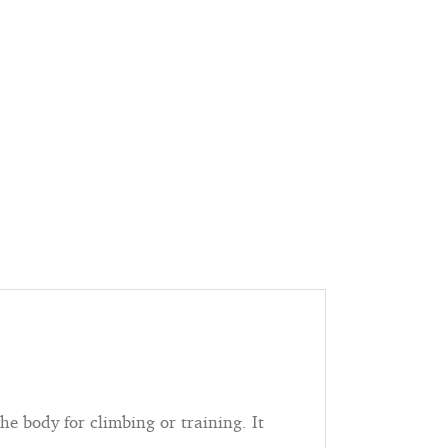
he body for climbing or training. It