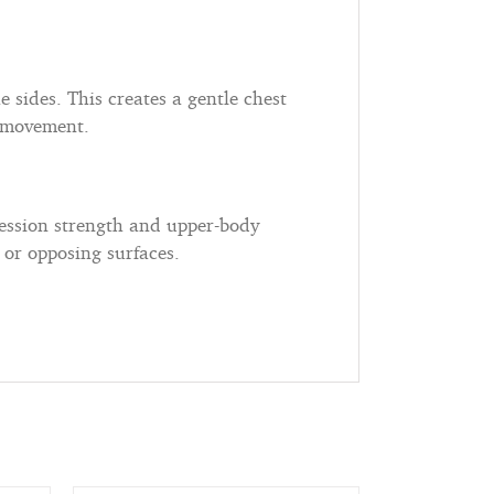
e sides. This creates a gentle chest
d movement.
ession strength and upper-body
or opposing surfaces.