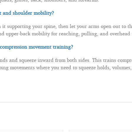
t and shoulder mobility?
 it supporting your spine, then let your arms open out to th
nd upper-back mobility for reaching, pulling, and overhea
r compression movement training?
nds and squeeze inward from both sides. This trains compr
mbing movements where you need to squeeze holds, volumes, 