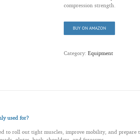
compression strength.
BUY ON AMAZON
Category:
Equipment
ly used for?
 to roll out tight muscles, improve mobility, and prepare t
quads, glutes, back, shoulders, and forearms.