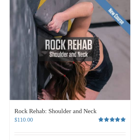
Rock Rehab: Shoulder and Neck
$
110.00
Rated
5.00
out of 5