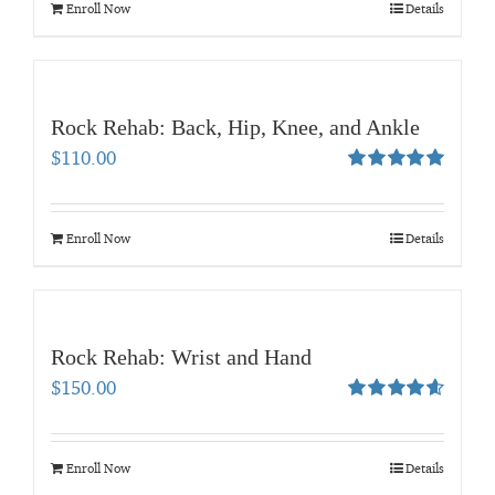
Enroll Now
Details
Rock Rehab: Back, Hip, Knee, and Ankle
$
110.00
Rated
5.00
out of 5
Enroll Now
Details
Rock Rehab: Wrist and Hand
$
150.00
Rated
4.67
out of 5
Enroll Now
Details