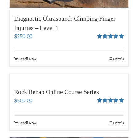
Diagnostic Ultrasound: Climbing Finger
Injuries – Level 1
$
250.00
Rated
5.00
out of 5
Enroll Now
Details
Rock Rehab Online Course Series
$
500.00
Rated
4.95
out of 5
Enroll Now
Details