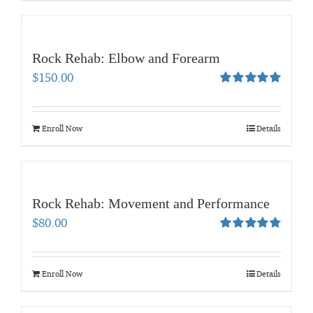
Rock Rehab: Elbow and Forearm
$
150.00
Rated
5.00
out of 5
Enroll Now
Details
Rock Rehab: Movement and Performance
$
80.00
Rated
4.83
out of 5
Enroll Now
Details