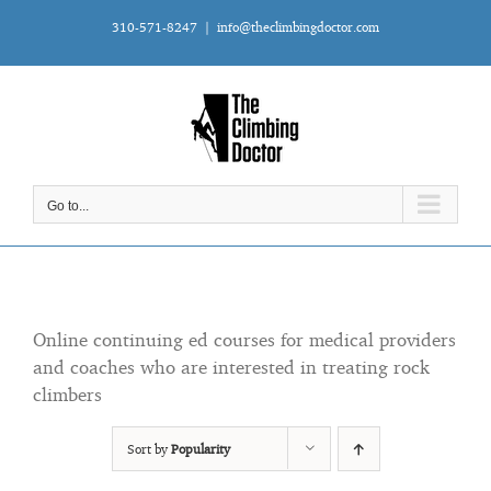
Skip
310-571-8247
|
info@theclimbingdoctor.com
to
content
Go to...
Online continuing ed courses for medical providers
and coaches who are interested in treating rock
climbers
Sort by
Popularity