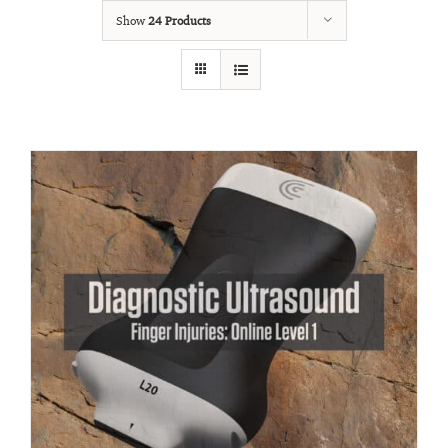
Show
24 Products