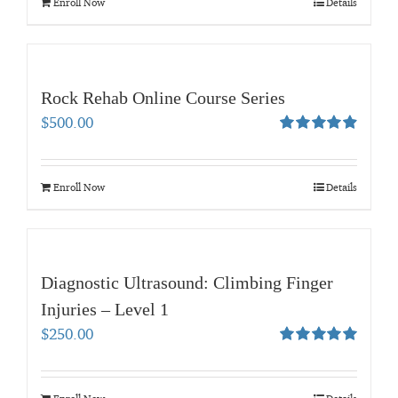
Enroll Now
Details
Rock Rehab Online Course Series
$
500.00
Rated
4.95
out of 5
Enroll Now
Details
Diagnostic Ultrasound: Climbing Finger
Injuries – Level 1
$
250.00
Rated
5.00
out of 5