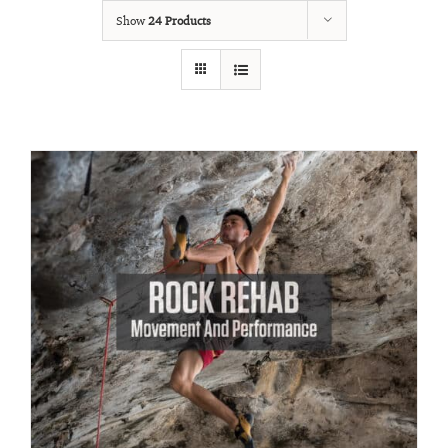
Show
24 Products