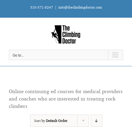
Skip
310-571-8247
|
info@theclimbingdoctor.com
to
content
Go to...
Online continuing ed courses for medical providers
and coaches who are interested in treating rock
climbers
Sort by
Default Order