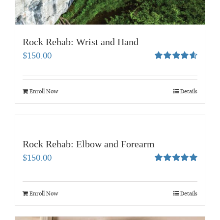
Rock Rehab: Wrist and Hand
$
150.00
Rated
4.67
out of 5
Enroll Now
Details
Rock Rehab: Elbow and Forearm
$
150.00
Rated
5.00
out of 5
Enroll Now
Details