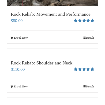
Rock Rehab: Movement and Performance
$
80.00
Rated
4.83
out of 5
Enroll Now
Details
Rock Rehab: Shoulder and Neck
$
110.00
Rated
5.00
out of 5
Enroll Now
Details