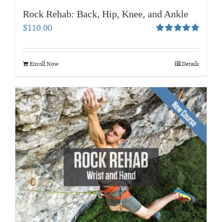
Rock Rehab: Back, Hip, Knee, and Ankle
$
110.00
Rated
5.00
out of 5
Enroll Now
Details