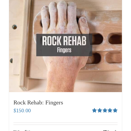
Rock Rehab: Fingers
$
150.00
Rated
5.00
out of 5