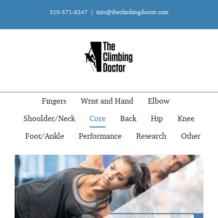
Skip
310-571-8247
|
info@theclimbingdoctor.com
to
content
Fingers
Wrist and Hand
Elbow
Shoulder/Neck
Core
Back
Hip
Knee
Foot/Ankle
Performance
Research
Other