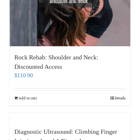
Rock Rehab: Shoulder and Neck:
Discounted Access
$
110.00
Add to cart
Details
Diagnostic Ultrasound: Climbing Finger