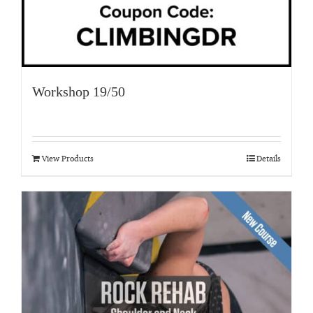
Workshop 19/50
View Products
Details