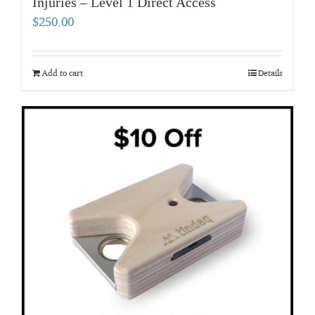
Injuries – Level 1 Direct Access
$
250.00
Add to cart
Details