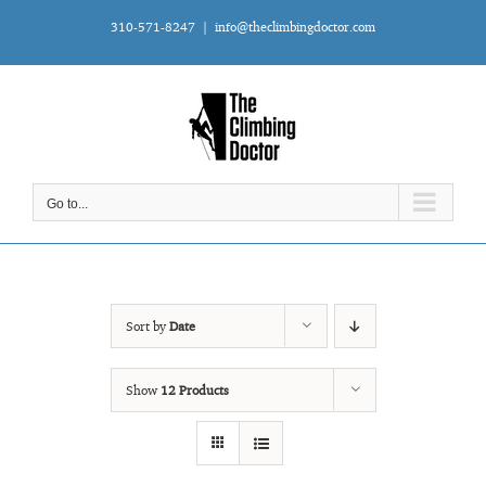
Skip
310-571-8247
|
info@theclimbingdoctor.com
to
content
Go to...
Sort by
Date
Show
12 Products