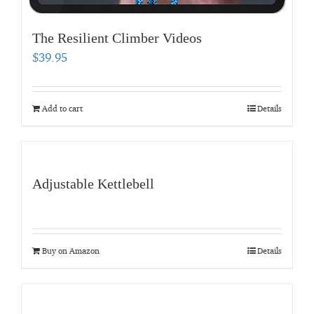
The Resilient Climber Videos
$
39.95
Add to cart
Details
Adjustable Kettlebell
Buy on Amazon
Details