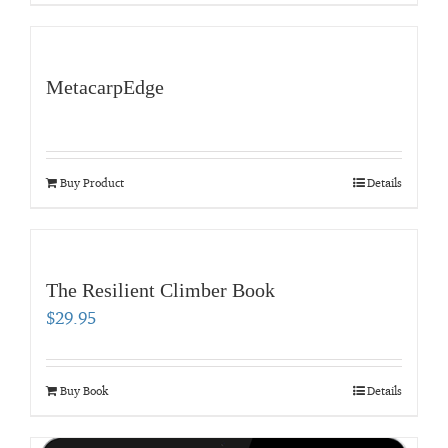
MetacarpEdge
Buy Product
Details
The Resilient Climber Book
$
29.95
Buy Book
Details