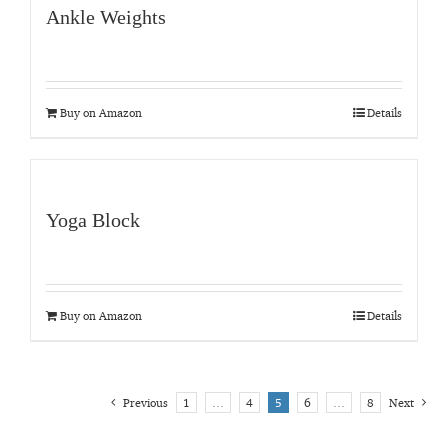
Ankle Weights
Buy on Amazon
Details
Yoga Block
Buy on Amazon
Details
Previous
1
…
4
5
6
…
8
Next