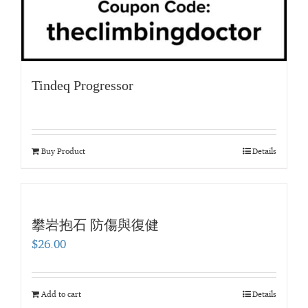
Tindeq Progressor
Buy Product
Details
攀岩抱石 防傷與復健
$
26.00
Add to cart
Details