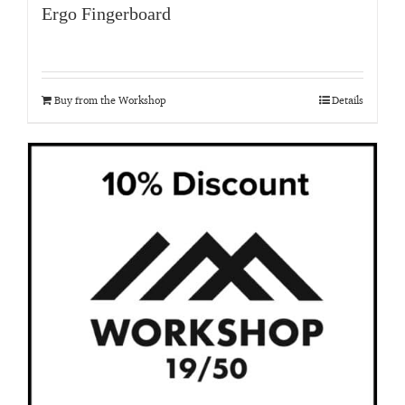
Ergo Fingerboard
Buy from the Workshop
Details