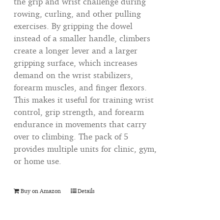
the grip and wrist challenge during
rowing, curling, and other pulling
exercises. By gripping the dowel
instead of a smaller handle, climbers
create a longer lever and a larger
gripping surface, which increases
demand on the wrist stabilizers,
forearm muscles, and finger flexors.
This makes it useful for training wrist
control, grip strength, and forearm
endurance in movements that carry
over to climbing. The pack of 5
provides multiple units for clinic, gym,
or home use.
Buy on Amazon
Details