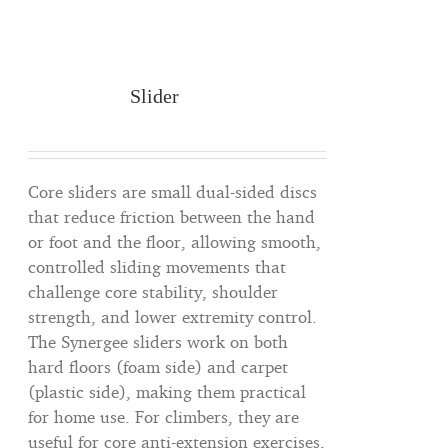
Slider
Core sliders are small dual-sided discs
that reduce friction between the hand
or foot and the floor, allowing smooth,
controlled sliding movements that
challenge core stability, shoulder
strength, and lower extremity control.
The Synergee sliders work on both
hard floors (foam side) and carpet
(plastic side), making them practical
for home use. For climbers, they are
useful for core anti-extension exercises,