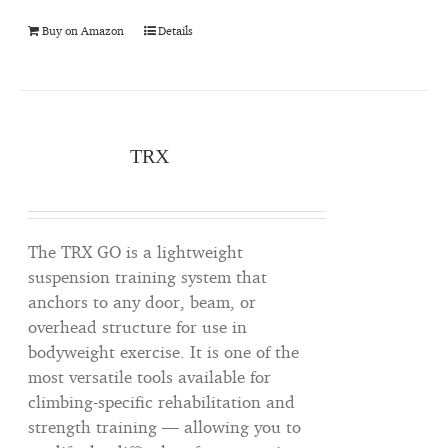
Buy on Amazon
Details
TRX
The TRX GO is a lightweight
suspension training system that
anchors to any door, beam, or
overhead structure for use in
bodyweight exercise. It is one of the
most versatile tools available for
climbing-specific rehabilitation and
strength training — allowing you to