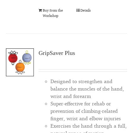
Buy from the
Details
Workshop
GripSaver Plus
Designed to strengthen and
balance the muscles of the hand,
wrist and forearm
Super-effective for rehab or
prevention of climbing-related
finger, wrist and elbow injuries
Exercises the hand through a full,