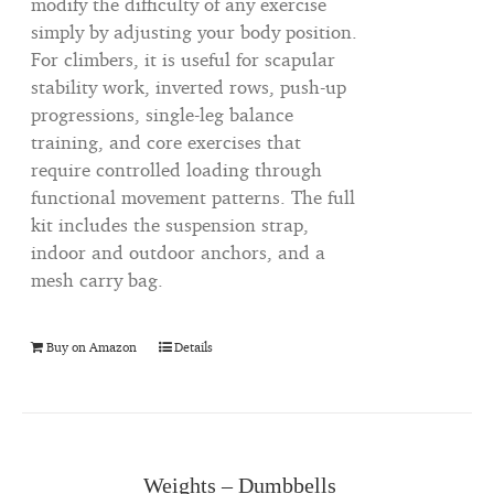
modify the difficulty of any exercise
simply by adjusting your body position.
For climbers, it is useful for scapular
stability work, inverted rows, push-up
progressions, single-leg balance
training, and core exercises that
require controlled loading through
functional movement patterns. The full
kit includes the suspension strap,
indoor and outdoor anchors, and a
mesh carry bag.
Buy on Amazon
Details
Weights – Dumbbells