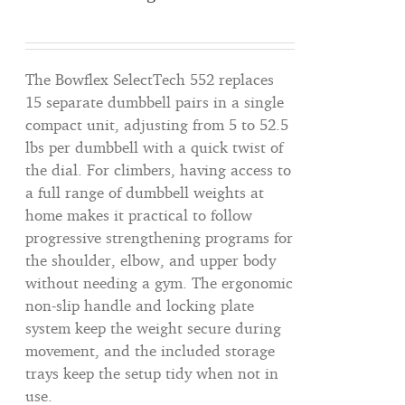
The Bowflex SelectTech 552 replaces
15 separate dumbbell pairs in a single
compact unit, adjusting from 5 to 52.5
lbs per dumbbell with a quick twist of
the dial. For climbers, having access to
a full range of dumbbell weights at
home makes it practical to follow
progressive strengthening programs for
the shoulder, elbow, and upper body
without needing a gym. The ergonomic
non-slip handle and locking plate
system keep the weight secure during
movement, and the included storage
trays keep the setup tidy when not in
use.