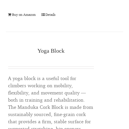
Buy on Amazon
Details
Yoga Block
A yoga block is a useful tool for
climbers working on mobility,
flexibility, and movement quality —
both in training and rehabilitation.
The Manduka Cork Block is made from
sustainably sourced, fine-grain cork
that provides a firm, stable surface for
supported stretching, hip openers,