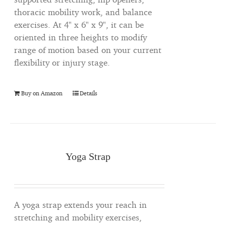
thoracic mobility work, and balance
exercises. At 4" x 6" x 9", it can be
oriented in three heights to modify
range of motion based on your current
flexibility or injury stage.
Buy on Amazon
Details
Yoga Strap
A yoga strap extends your reach in
stretching and mobility exercises,