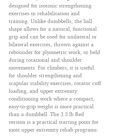
designed for isotonic strengthening
exercises in rehabilitation and
training. Unlike dumbbells, the ball
shape allows for a natural, functional
grip and can be used for unilateral or
bilateral exercises, thrown against a
rebounder for plyometric work, or held
during rotational and shoulder
movements. For climbers, it is useful
for shoulder strengthening and
scapular stability exercises, rotator cuff
loading, and upper extremity
conditioning work where a compact,
easy-to-grip weight is more practical
than a dumbbell. The 3.3 lb Red
version is a practical starting point for
most upper extremity rehab programs.