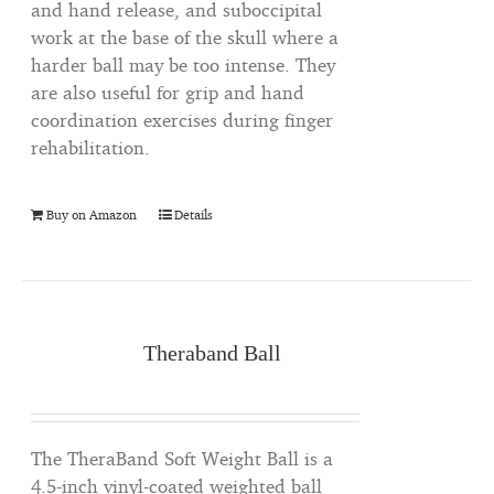
and hand release, and suboccipital
work at the base of the skull where a
harder ball may be too intense. They
are also useful for grip and hand
coordination exercises during finger
rehabilitation.
Buy on Amazon
Details
Theraband Ball
The TheraBand Soft Weight Ball is a
4.5-inch vinyl-coated weighted ball