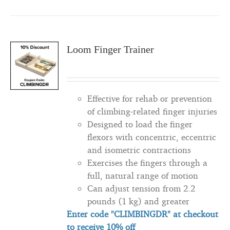
Loom Finger Trainer
Effective for rehab or prevention
of climbing-related finger injuries
Designed to load the finger
flexors with concentric, eccentric
and isometric contractions
Exercises the fingers through a
full, natural range of motion
Can adjust tension from 2.2
pounds (1 kg) and greater
Enter code "CLIMBINGDR" at checkout
to
receive
10% off