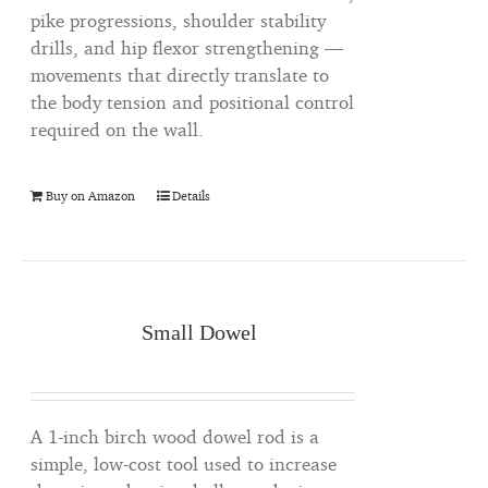
pike progressions, shoulder stability
drills, and hip flexor strengthening —
movements that directly translate to
the body tension and positional control
required on the wall.
Buy on Amazon
Details
Small Dowel
A 1-inch birch wood dowel rod is a
simple, low-cost tool used to increase