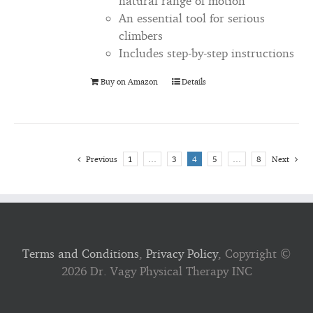
natural range of motion
An essential tool for serious
climbers
Includes step-by-step instructions
Buy on Amazon
Details
Previous
1
…
3
4
5
…
8
Next
Terms and Conditions
,
Privacy Policy
, Copyright ©
2026 Dr. Vagy Physical Therapy INC