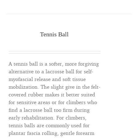
Tennis Ball
A tennis ball is a softer, more forgiving
alternative to a lacrosse ball for self-
myofascial release and soft tissue
mobilization. The slight give in the felt-
covered rubber makes it better suited
for sensitive areas or for climbers who
find a lacrosse ball too firm during
early rehabilitation. For climbers,
tennis balls are commonly used for
plantar fascia rolling, gentle forearm