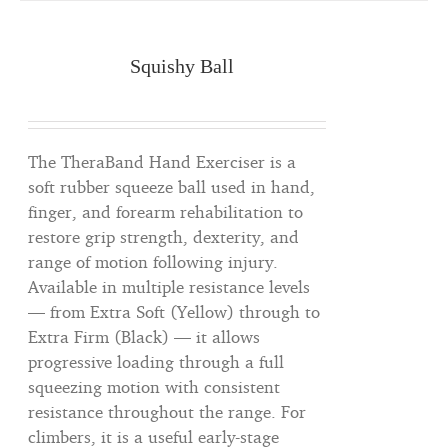
Squishy Ball
The TheraBand Hand Exerciser is a
soft rubber squeeze ball used in hand,
finger, and forearm rehabilitation to
restore grip strength, dexterity, and
range of motion following injury.
Available in multiple resistance levels
— from Extra Soft (Yellow) through to
Extra Firm (Black) — it allows
progressive loading through a full
squeezing motion with consistent
resistance throughout the range. For
climbers, it is a useful early-stage