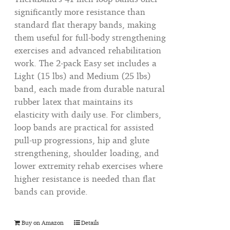
significantly more resistance than
standard flat therapy bands, making
them useful for full-body strengthening
exercises and advanced rehabilitation
work. The 2-pack Easy set includes a
Light (15 lbs) and Medium (25 lbs)
band, each made from durable natural
rubber latex that maintains its
elasticity with daily use. For climbers,
loop bands are practical for assisted
pull-up progressions, hip and glute
strengthening, shoulder loading, and
lower extremity rehab exercises where
higher resistance is needed than flat
bands can provide.
Buy on Amazon
Details