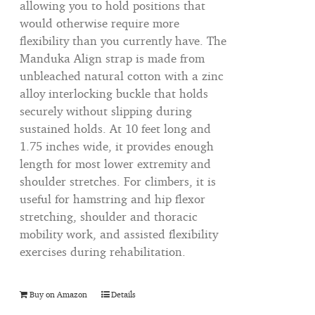
allowing you to hold positions that
would otherwise require more
flexibility than you currently have. The
Manduka Align strap is made from
unbleached natural cotton with a zinc
alloy interlocking buckle that holds
securely without slipping during
sustained holds. At 10 feet long and
1.75 inches wide, it provides enough
length for most lower extremity and
shoulder stretches. For climbers, it is
useful for hamstring and hip flexor
stretching, shoulder and thoracic
mobility work, and assisted flexibility
exercises during rehabilitation.
Buy on Amazon
Details