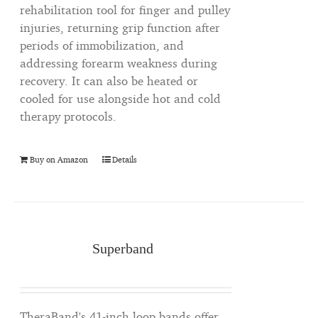
rehabilitation tool for finger and pulley
injuries, returning grip function after
periods of immobilization, and
addressing forearm weakness during
recovery. It can also be heated or
cooled for use alongside hot and cold
therapy protocols.
Buy on Amazon
Details
Superband
TheraBand's 41-inch loop bands offer