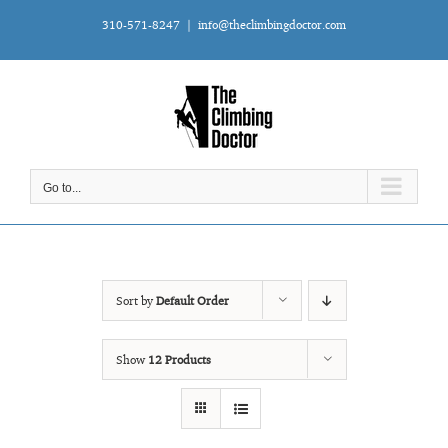
Skip
310-571-8247
|
info@theclimbingdoctor.com
to
content
Go to...
Sort by
Default Order
Show
12 Products