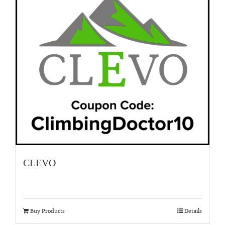
CLEVO
Buy Products
Details