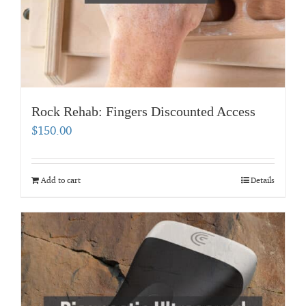
Rock Rehab: Fingers Discounted Access
$
150.00
Add to cart
Details