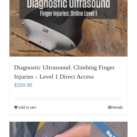
Diagnostic Ultrasound: Climbing Finger
Injuries – Level 1 Direct Access
$
250.00
Add to cart
Details