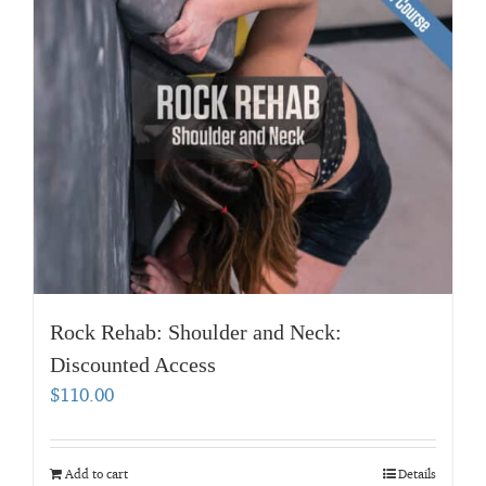
Rock Rehab: Shoulder and Neck:
Discounted Access
$
110.00
Add to cart
Details