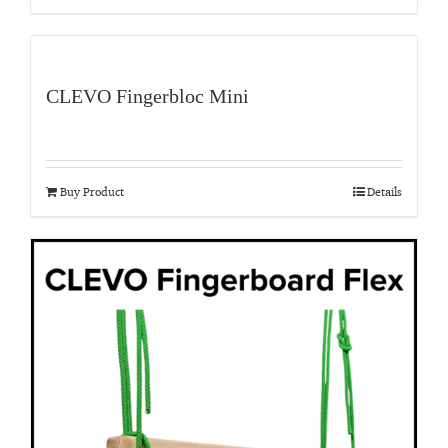
CLEVO Fingerbloc Mini
Buy Product
Details