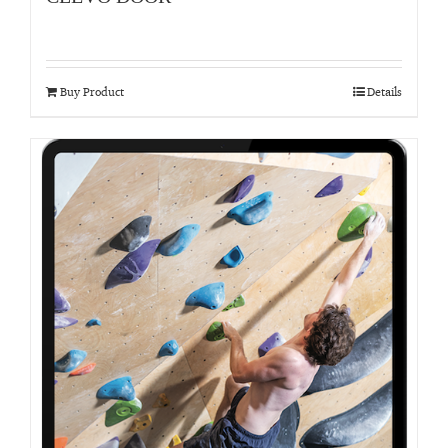
Buy Product
Details