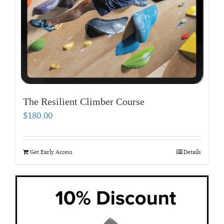
The Resilient Climber Course
$
180.00
Get Early Access
Details