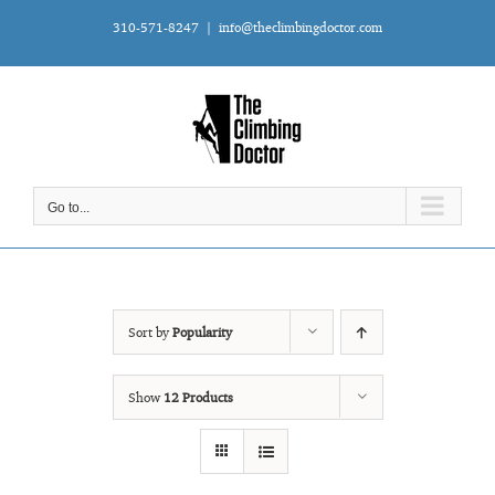
Skip
310-571-8247
|
info@theclimbingdoctor.com
to
content
Go to...
Sort by
Popularity
Show
12 Products