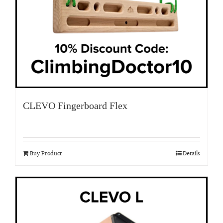
CLEVO Fingerboard Flex
Buy Product
Details