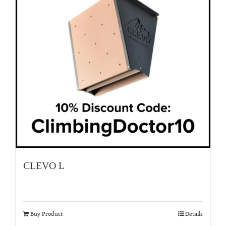
CLEVO L
Buy Product
Details