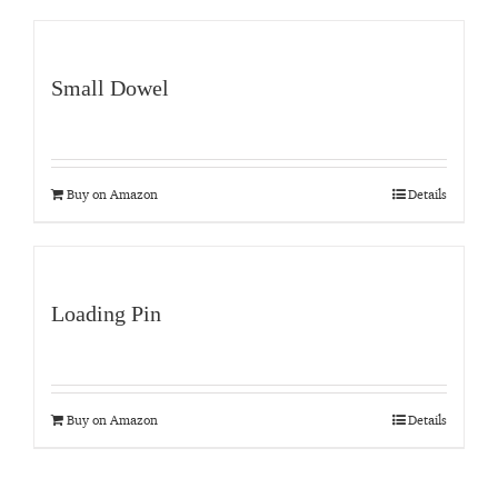
Small Dowel
Buy on Amazon
Details
Loading Pin
Buy on Amazon
Details