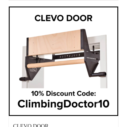
CLEVO DOOR