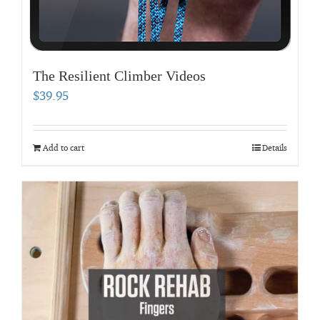
The Resilient Climber Videos
$
39.95
Add to cart
Details