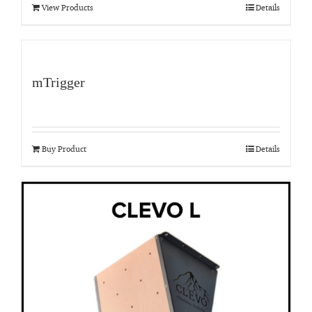
View Products
Details
mTrigger
Buy Product
Details