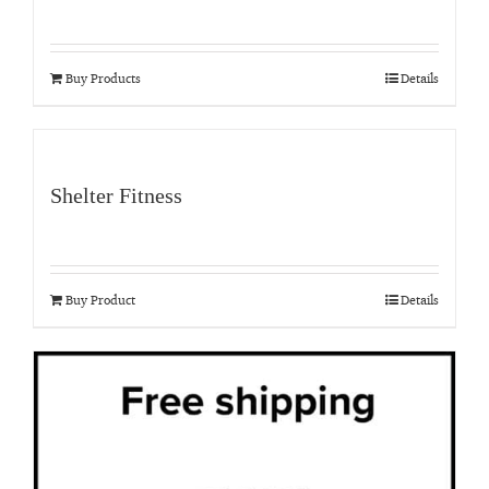
Buy Products
Details
Shelter Fitness
Buy Product
Details