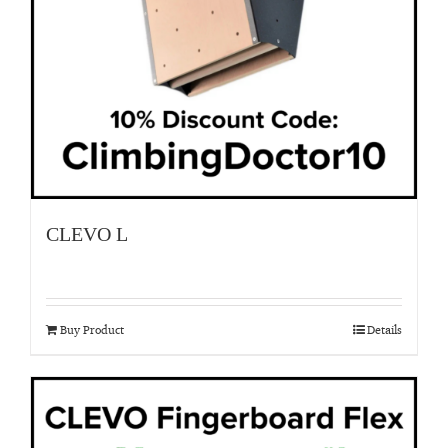
CLEVO L
Buy Product
Details