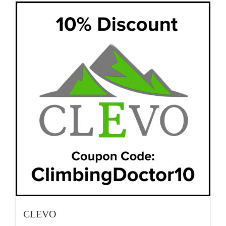
CLEVO