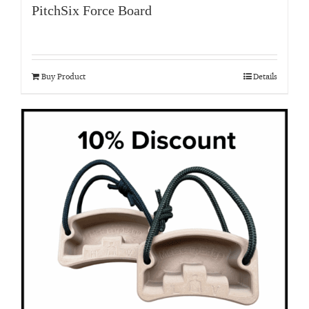
PitchSix Force Board
Buy Product
Details