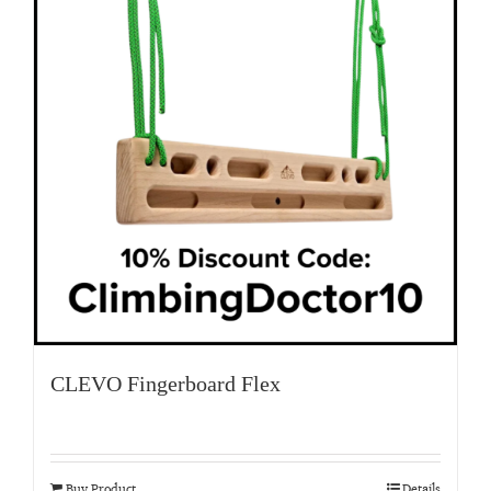
CLEVO Fingerboard Flex
Buy Product
Details