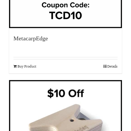
MetacarpEdge
Buy Product
Details