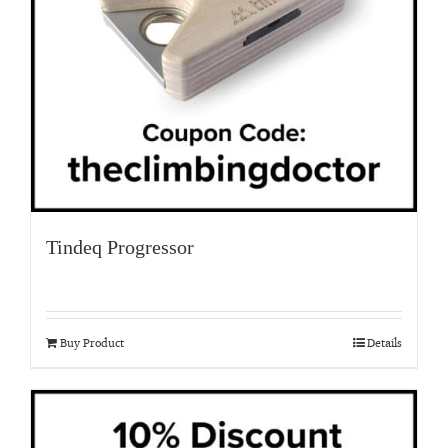
Tindeq Progressor
Buy Product
Details