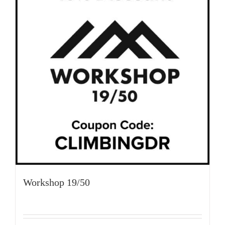
Workshop 19/50