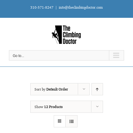
Skip
310-571-8247
|
info@theclimbingdoctor.com
to
content
Go to...
Sort by
Default Order
Show
12 Products