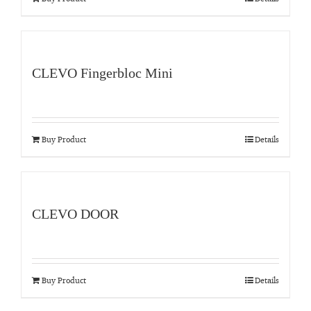
CLEVO Fingerbloc Mini
Buy Product
Details
CLEVO DOOR
Buy Product
Details