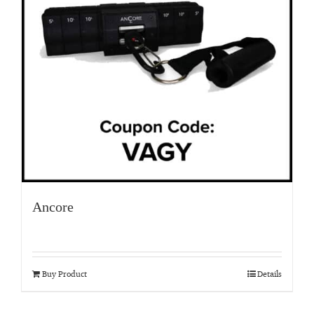
Ancore
Buy Product
Details