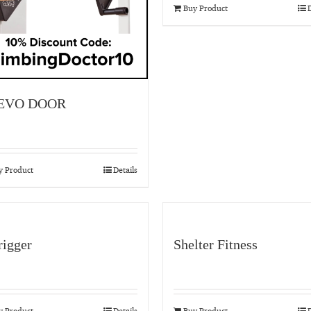
Buy Product
D
EVO DOOR
y Product
Details
igger
Shelter Fitness
y Product
Details
Buy Product
D