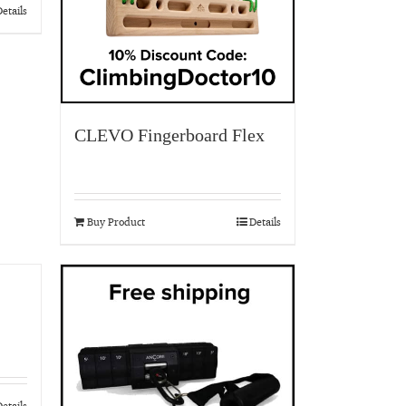
etails
CLEVO Fingerboard Flex
Buy Product
Details
etails