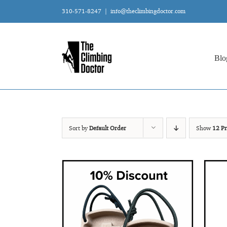
Skip
310-571-8247
|
info@theclimbingdoctor.com
to
content
Blo
Sort by
Default Order
Show
12 Pr