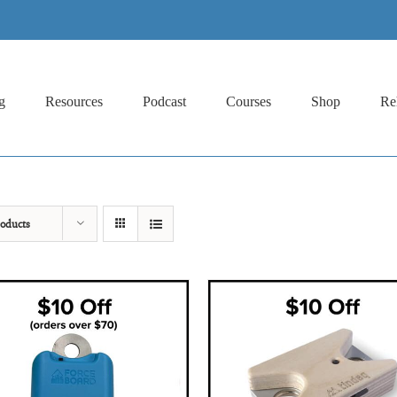
g
Resources
Podcast
Courses
Shop
Re
oducts