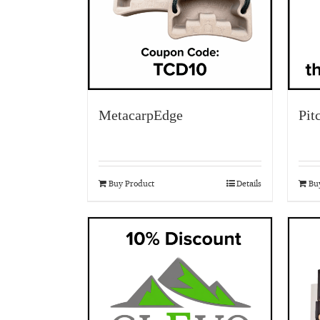
MetacarpEdge
Pit
Buy Product
Details
Bu