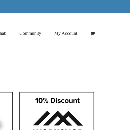
hab
Community
My Account