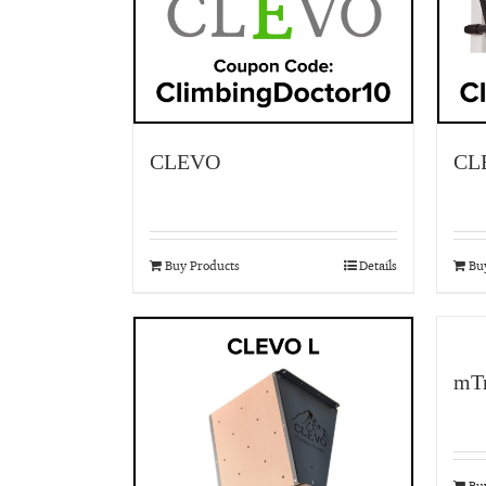
CLEVO
CL
Buy Products
Details
Bu
mTr
Bu