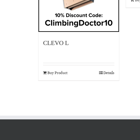
CLEVO L
Buy Product
Details