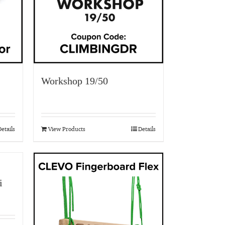
Workshop 19/50
etails
View Products
Details
i