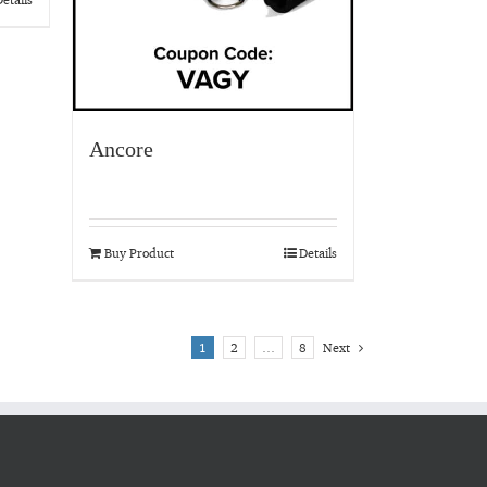
Ancore
Buy Product
Details
1
2
…
8
Next