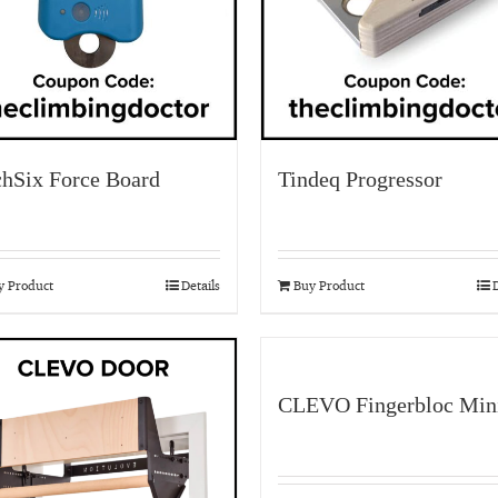
chSix Force Board
Tindeq Progressor
y Product
Details
Buy Product
D
CLEVO Fingerbloc Min