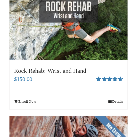
Rock Rehab: Wrist and Hand
$
150.00
Rated
4.67
out of 5
Enroll Now
Details