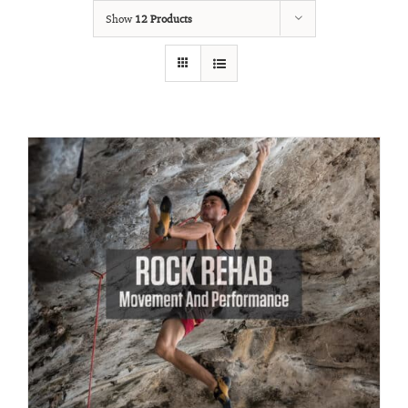
Show
12 Products