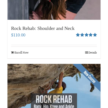
Rock Rehab: Shoulder and Neck
$
110.00
Rated
5.00
out of 5
Enroll Now
Details