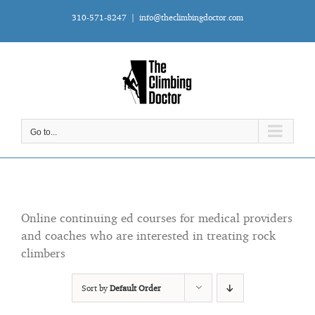
Skip
310-571-8247
|
info@theclimbingdoctor.com
to
content
Go to...
Online continuing ed courses for medical providers
and coaches who are interested in treating rock
climbers
Sort by
Default Order