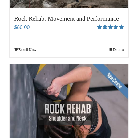
Rock Rehab: Movement and Performance
$
80.00
Rated
4.83
out of 5
Enroll Now
Details