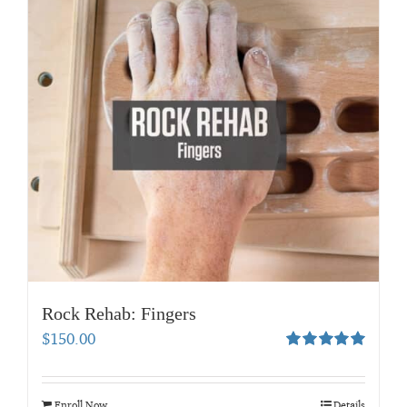
Rock Rehab: Fingers
$
150.00
Rated
5.00
out of 5
Enroll Now
Details