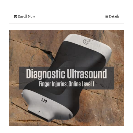
Rated
4.95
out of 5
Enroll Now
Details