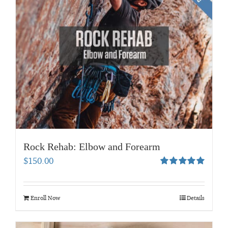
Rock Rehab: Elbow and Forearm
$
150.00
Rated
5.00
out of 5
Enroll Now
Details