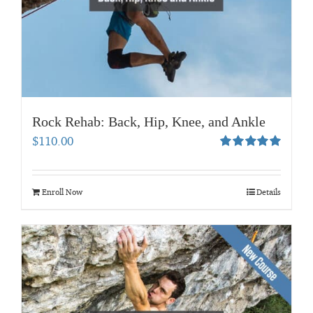
Rock Rehab: Back, Hip, Knee, and Ankle
$
110.00
Rated
5.00
out of 5
Enroll Now
Details