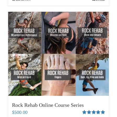
Rock Rehab Online Course Series
$
500.00