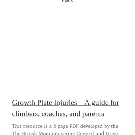
Growth Plate Injuries – A guide for
climbers, coaches, and parents
This resource is a 6 page PDF developed by the
The British Mountaineering Council and Great