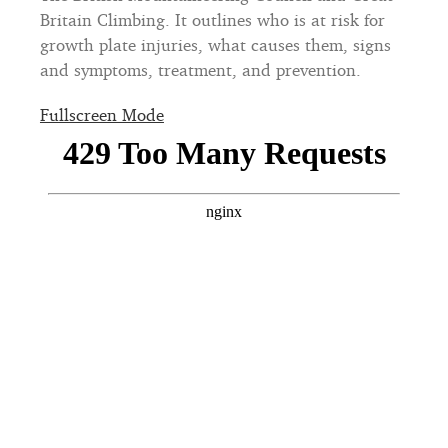
Britain Climbing. It outlines who is at risk for
growth plate injuries, what causes them, signs
and symptoms, treatment, and prevention.
Fullscreen Mode