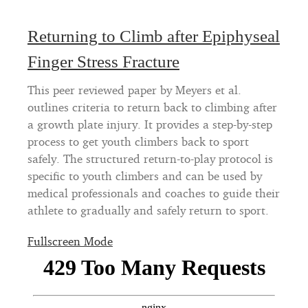
Returning to Climb after Epiphyseal
Finger Stress Fracture
This peer reviewed paper by Meyers et al.
outlines criteria to return back to climbing after
a growth plate injury. It provides a step-by-step
process to get youth climbers back to sport
safely. The structured return-to-play protocol is
specific to youth climbers and can be used by
medical professionals and coaches to guide their
athlete to gradually and safely return to sport.
Fullscreen Mode