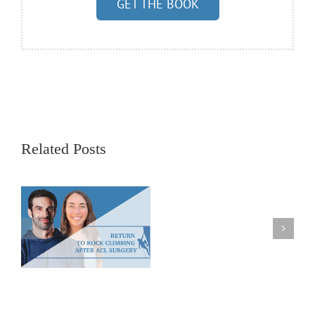
GET THE BOOK
Related Posts