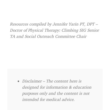
Resources compiled by Jennifer Yarin PT, DPT –
Doctor of Physical Therapy: Climbing SIG Senior
TA and Social Outreach Committee Chair
Disclaimer – The content here is
designed for information & education
purposes only and the content is not
intended for medical advice.