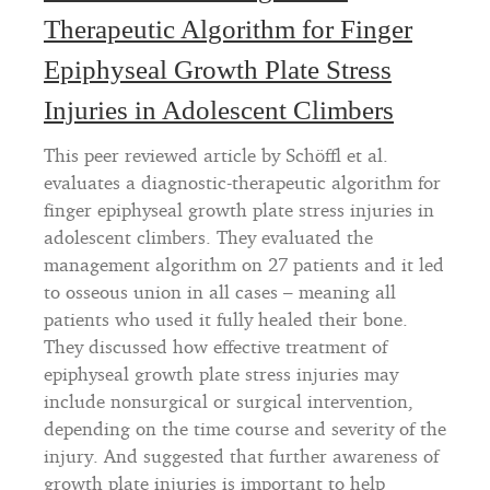
Therapeutic Algorithm for Finger
Epiphyseal Growth Plate Stress
Injuries in Adolescent Climbers
This peer reviewed article by Schöffl et al.
evaluates a diagnostic-therapeutic algorithm for
finger epiphyseal growth plate stress injuries in
adolescent climbers. They evaluated the
management algorithm on 27 patients and it led
to osseous union in all cases – meaning all
patients who used it fully healed their bone.
They discussed how effective treatment of
epiphyseal growth plate stress injuries may
include nonsurgical or surgical intervention,
depending on the time course and severity of the
injury. And suggested that further awareness of
growth plate injuries is important to help