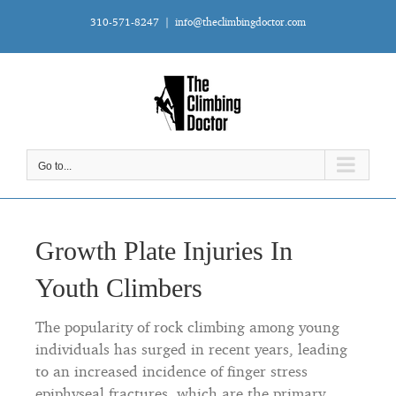
Skip
310-571-8247
|
info@theclimbingdoctor.com
to
content
Go to...
Growth Plate Injuries In
Youth Climbers
The popularity of rock climbing among young
individuals has surged in recent years, leading
to an increased incidence of finger stress
epiphyseal fractures, which are the primary