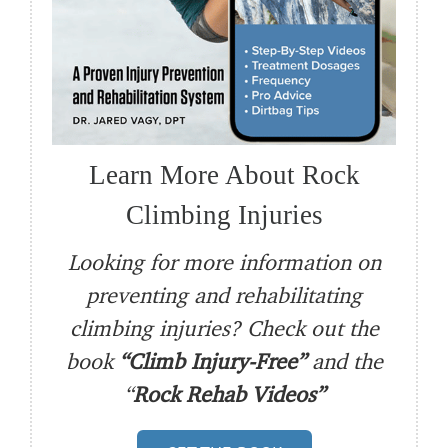
Learn More About Rock
Climbing Injuries
Looking for more information on
preventing and rehabilitating
climbing injuries? Check out the
book
“Climb Injury-Free”
and the
“
Rock Rehab Videos”