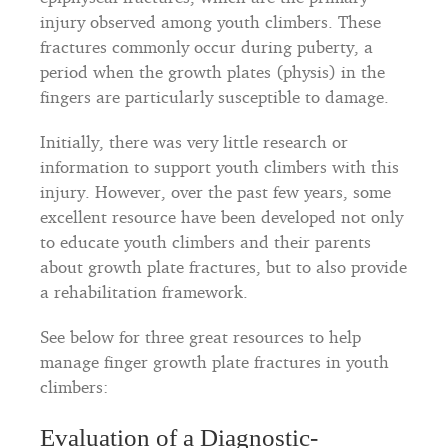
injury observed among youth climbers. These
fractures commonly occur during puberty, a
period when the growth plates (physis) in the
fingers are particularly susceptible to damage.
Initially, there was very little research or
information to support youth climbers with this
injury. However, over the past few years, some
excellent resource have been developed not only
to educate youth climbers and their parents
about growth plate fractures, but to also provide
a rehabilitation framework.
See below for three great resources to help
manage finger growth plate fractures in youth
climbers:
Evaluation of a Diagnostic-