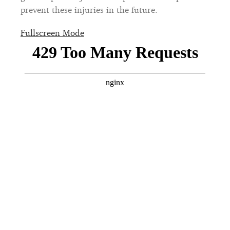
prevent these injuries in the future.
Fullscreen Mode