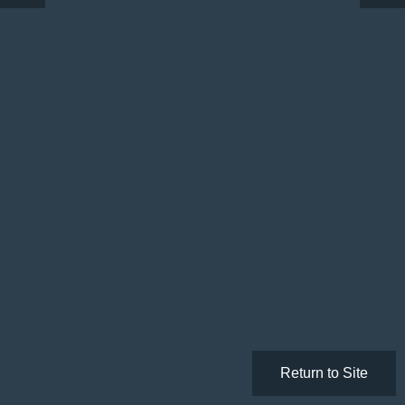
Return to Site