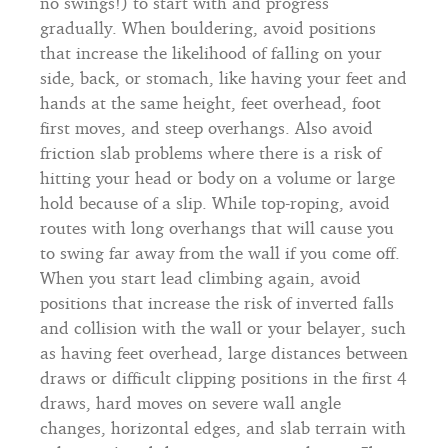
no swings!) to start with and progress
gradually. When bouldering, avoid positions
that increase the likelihood of falling on your
side, back, or stomach, like having your feet and
hands at the same height, feet overhead, foot
first moves, and steep overhangs. Also avoid
friction slab problems where there is a risk of
hitting your head or body on a volume or large
hold because of a slip. While top-roping, avoid
routes with long overhangs that will cause you
to swing far away from the wall if you come off.
When you start lead climbing again, avoid
positions that increase the risk of inverted falls
and collision with the wall or your belayer, such
as having feet overhead, large distances between
draws or difficult clipping positions in the first 4
draws, hard moves on severe wall angle
changes, horizontal edges, and slab terrain with