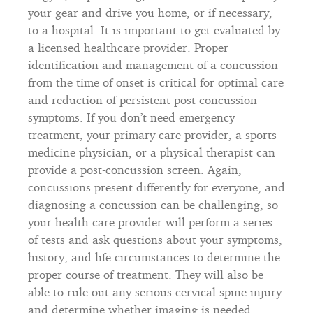
your gear and drive you home, or if necessary,
to a hospital. It is important to get evaluated by
a licensed healthcare provider. Proper
identification and management of a concussion
from the time of onset is critical for optimal care
and reduction of persistent post-concussion
symptoms. If you don’t need emergency
treatment, your primary care provider, a sports
medicine physician, or a physical therapist can
provide a post-concussion screen. Again,
concussions present differently for everyone, and
diagnosing a concussion can be challenging, so
your health care provider will perform a series
of tests and ask questions about your symptoms,
history, and life circumstances to determine the
proper course of treatment. They will also be
able to rule out any serious cervical spine injury
and determine whether imaging is needed.