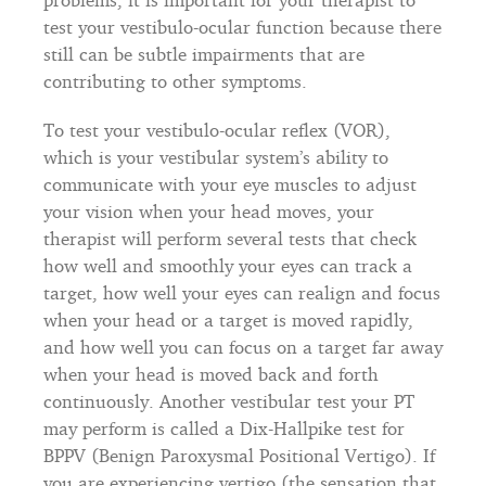
test your vestibulo-ocular function because there
still can be subtle impairments that are
contributing to other symptoms.
To test your vestibulo-ocular reflex (VOR),
which is your vestibular system’s ability to
communicate with your eye muscles to adjust
your vision when your head moves, your
therapist will perform several tests that check
how well and smoothly your eyes can track a
target, how well your eyes can realign and focus
when your head or a target is moved rapidly,
and how well you can focus on a target far away
when your head is moved back and forth
continuously. Another vestibular test your PT
may perform is called a Dix-Hallpike test for
BPPV (Benign Paroxysmal Positional Vertigo). If
you are experiencing vertigo (the sensation that