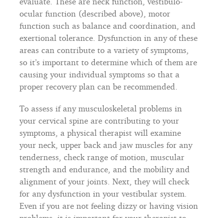
evaluate. These are neck function, vestibulo-
ocular function (described above), motor
function such as balance and coordination, and
exertional tolerance. Dysfunction in any of these
areas can contribute to a variety of symptoms,
so it’s important to determine which of them are
causing your individual symptoms so that a
proper recovery plan can be recommended.
To assess if any musculoskeletal problems in
your cervical spine are contributing to your
symptoms, a physical therapist will examine
your neck, upper back and jaw muscles for any
tenderness, check range of motion, muscular
strength and endurance, and the mobility and
alignment of your joints. Next, they will check
for any dysfunction in your vestibular system.
Even if you are not feeling dizzy or having vision
problems, it is important for your therapist to