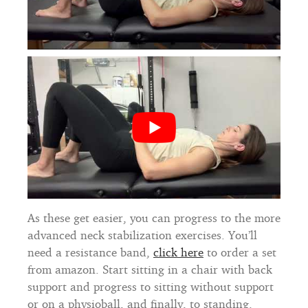
As these get easier, you can progress to the more
advanced neck stabilization exercises. You’ll
need a resistance band,
click here
to order a set
from amazon. Start sitting in a chair with back
support and progress to sitting without support
or on a physioball, and finally, to standing.