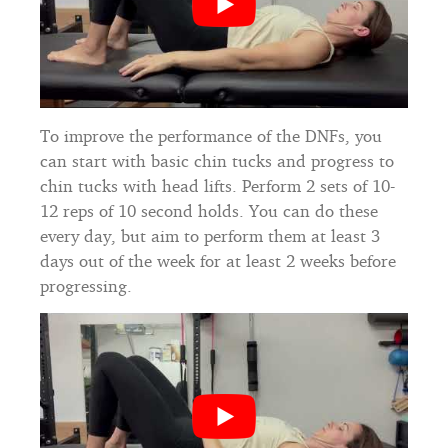
To improve the performance of the DNFs, you
can start with basic chin tucks and progress to
chin tucks with head lifts. Perform 2 sets of 10-
12 reps of 10 second holds. You can do these
every day, but aim to perform them at least 3
days out of the week for at least 2 weeks before
progressing.