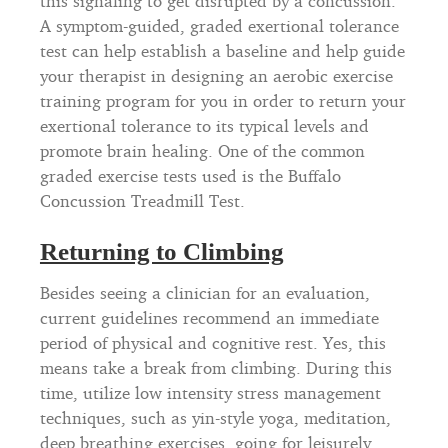
this signaling to get disrupted by a concussion.
A symptom-guided, graded exertional tolerance
test can help establish a baseline and help guide
your therapist in designing an aerobic exercise
training program for you in order to return your
exertional tolerance to its typical levels and
promote brain healing. One of the common
graded exercise tests used is the Buffalo
Concussion Treadmill Test.
Returning to Climbing
Besides seeing a clinician for an evaluation,
current guidelines recommend an immediate
period of physical and cognitive rest. Yes, this
means take a break from climbing. During this
time, utilize low intensity stress management
techniques, such as yin-style yoga, meditation,
deep breathing exercises, going for leisurely