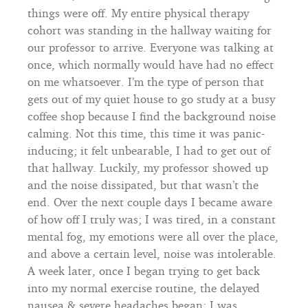
things were off. My entire physical therapy
cohort was standing in the hallway waiting for
our professor to arrive. Everyone was talking at
once, which normally would have had no effect
on me whatsoever. I’m the type of person that
gets out of my quiet house to go study at a busy
coffee shop because I find the background noise
calming. Not this time, this time it was panic-
inducing; it felt unbearable, I had to get out of
that hallway. Luckily, my professor showed up
and the noise dissipated, but that wasn’t the
end. Over the next couple days I became aware
of how off I truly was; I was tired, in a constant
mental fog, my emotions were all over the place,
and above a certain level, noise was intolerable.
A week later, once I began trying to get back
into my normal exercise routine, the delayed
nausea & severe headaches began; I was