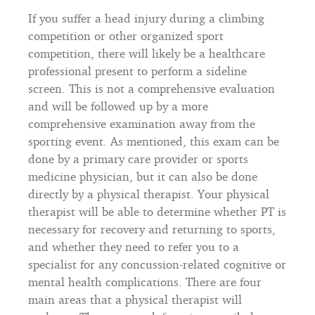
If you suffer a head injury during a climbing
competition or other organized sport
competition, there will likely be a healthcare
professional present to perform a sideline
screen. This is not a comprehensive evaluation
and will be followed up by a more
comprehensive examination away from the
sporting event. As mentioned, this exam can be
done by a primary care provider or sports
medicine physician, but it can also be done
directly by a physical therapist. Your physical
therapist will be able to determine whether PT is
necessary for recovery and returning to sports,
and whether they need to refer you to a
specialist for any concussion-related cognitive or
mental health complications. There are four
main areas that a physical therapist will