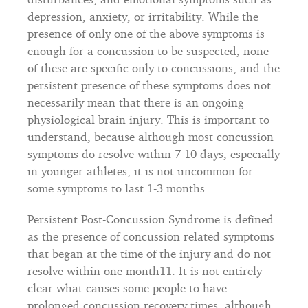
depression, anxiety, or irritability. While the
presence of only one of the above symptoms is
enough for a concussion to be suspected, none
of these are specific only to concussions, and the
persistent presence of these symptoms does not
necessarily mean that there is an ongoing
physiological brain injury. This is important to
understand, because although most concussion
symptoms do resolve within 7-10 days, especially
in younger athletes, it is not uncommon for
some symptoms to last 1-3 months.
Persistent Post-Concussion Syndrome is defined
as the presence of concussion related symptoms
that began at the time of the injury and do not
resolve within one month11. It is not entirely
clear what causes some people to have
prolonged concussion recovery times, although