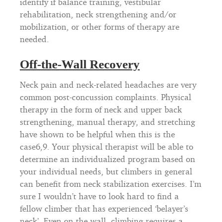
identify if balance training, vestibular
rehabilitation, neck strengthening and/or
mobilization, or other forms of therapy are
needed.
Off-the-Wall Recovery
Neck pain and neck-related headaches are very
common post-concussion complaints. Physical
therapy in the form of neck and upper back
strengthening, manual therapy, and stretching
have shown to be helpful when this is the
case6,9. Your physical therapist will be able to
determine an individualized program based on
your individual needs, but climbers in general
can benefit from neck stabilization exercises. I’m
sure I wouldn’t have to look hard to find a
fellow climber that has experienced ‘belayer’s
neck’. Even on the wall, climbing requires a