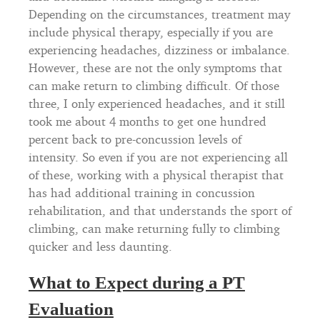
Depending on the circumstances, treatment may
include physical therapy, especially if you are
experiencing headaches, dizziness or imbalance.
However, these are not the only symptoms that
can make return to climbing difficult. Of those
three, I only experienced headaches, and it still
took me about 4 months to get one hundred
percent back to pre-concussion levels of
intensity. So even if you are not experiencing all
of these, working with a physical therapist that
has had additional training in concussion
rehabilitation, and that understands the sport of
climbing, can make returning fully to climbing
quicker and less daunting.
What to Expect during a PT
Evaluation