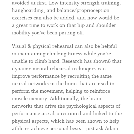
avoided at first. Low intensity strength training,
hangboarding, and balance/proprioception
exercises can also be added, and now would be
a great time to work on that hip and shoulder
mobility you’ve been putting off.
Visual & physical rehearsal can also be helpful
in maintaining climbing fitness while you’re
unable to climb hard. Research has shown8 that
dynamic mental rehearsal techniques can
improve performance by recruiting the same
neural networks in the brain that are used to
perform the movement, helping to reinforce
muscle memory. Additionally, the brain
networks that drive the psychological aspects of
performance are also recruited and linked to the
physical aspects, which has been shown to help
athletes achieve personal bests…just ask Adam