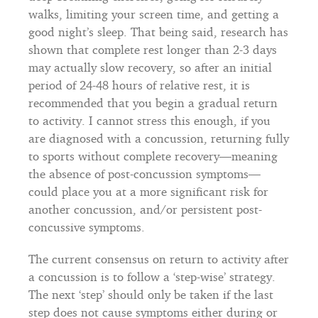
walks, limiting your screen time, and getting a
good night’s sleep. That being said, research has
shown that complete rest longer than 2-3 days
may actually slow recovery, so after an initial
period of 24-48 hours of relative rest, it is
recommended that you begin a gradual return
to activity. I cannot stress this enough, if you
are diagnosed with a concussion, returning fully
to sports without complete recovery—meaning
the absence of post-concussion symptoms—
could place you at a more significant risk for
another concussion, and/or persistent post-
concussive symptoms.
The current consensus on return to activity after
a concussion is to follow a ‘step-wise’ strategy.
The next ‘step’ should only be taken if the last
step does not cause symptoms either during or