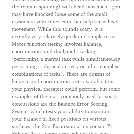
the room is spinning) with head movement, you
may have knocked loose some of the small
crystals in your inner ears that help sense head
movement. While this sounds scary, it is
actually very relatively quick and simple to fix.
Motor function testing involves balance,
coordination, and dual/multi-tasking
(performing a mental task while simultaneously
performing a physical activity or other complex
combinations of tasks). There are dozens of
balance and coordination tests available that
your physical therapist could perform, but some
examples of the most commonly used for sports
concussions are the Balance Error Scoring
System, which tests your ability to maintain
your balance in fixed positions on various
surfaces; the Star Excursion or its cousin, Y-
Balance Test, which tests balance in a more