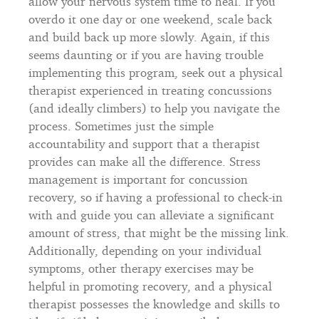
allow your nervous system time to heal. If you
overdo it one day or one weekend, scale back
and build back up more slowly. Again, if this
seems daunting or if you are having trouble
implementing this program, seek out a physical
therapist experienced in treating concussions
(and ideally climbers) to help you navigate the
process. Sometimes just the simple
accountability and support that a therapist
provides can make all the difference. Stress
management is important for concussion
recovery, so if having a professional to check-in
with and guide you can alleviate a significant
amount of stress, that might be the missing link.
Additionally, depending on your individual
symptoms, other therapy exercises may be
helpful in promoting recovery, and a physical
therapist possesses the knowledge and skills to