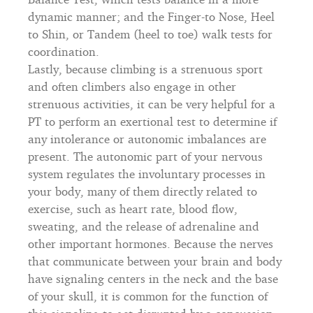
dynamic manner; and the Finger-to Nose, Heel
to Shin, or Tandem (heel to toe) walk tests for
coordination.
Lastly, because climbing is a strenuous sport
and often climbers also engage in other
strenuous activities, it can be very helpful for a
PT to perform an exertional test to determine if
any intolerance or autonomic imbalances are
present. The autonomic part of your nervous
system regulates the involuntary processes in
your body, many of them directly related to
exercise, such as heart rate, blood flow,
sweating, and the release of adrenaline and
other important hormones. Because the nerves
that communicate between your brain and body
have signaling centers in the neck and the base
of your skull, it is common for the function of