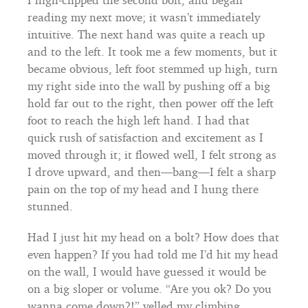
reading my next move; it wasn’t immediately
intuitive. The next hand was quite a reach up
and to the left. It took me a few moments, but it
became obvious, left foot stemmed up high, turn
my right side into the wall by pushing off a big
hold far out to the right, then power off the left
foot to reach the high left hand. I had that
quick rush of satisfaction and excitement as I
moved through it; it flowed well, I felt strong as
I drove upward, and then—bang—I felt a sharp
pain on the top of my head and I hung there
stunned.
Had I just hit my head on a bolt? How does that
even happen? If you had told me I’d hit my head
on the wall, I would have guessed it would be
on a big sloper or volume. “Are you ok? Do you
wanna come down?!” yelled my climbing