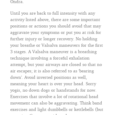
Ondra.
Until you are back to full intensity with any
activity listed above, there are some important
positions or actions you should avoid that may
aggravate your symptoms or put you at risk for
further injury or longer recovery. No holding
your breathe or Valsalva maneuvers for the first
3 stages. A Valsalva maneuver is a breathing
technique involving a forceful exhalation
attempt, but your airways are closed so that no
air escapes; it is also referred to as ‘bearing
down’. Avoid inverted positions as well,
meaning your heart is over your head. Sorry
yogis, no down dogs or handstands for now.
Exercises that involve a lot of rotational head
movement can also be aggravating. Think band
exercises and light dumbbells or kettlebells (but