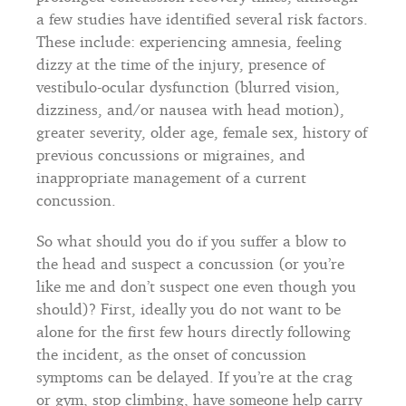
a few studies have identified several risk factors.
These include: experiencing amnesia, feeling
dizzy at the time of the injury, presence of
vestibulo-ocular dysfunction (blurred vision,
dizziness, and/or nausea with head motion),
greater severity, older age, female sex, history of
previous concussions or migraines, and
inappropriate management of a current
concussion.
So what should you do if you suffer a blow to
the head and suspect a concussion (or you’re
like me and don’t suspect one even though you
should)? First, ideally you do not want to be
alone for the first few hours directly following
the incident, as the onset of concussion
symptoms can be delayed. If you’re at the crag
or gym, stop climbing, have someone help carry