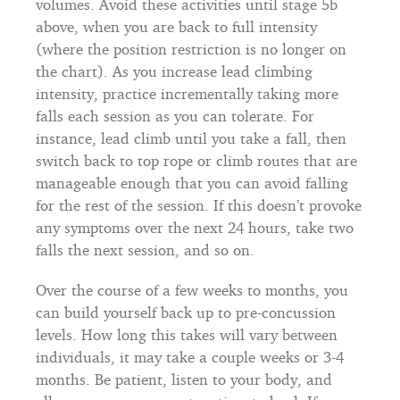
volumes. Avoid these activities until stage 5b
above, when you are back to full intensity
(where the position restriction is no longer on
the chart). As you increase lead climbing
intensity, practice incrementally taking more
falls each session as you can tolerate. For
instance, lead climb until you take a fall, then
switch back to top rope or climb routes that are
manageable enough that you can avoid falling
for the rest of the session. If this doesn’t provoke
any symptoms over the next 24 hours, take two
falls the next session, and so on.
Over the course of a few weeks to months, you
can build yourself back up to pre-concussion
levels. How long this takes will vary between
individuals, it may take a couple weeks or 3-4
months. Be patient, listen to your body, and