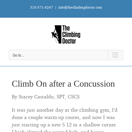
Skip
310-571-8247
|
info@theclimbingdoctor.com
to
content
Go to...
Climb On after a Concussion
By Stacey Castaldo, SPT, CSCS
It was just another day at the climbing gym, I’d
done a couple warm-up routes, and now I was
just starting up a new 5.12 in a shallow corner.
I high-clipped the second bolt, and began