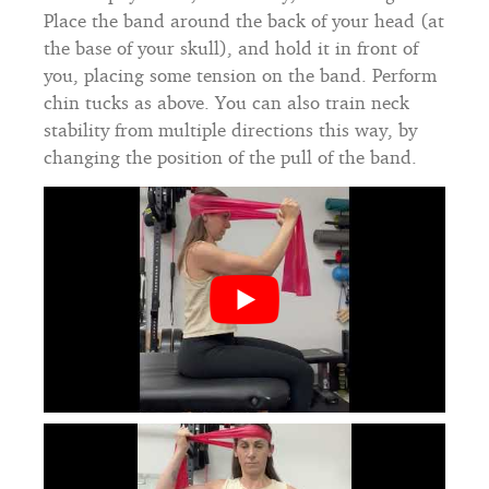
Place the band around the back of your head (at
the base of your skull), and hold it in front of
you, placing some tension on the band. Perform
chin tucks as above. You can also train neck
stability from multiple directions this way, by
changing the position of the pull of the band.