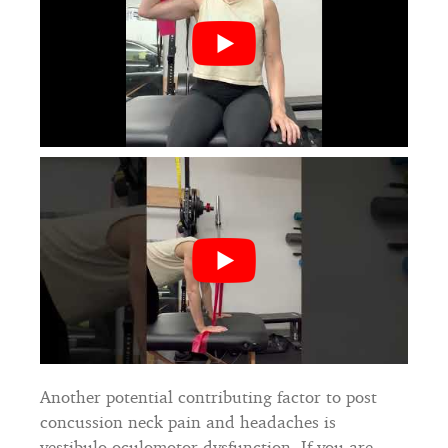
Another potential contributing factor to post
concussion neck pain and headaches is
vestibulo-oculomotor dysfunction. If you are