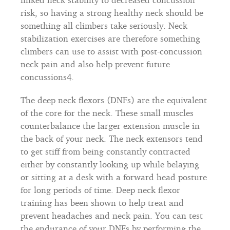
risk, so having a strong healthy neck should be
something all climbers take seriously. Neck
stabilization exercises are therefore something
climbers can use to assist with post-concussion
neck pain and also help prevent future
concussions4.
The deep neck flexors (DNFs) are the equivalent
of the core for the neck. These small muscles
counterbalance the larger extension muscle in
the back of your neck. The neck extensors tend
to get stiff from being constantly contracted
either by constantly looking up while belaying
or sitting at a desk with a forward head posture
for long periods of time. Deep neck flexor
training has been shown to help treat and
prevent headaches and neck pain. You can test
the endurance of your DNFs by performing the