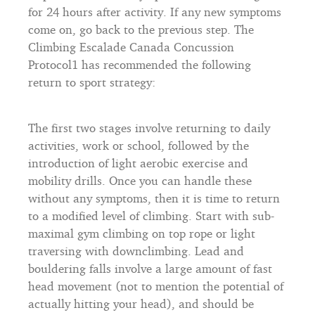
for 24 hours after activity. If any new symptoms
come on, go back to the previous step. The
Climbing Escalade Canada Concussion
Protocol1 has recommended the following
return to sport strategy:
The first two stages involve returning to daily
activities, work or school, followed by the
introduction of light aerobic exercise and
mobility drills. Once you can handle these
without any symptoms, then it is time to return
to a modified level of climbing. Start with sub-
maximal gym climbing on top rope or light
traversing with downclimbing. Lead and
bouldering falls involve a large amount of fast
head movement (not to mention the potential of
actually hitting your head), and should be