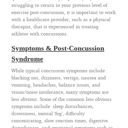
struggling to return to your previous level of
exercise post-concussion, it is important to work
with a healthcare provider, such as a physical
therapist, that is experienced in treating
athletes with concussions.
Symptoms & Post-Concussion
Syndrome
While typical concussion symptoms include
blacking out, dizziness, vertigo, nausea and
vomiting, headaches, balance issues, and
vision/noise intolerance, many symptoms are
less obvious. Some of the common less obvious
symptoms include: sleep disturbances,
drowsiness, mental ‘fog’, difficulty
concentrating, slow reaction times, digestive
disturbances, and emotional symptoms such as