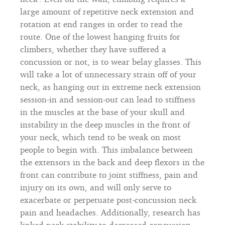
large amount of repetitive neck extension and
rotation at end ranges in order to read the
route. One of the lowest hanging fruits for
climbers, whether they have suffered a
concussion or not, is to wear belay glasses. This
will take a lot of unnecessary strain off of your
neck, as hanging out in extreme neck extension
session-in and session-out can lead to stiffness
in the muscles at the base of your skull and
instability in the deep muscles in the front of
your neck, which tend to be weak on most
people to begin with. This imbalance between
the extensors in the back and deep flexors in the
front can contribute to joint stiffness, pain and
injury on its own, and will only serve to
exacerbate or perpetuate post-concussion neck
pain and headaches. Additionally, research has
linked neck stability to decreased concussion