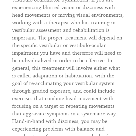
experiencing blurred vision or dizziness with
head movements or moving visual environments,
working with a therapist who has training in
vestibular assessment and rehabilitation is
important. The proper treatment will depend on
the specific vestibular or vestibulo-ocular
impairment you have and therefore will need to
be individualized in order to be effective. In
general, this treatment will involve either what
is called adaptation or habituation, with the
goal of re-acclimating your vestibular system
through graded exposure, and could include
exercises that combine head movement with
focusing on a target or repeating movements
that aggravate symptoms in a systematic way.
Hand-in-hand with dizziness, you may be
experiencing problems with balance and