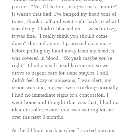
partner. “No, I’ll be fine, just give me a minute”.
It wasn’t that bad. I’ve banged my head tons of
times, shook it off and went right back to what I
was doing. I hadn’t blacked out, I wasn’t dizzy,
it was fine. “I really think you should come
down” she said again. I protested once more
before pulling my hand away from my head; it
was covered in blood. “Ok yeah maybe you’re
right”. I had a small head laceration, so we
drove to urgent care for some staples. I still
didn’t feel dizzy or nauseous, I was alert, my
vision was fine, my eyes were tracking normally;
I had no immediate signs of a concussion. I
went home and thought that was that; I had no
idea the rollercoaster that was waiting for me
over the next 3 months.
At the 24 hour mark is when I started noticing