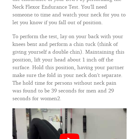
Neck Flexor Endurance Test. You’ll need
someone to time and watch your neck for you to
let you know if you fall out of position.
To perform the test, lay on your back with your
knees bent and perform a chin tuck (think of
giving yourself a double chin). Maintaining this
position, lift your head about 1 inch off the
surface. Hold this position, having your partner
make sure the fold in your neck don’t separate.
The hold time for persons without neck pain
was found to be 39 seconds for men and 29
seconds for women2.