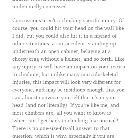
undoubtedly concussed.
Concussions aren’t a climbing specific injury. Of
course, you could hit your head on the wall like
I did, but you could also hit it in a myriad of
other situations: a car accident, standing up
underneath an open cabinet, belaying at a
chossy crag without a helmet, and so forth. Like
any injury, it will have an impact on your return
to climbing; but unlike many musculoskeletal
injuries, this impact will look very different for
everyone, and may be insidious enough that you
can almost convince yourself that it’s in your
head (and not literally). If you’re like me, and
most climbers are, all you want to know is
‘when can I get back to climbing like normal?’.
There is no one-size-fits-all answer to that
question; which is why, especially if you are