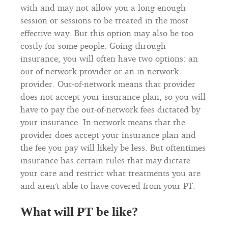
with and may not allow you a long enough
session or sessions to be treated in the most
effective way. But this option may also be too
costly for some people. Going through
insurance, you will often have two options: an
out-of-network provider or an in-network
provider. Out-of-network means that provider
does not accept your insurance plan, so you will
have to pay the out-of-network fees dictated by
your insurance. In-network means that the
provider does accept your insurance plan and
the fee you pay will likely be less. But oftentimes
insurance has certain rules that may dictate
your care and restrict what treatments you are
and aren’t able to have covered from your PT.
What will PT be like?