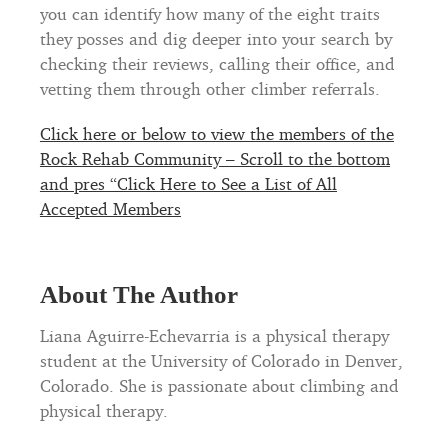
you can identify how many of the eight traits
they posses and dig deeper into your search by
checking their reviews, calling their office, and
vetting them through other climber referrals.
Click here or below to view the members of the
Rock Rehab Community – Scroll to the bottom
and pres “Click Here to See a List of All
Accepted Members
About The Author
Liana Aguirre-Echevarria is a physical therapy
student at the University of Colorado in Denver,
Colorado. She is passionate about climbing and
physical therapy.