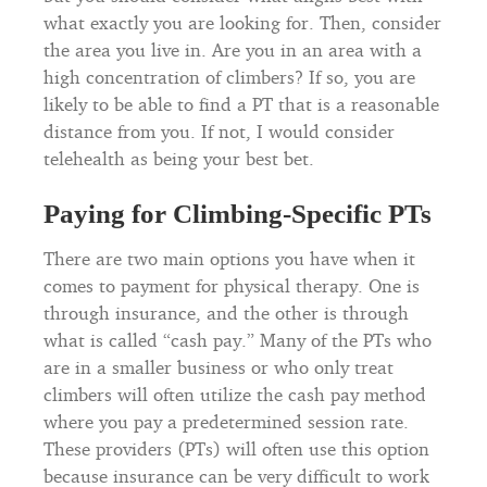
what exactly you are looking for. Then, consider
the area you live in. Are you in an area with a
high concentration of climbers? If so, you are
likely to be able to find a PT that is a reasonable
distance from you. If not, I would consider
telehealth as being your best bet.
Paying for Climbing-Specific PTs
There are two main options you have when it
comes to payment for physical therapy. One is
through insurance, and the other is through
what is called “cash pay.” Many of the PTs who
are in a smaller business or who only treat
climbers will often utilize the cash pay method
where you pay a predetermined session rate.
These providers (PTs) will often use this option
because insurance can be very difficult to work