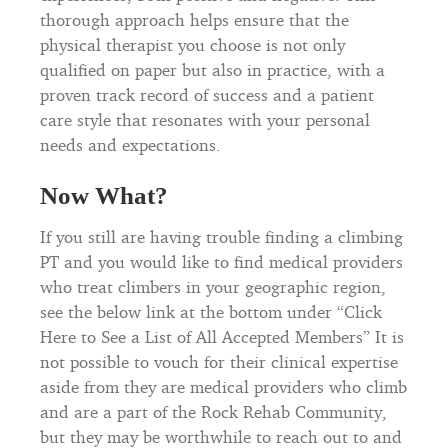
thorough approach helps ensure that the
physical therapist you choose is not only
qualified on paper but also in practice, with a
proven track record of success and a patient
care style that resonates with your personal
needs and expectations.
Now What?
If you still are having trouble finding a climbing
PT and you would like to find medical providers
who treat climbers in your geographic region,
see the below link at the bottom under “Click
Here to See a List of All Accepted Members” It is
not possible to vouch for their clinical expertise
aside from they are medical providers who climb
and are a part of the Rock Rehab Community,
but they may be worthwhile to reach out to and