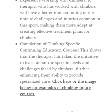
therapist who has worked with climbers
will have a better understanding of the
unique challenges and injuries common in
this sport, making them more adept at
creating effective treatment plans for
climbers.
Completion of Climbing-Specific
Continuing Education Courses: This shows
that the therapist has taken the initiative
to learn about the specific needs and
challenges faced by climbers, further
enhancing their ability to provide
specialized care.
Click here or the image
below for examples of climbing injury
courses.