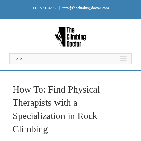
Skip
310-571-8247
|
info@theclimbingdoctor.com
to
content
Go to...
How To: Find Physical
Therapists with a
Specialization in Rock
Climbing