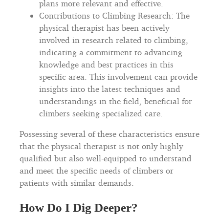
plans more relevant and effective.
Contributions to Climbing Research: The
physical therapist has been actively
involved in research related to climbing,
indicating a commitment to advancing
knowledge and best practices in this
specific area. This involvement can provide
insights into the latest techniques and
understandings in the field, beneficial for
climbers seeking specialized care.
Possessing several of these characteristics ensure
that the physical therapist is not only highly
qualified but also well-equipped to understand
and meet the specific needs of climbers or
patients with similar demands.
How Do I Dig Deeper?