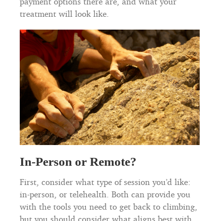
payment options there are, and what your
treatment will look like.
In-Person or Remote?
First, consider what type of session you’d like:
in-person, or telehealth. Both can provide you
with the tools you need to get back to climbing,
but you should consider what aligns best with