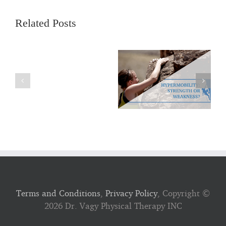
Related Posts
Terms and Conditions
,
Privacy Policy
, Copyright ©
2026 Dr. Vagy Physical Therapy INC