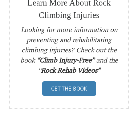
Learn More About Rock
Climbing Injuries
Looking for more information on
preventing and rehabilitating
climbing injuries? Check out the
book
“Climb Injury-Free”
and the
“
Rock Rehab Videos”
GET THE BOOK