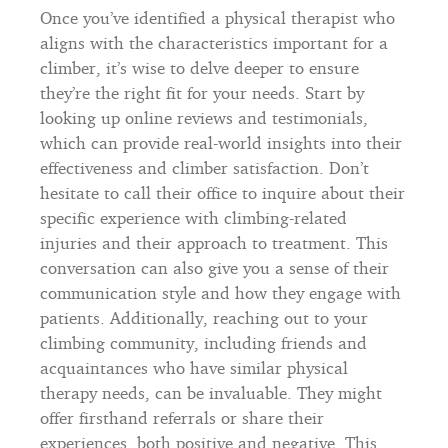
Once you’ve identified a physical therapist who
aligns with the characteristics important for a
climber, it’s wise to delve deeper to ensure
they’re the right fit for your needs. Start by
looking up online reviews and testimonials,
which can provide real-world insights into their
effectiveness and climber satisfaction. Don’t
hesitate to call their office to inquire about their
specific experience with climbing-related
injuries and their approach to treatment. This
conversation can also give you a sense of their
communication style and how they engage with
patients. Additionally, reaching out to your
climbing community, including friends and
acquaintances who have similar physical
therapy needs, can be invaluable. They might
offer firsthand referrals or share their
experiences, both positive and negative. This