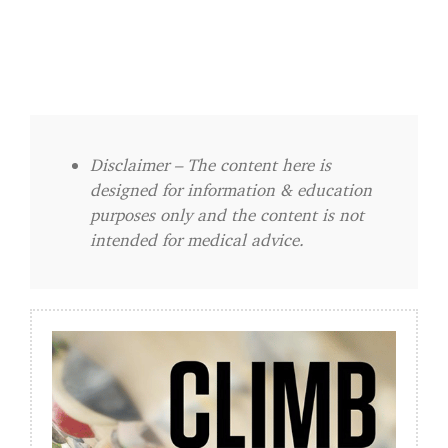
Disclaimer – The content here is
designed for information & education
purposes only and the content is not
intended for medical advice.