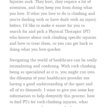
Injuries suck. They hurt, they require a lot of
attention, and they keep you from doing what
you love. If what you love to do is climbing and
you’re dealing with or have dealt with an injury
before, I’d like to make it easier for you to
search for and pick a Physical Therapist (PT)
who knows about rock climbing specific injuries
and how to treat them, so you can get back to
doing what you love quicker.
Navigating the world of healthcare can be really
intimidating and confusing. With rock climbing
being as specialized as it is, you might run into
the dilemma of your healthcare provider not
having a good understanding of the sport and
all of its demands. I want to give you some key
information to help demystify this process: how
to find PT’s for rock-climbing injuries, what