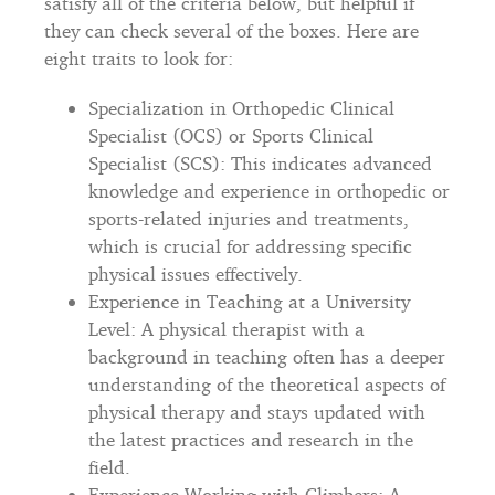
satisfy all of the criteria below, but helpful if
they can check several of the boxes. Here are
eight traits to look for:
Specialization in Orthopedic Clinical
Specialist (OCS) or Sports Clinical
Specialist (SCS): This indicates advanced
knowledge and experience in orthopedic or
sports-related injuries and treatments,
which is crucial for addressing specific
physical issues effectively.
Experience in Teaching at a University
Level: A physical therapist with a
background in teaching often has a deeper
understanding of the theoretical aspects of
physical therapy and stays updated with
the latest practices and research in the
field.
Experience Working with Climbers: A