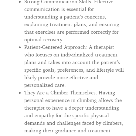
Strong Communication Skills: Effective
communication is essential for
understanding a patient’s concerns,
explaining treatment plans, and ensuring
that exercises are performed correctly for
optimal recovery.
Patient-Centered Approach: A therapist
who focuses on individualized treatment
plans and takes into account the patient’s
specific goals, preferences, and lifestyle will
likely provide more effective and
personalized care.
They Are a Climber Themselves: Having
personal experience in climbing allows the
therapist to have a deeper understanding
and empathy for the specific physical
demands and challenges faced by climbers,
making their guidance and treatment