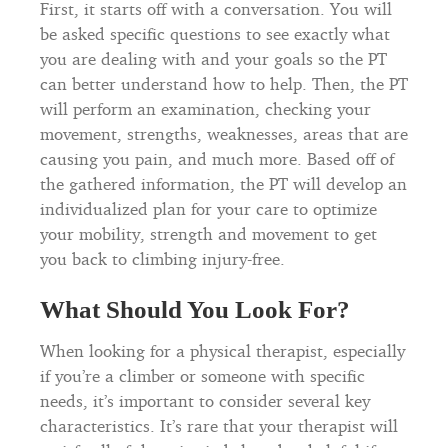
First, it starts off with a conversation. You will
be asked specific questions to see exactly what
you are dealing with and your goals so the PT
can better understand how to help. Then, the PT
will perform an examination, checking your
movement, strengths, weaknesses, areas that are
causing you pain, and much more. Based off of
the gathered information, the PT will develop an
individualized plan for your care to optimize
your mobility, strength and movement to get
you back to climbing injury-free.
What Should You Look For?
When looking for a physical therapist, especially
if you’re a climber or someone with specific
needs, it’s important to consider several key
characteristics. It’s rare that your therapist will