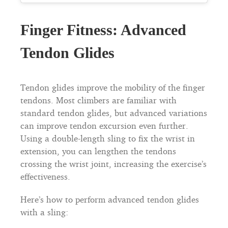
Finger Fitness: Advanced
Tendon Glides
Tendon glides improve the mobility of the finger
tendons. Most climbers are familiar with
standard tendon glides, but advanced variations
can improve tendon excursion even further.
Using a double-length sling to fix the wrist in
extension, you can lengthen the tendons
crossing the wrist joint, increasing the exercise’s
effectiveness.
Here’s how to perform advanced tendon glides
with a sling: