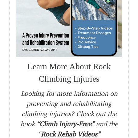
Learn More About Rock
Climbing Injuries
Looking for more information on
preventing and rehabilitating
climbing injuries? Check out the
book
“Climb Injury-Free”
and the
“
Rock Rehab Videos”