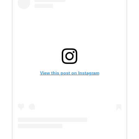
View this post on Instagram