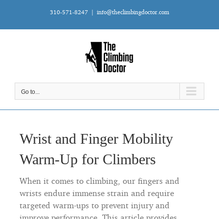
Skip
310-571-8247
|
info@theclimbingdoctor.com
to
content
Go to...
Wrist and Finger Mobility
Warm-Up for Climbers
When it comes to climbing, our fingers and
wrists endure immense strain and require
targeted warm-ups to prevent injury and
improve performance. This article provides