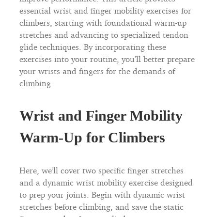
essential wrist and finger mobility exercises for
climbers, starting with foundational warm-up
stretches and advancing to specialized tendon
glide techniques. By incorporating these
exercises into your routine, you’ll better prepare
your wrists and fingers for the demands of
climbing.
Wrist and Finger Mobility
Warm-Up for Climbers
Here, we’ll cover two specific finger stretches
and a dynamic wrist mobility exercise designed
to prep your joints. Begin with dynamic wrist
stretches before climbing, and save the static