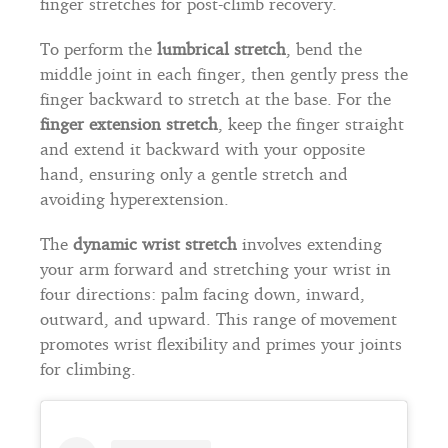
finger stretches for post-climb recovery.
To perform the
lumbrical stretch
, bend the
middle joint in each finger, then gently press the
finger backward to stretch at the base. For the
finger extension stretch
, keep the finger straight
and extend it backward with your opposite
hand, ensuring only a gentle stretch and
avoiding hyperextension.
The
dynamic wrist stretch
involves extending
your arm forward and stretching your wrist in
four directions: palm facing down, inward,
outward, and upward. This range of movement
promotes wrist flexibility and primes your joints
for climbing.