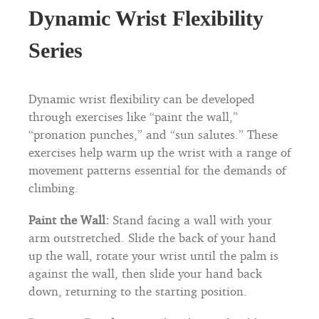
Dynamic Wrist Flexibility
Series
Dynamic wrist flexibility can be developed
through exercises like “paint the wall,”
“pronation punches,” and “sun salutes.” These
exercises help warm up the wrist with a range of
movement patterns essential for the demands of
climbing.
Paint the Wall:
Stand facing a wall with your
arm outstretched. Slide the back of your hand
up the wall, rotate your wrist until the palm is
against the wall, then slide your hand back
down, returning to the starting position.