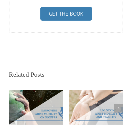
GET THE BOOK
Related Posts