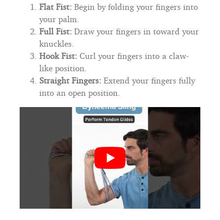
Flat Fist:
Begin by folding your fingers into
your palm.
Full Fist:
Draw your fingers in toward your
knuckles.
Hook Fist:
Curl your fingers into a claw-
like position.
Straight Fingers:
Extend your fingers fully
into an open position.