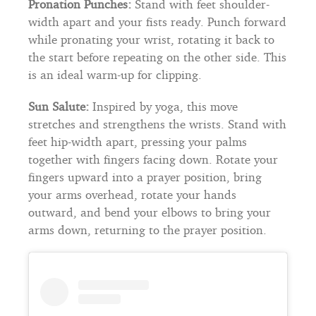
Pronation Punches:
Stand with feet shoulder-
width apart and your fists ready. Punch forward
while pronating your wrist, rotating it back to
the start before repeating on the other side. This
is an ideal warm-up for clipping.
Sun Salute:
Inspired by yoga, this move
stretches and strengthens the wrists. Stand with
feet hip-width apart, pressing your palms
together with fingers facing down. Rotate your
fingers upward into a prayer position, bring
your arms overhead, rotate your hands
outward, and bend your elbows to bring your
arms down, returning to the prayer position.