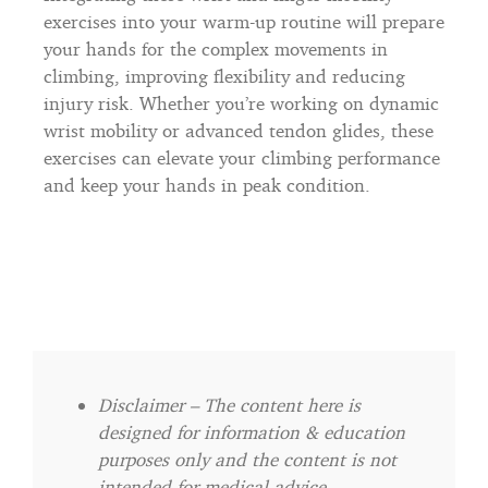
exercises into your warm-up routine will prepare
your hands for the complex movements in
climbing, improving flexibility and reducing
injury risk. Whether you’re working on dynamic
wrist mobility or advanced tendon glides, these
exercises can elevate your climbing performance
and keep your hands in peak condition.
Disclaimer – The content here is
designed for information & education
purposes only and the content is not
intended for medical advice.