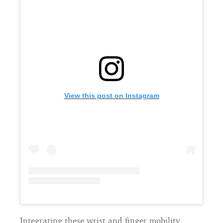
View this post on Instagram
Integrating these wrist and finger mobility