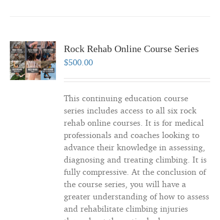
Rock Rehab Online Course Series
$
500.00
This continuing education course
series includes access to all six rock
rehab online courses. It is for medical
professionals and coaches looking to
advance their knowledge in assessing,
diagnosing and treating climbing. It is
fully compressive. At the conclusion of
the course series, you will have a
greater understanding of how to assess
and rehabilitate climbing injuries