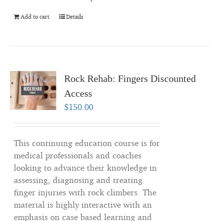
Add to cart
Details
Rock Rehab: Fingers Discounted
Access
$
150.00
This continuing education course is for
medical professionals and coaches
looking to advance their knowledge in
assessing, diagnosing and treating
finger injuries with rock climbers. The
material is highly interactive with an
emphasis on case based learning and