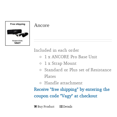
Ancore
Included in each order
1 x ANCORE Pro Base Unit
1 x Strap Mount
Standard or Plus set of Resistance
Plates
Handle attachment
Receive "free shipping" by entering the
coupon code "Vagy" at checkout
Buy Product
Details