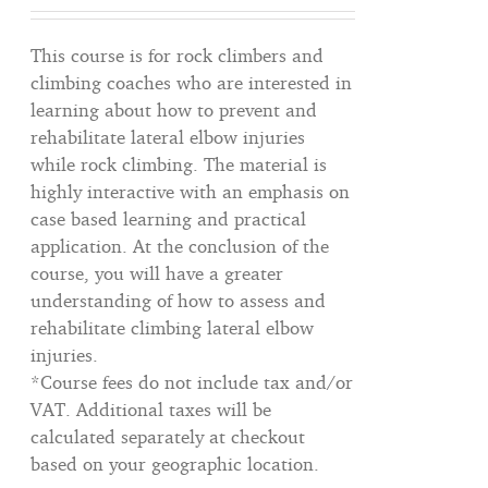
This course is for rock climbers and
climbing coaches who are interested in
learning about how to prevent and
rehabilitate lateral elbow injuries
while rock climbing. The material is
highly interactive with an emphasis on
case based learning and practical
application. At the conclusion of the
course, you will have a greater
understanding of how to assess and
rehabilitate climbing lateral elbow
injuries.
*Course fees do not include tax and/or
VAT. Additional taxes will be
calculated separately at checkout
based on your geographic location.