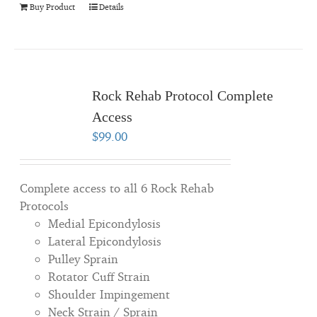
Buy Product
Details
Rock Rehab Protocol Complete
Access
$
99.00
Complete access to all 6 Rock Rehab
Protocols
Medial Epicondylosis
Lateral Epicondylosis
Pulley Sprain
Rotator Cuff Strain
Shoulder Impingement
Neck Strain / Sprain