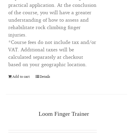
practical application. At the conclusion
of the course, you will have a greater
understanding of how to assess and
rehabilitate rock climbing finger
injuries.
*Course fees do not include tax and/or
VAT. Additional taxes will be
calculated separately at checkout
based on your geographic location.
Add to cart
Details
Loom Finger Trainer