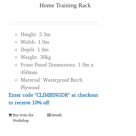
Home Training Rack
Height: 2.3m
Width: 1.0m
Depth: 1.0m
Weight: 30kg
Front Panel Dimensions: 1.0m x
450mm
Material: Waterproof Birch
Plywood
Enter code "CLIMBINGDR" at checkout
to
receive
10% off
Buy from the
Details
Workshop