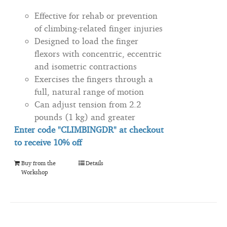
Effective for rehab or prevention
of climbing-related finger injuries
Designed to load the finger
flexors with concentric, eccentric
and isometric contractions
Exercises the fingers through a
full, natural range of motion
Can adjust tension from 2.2
pounds (1 kg) and greater
Enter code "CLIMBINGDR" at checkout
to
receive
10% off
Buy from the
Details
Workshop