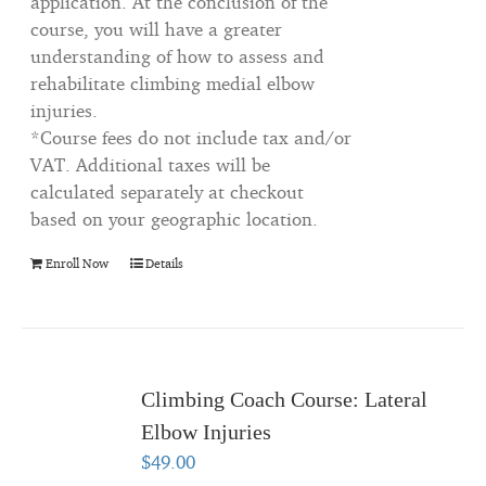
application. At the conclusion of the
course, you will have a greater
understanding of how to assess and
rehabilitate climbing medial elbow
injuries.
*Course fees do not include tax and/or
VAT. Additional taxes will be
calculated separately at checkout
based on your geographic location.
Enroll Now
Details
Climbing Coach Course: Lateral
Elbow Injuries
$
49.00