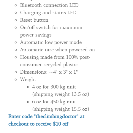
Bluetooth connection LED
Charging and status LED
Reset button
On/off switch for maximum
power savings
Automatic low power mode
Automatic tare when powered on
Housing made from 100% post-
consumer recycled plastic
Dimensions: ~4" x 3" x 1"
Weight:
4 oz for 300 kg unit
(shipping weight 13.5 oz)
6 oz for 450 kg unit
(shipping weight 15.5 oz)
Enter code "theclimbingdoctor" at
checkout to
receive
$10 off