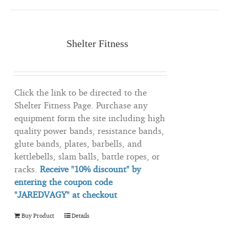
Shelter Fitness
Click the link to be directed to the
Shelter Fitness Page. Purchase any
equipment form the site including high
quality power bands, resistance bands,
glute bands, plates, barbells, and
kettlebells, slam balls, battle ropes, or
racks.
Receive "10% discount" by
entering the coupon code
"JAREDVAGY" at checkout
Buy Product
Details