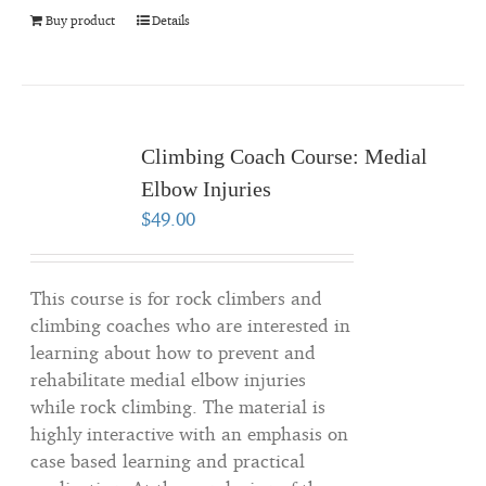
Buy product
Details
Climbing Coach Course: Medial
Elbow Injuries
$
49.00
This course is for rock climbers and
climbing coaches who are interested in
learning about how to prevent and
rehabilitate medial elbow injuries
while rock climbing. The material is
highly interactive with an emphasis on
case based learning and practical