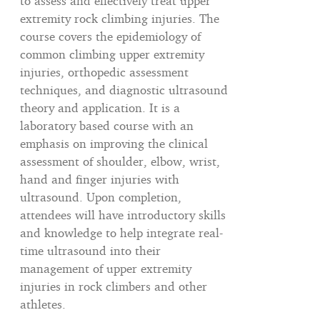
to assess and effectively treat upper
extremity rock climbing injuries. The
course covers the epidemiology of
common climbing upper extremity
injuries, orthopedic assessment
techniques, and diagnostic ultrasound
theory and application. It is a
laboratory based course with an
emphasis on improving the clinical
assessment of shoulder, elbow, wrist,
hand and finger injuries with
ultrasound. Upon completion,
attendees will have introductory skills
and knowledge to help integrate real-
time ultrasound into their
management of upper extremity
injuries in rock climbers and other
athletes.