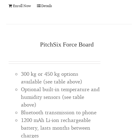
Enroll Now
Details
PitchSix Force Board
300 kg or 450 kg options
available (see table above)
Optional built-in temperature and
humidity sensors (see table
above)
Bluetooth transmission to phone
1200 mAh Li-ion rechargeable
battery, lasts months between
charges