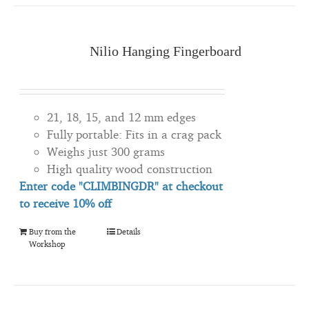
Nilio Hanging Fingerboard
21, 18, 15, and 12 mm edges
Fully portable: Fits in a crag pack
Weighs just 300 grams
High quality wood construction
Enter code "CLIMBINGDR" at checkout
to
receive
10% off
Buy from the
Details
Workshop