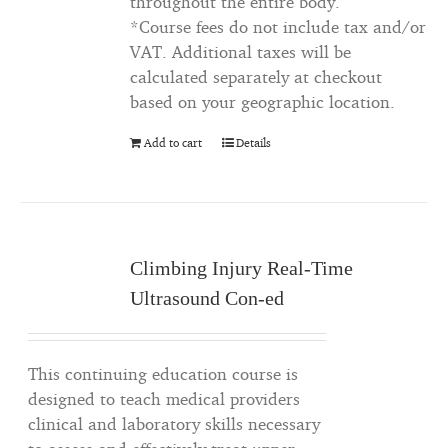
throughout the entire body.
*Course fees do not include tax and/or
VAT. Additional taxes will be
calculated separately at checkout
based on your geographic location.
Add to cart
Details
Climbing Injury Real-Time
Ultrasound Con-ed
This continuing education course is
designed to teach medical providers
clinical and laboratory skills necessary