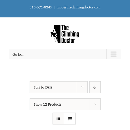
Skip
310-571-8247
|
info@theclimbingdoctor.com
to
content
Go to...
Sort by
Date
Show
12 Products