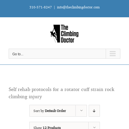
Skip
310-571-8247
|
info@theclimbingdoctor.com
to
content
Go to...
Self rehab protocols for a rotator cuff strain rock
climbing injury
Sort by
Default Order
Show
12 Products