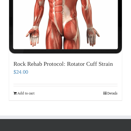
Rock Rehab Protocol: Rotator Cuff Strain
$
24.00
Add to cart
Details