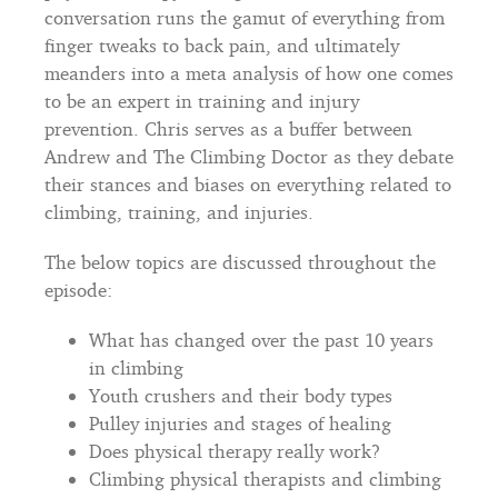
conversation runs the gamut of everything from
finger tweaks to back pain, and ultimately
meanders into a meta analysis of how one comes
to be an expert in training and injury
prevention. Chris serves as a buffer between
Andrew and The Climbing Doctor as they debate
their stances and biases on everything related to
climbing, training, and injuries.
The below topics are discussed throughout the
episode:
What has changed over the past 10 years
in climbing
Youth crushers and their body types
Pulley injuries and stages of healing
Does physical therapy really work?
Climbing physical therapists and climbing