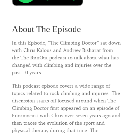
About The Episode
In this Episode, “The Climbing Doctor” sat down
with Chris Kalous and Andrew Bisharat from
the The RunOut podcast to talk about what has
changed with climbing and injuries over the
past 10 years.
This podcast episode covers a wide range of
topics related to rock climbing and injuries. The
discussion starts off focused around when The
Climbing Doctor first appeared on an episode of
Enormocast with Chris over seven years ago and
then traces the evolution of the sport and
physical therapy during that time. The