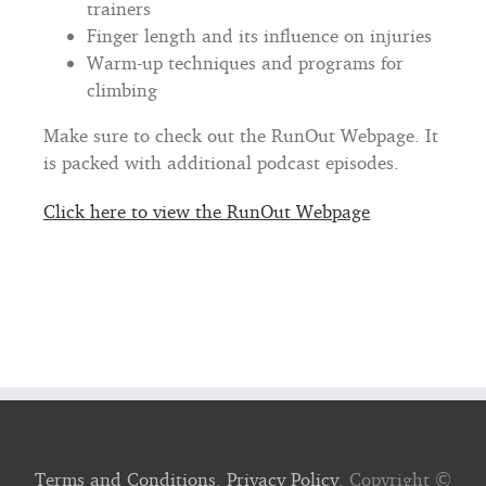
trainers
Finger length and its influence on injuries
Warm-up techniques and programs for
climbing
Make sure to check out the RunOut Webpage. It
is packed with additional podcast episodes.
Click here to view the RunOut Webpage
Terms and Conditions
,
Privacy Policy
, Copyright ©