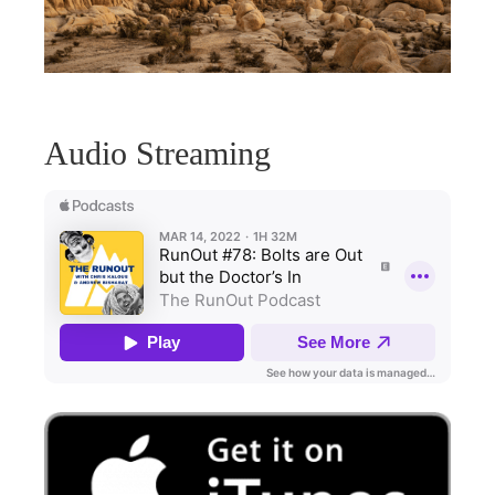
Audio Streaming