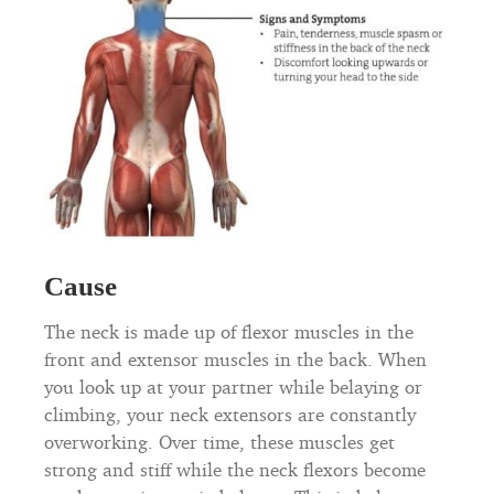
Cause
The neck is made up of flexor muscles in the
front and extensor muscles in the back. When
you look up at your partner while belaying or
climbing, your neck extensors are constantly
overworking. Over time, these muscles get
strong and stiff while the neck flexors become