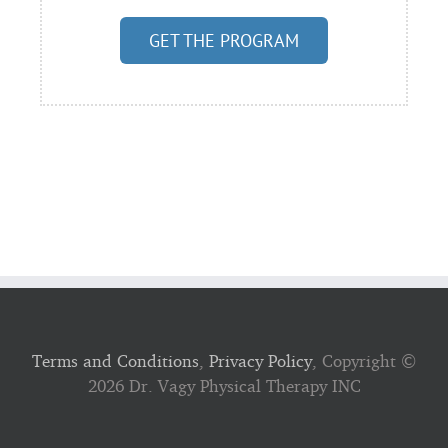
GET THE PROGRAM
Terms and Conditions
,
Privacy Policy
, Copyright ©
2026 Dr. Vagy Physical Therapy INC