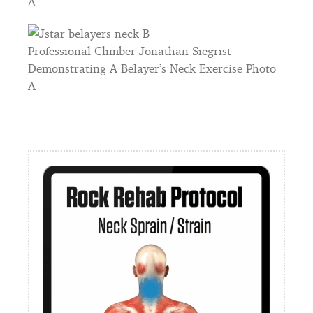
A
Professional Climber Jonathan Siegrist
Demonstrating A Belayer’s Neck Exercise Photo
A