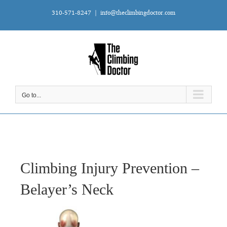
Skip
310-571-8247
|
info@theclimbingdoctor.com
to
content
Go to...
Climbing Injury Prevention –
Belayer’s Neck