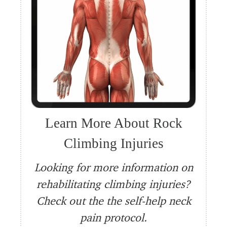
Learn More About Rock
Climbing Injuries
Looking for more information on
rehabilitating climbing injuries?
Check out the the self-help neck
pain protocol.