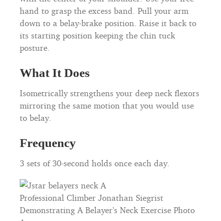
hand to grasp the excess band. Pull your arm
down to a belay-brake position. Raise it back to
its starting position keeping the chin tuck
posture.
What It Does
Isometrically strengthens your deep neck flexors
mirroring the same motion that you would use
to belay.
Frequency
3 sets of 30-second holds once each day.
Professional Climber Jonathan Siegrist
Demonstrating A Belayer’s Neck Exercise Photo