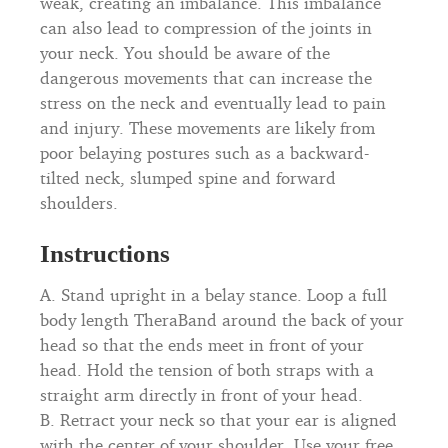
weak, creating an imbalance. This imbalance
can also lead to compression of the joints in
your neck. You should be aware of the
dangerous movements that can increase the
stress on the neck and eventually lead to pain
and injury. These movements are likely from
poor belaying postures such as a backward-
tilted neck, slumped spine and forward
shoulders.
Instructions
A. Stand upright in a belay stance. Loop a full
body length TheraBand around the back of your
head so that the ends meet in front of your
head. Hold the tension of both straps with a
straight arm directly in front of your head.
B. Retract your neck so that your ear is aligned
with the center of your shoulder. Use your free