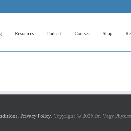
g
Resources
Podcast
Courses
Shop
Re
nditions
,
Privacy Policy
, Copyright ©
2026 Dr. Vagy Physic