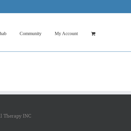
hab
Community
My Account
al Therapy INC