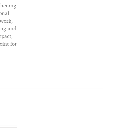
gthening
ional
 work,
ning and
mpact,
oint for