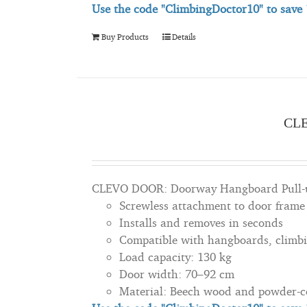
Use the code "ClimbingDoctor10" to save
Buy Products
Details
CL
CLEVO DOOR: Doorway Hangboard Pull-u
Screwless attachment to door frame
Installs and removes in seconds
Compatible with hangboards, climbi
Load capacity: 130 kg
Door width: 70–92 cm
Material: Beech wood and powder-co