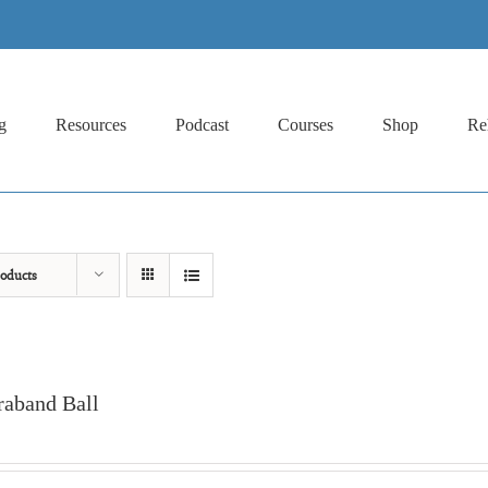
g
Resources
Podcast
Courses
Shop
Re
oducts
raband Ball