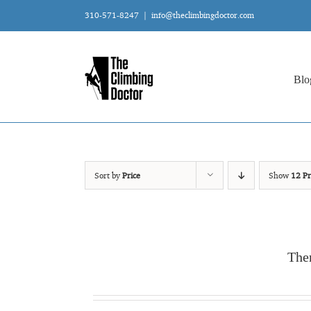
Skip
310-571-8247
|
info@theclimbingdoctor.com
to
content
Blo
Sort by
Price
Show
12 Pr
The