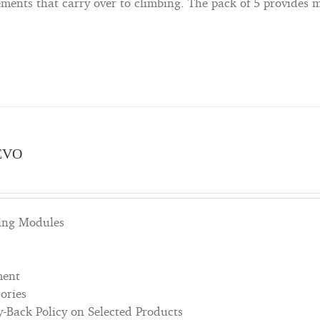
ents that carry over to climbing. The pack of 5 provides m
EVO
bing Modules
ment
ories
Back Policy on Selected Products