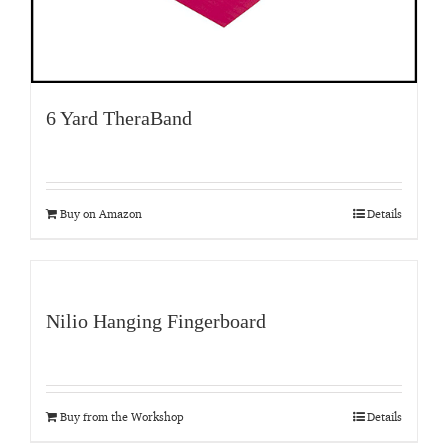
6 Yard TheraBand
Buy on Amazon
Details
Nilio Hanging Fingerboard
Buy from the Workshop
Details