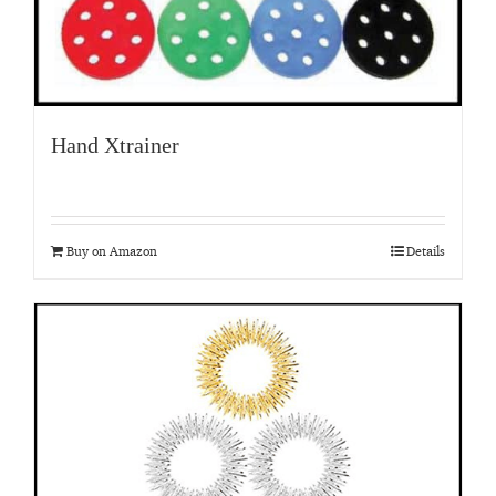
Hand Xtrainer
Buy on Amazon
Details