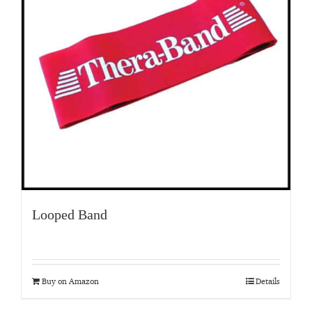
Looped Band
Buy on Amazon
Details