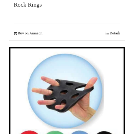
Rock Rings
Buy on Amazon
Details