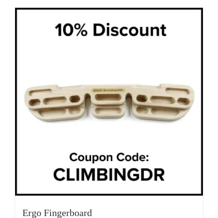
Ergo Fingerboard