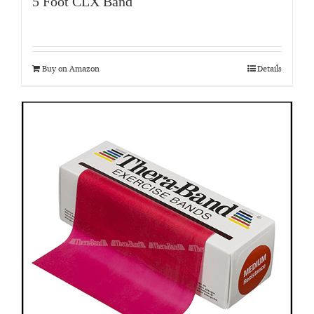
5 Foot CLX Band
Buy on Amazon
Details