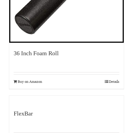
36 Inch Foam Roll
Buy on Amazon
Details
FlexBar