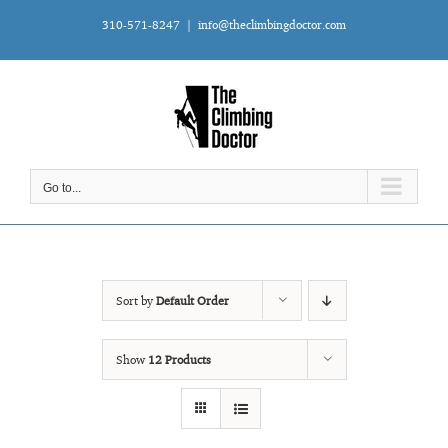
Skip
310-571-8247
|
info@theclimbingdoctor.com
to
content
Go to...
Sort by
Default Order
Show
12 Products