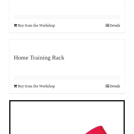
Buy from the Workshop
Details
Home Training Rack
Buy from the Workshop
Details