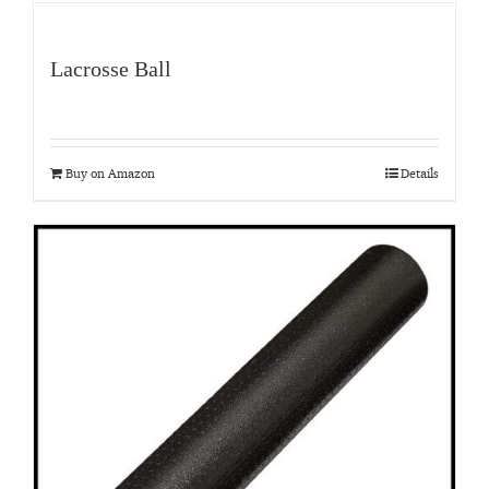
Lacrosse Ball
Buy on Amazon
Details