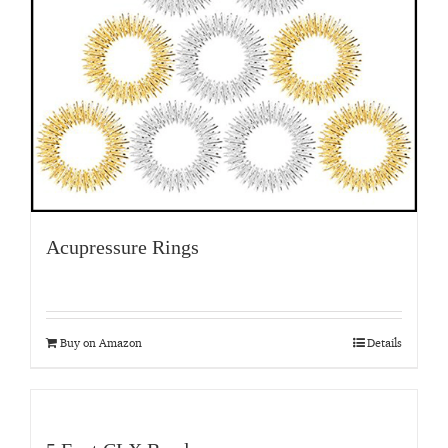
Acupressure Rings
Buy on Amazon
Details