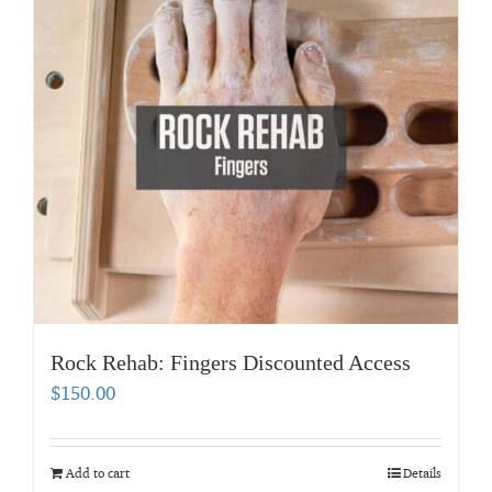
Rock Rehab: Fingers Discounted Access
$
150.00
Add to cart
Details