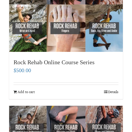
Rock Rehab Online Course Series
$
500.00
Add to cart
Details