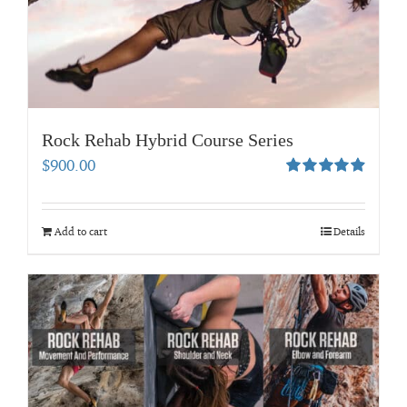
Rock Rehab Hybrid Course Series
$
900.00
Rated
4.94
out of 5
Add to cart
Details