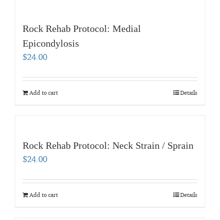
Rock Rehab Protocol: Medial
Epicondylosis
$
24.00
Add to cart
Details
Rock Rehab Protocol: Neck Strain / Sprain
$
24.00
Add to cart
Details