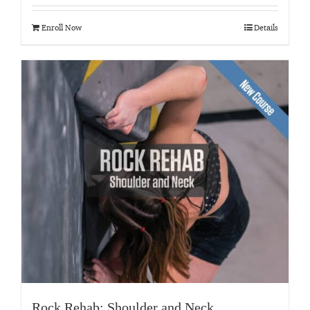
out of 5
Enroll Now
Details
Rock Rehab: Shoulder and Neck