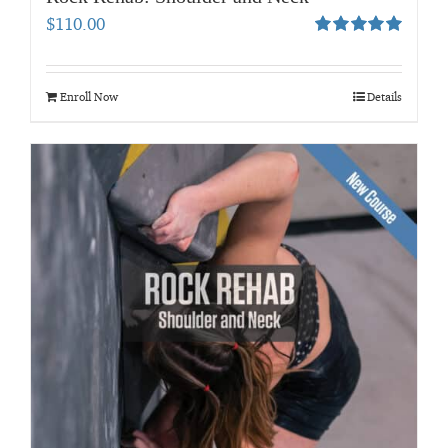
$
110.00
Rated
5.00
out of 5
Enroll Now
Details