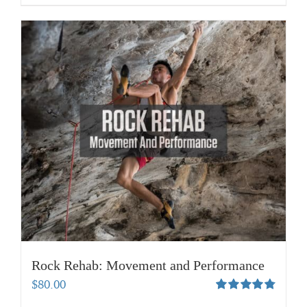
Rock Rehab: Movement and Performance
$
80.00
Rated
4.83