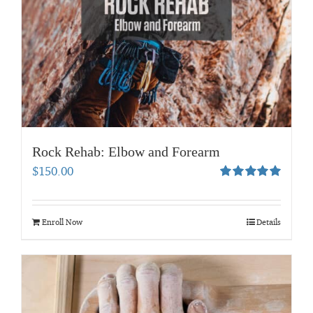
Rock Rehab: Elbow and Forearm
$
150.00
Rated
5.00
out of 5
Enroll Now
Details