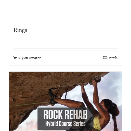
Rings
Buy on Amazon
Details