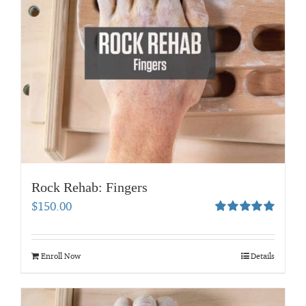
Rock Rehab: Fingers
$
150.00
Rated
5.00
out of 5
Enroll Now
Details