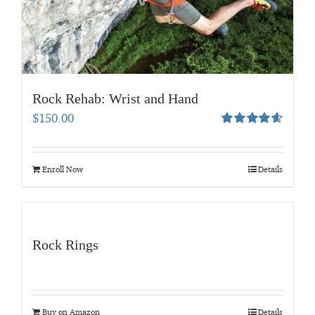
Rock Rehab: Wrist and Hand
$
150.00
Rated
4.67
out of 5
Enroll Now
Details
Rock Rings
Buy on Amazon
Details