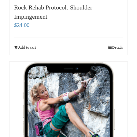
Rock Rehab Protocol: Shoulder
Impingement
$
24.00
Add to cart
Details