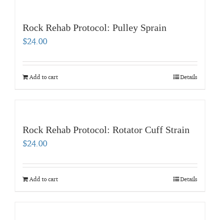
Rock Rehab Protocol: Pulley Sprain
$
24.00
Add to cart
Details
Rock Rehab Protocol: Rotator Cuff Strain
$
24.00
Add to cart
Details