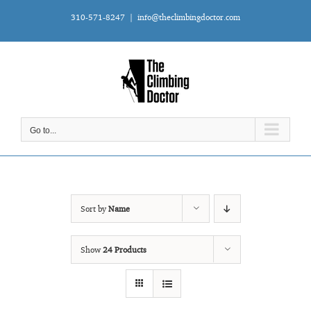
Skip
310-571-8247
|
info@theclimbingdoctor.com
to
content
Go to...
Sort by
Name
Show
24 Products