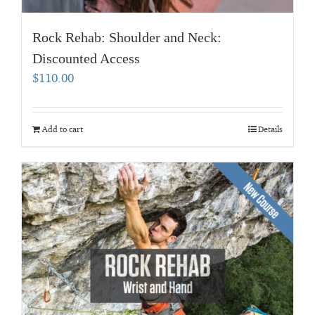
Rock Rehab: Shoulder and Neck:
Discounted Access
$
110.00
Add to cart
Details