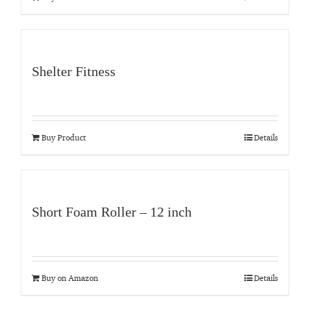
Shelter Fitness
Buy Product
Details
Short Foam Roller – 12 inch
Buy on Amazon
Details