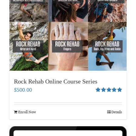
Rock Rehab Online Course Series
$
500.00
Rated
4.95
out of 5
Enroll Now
Details