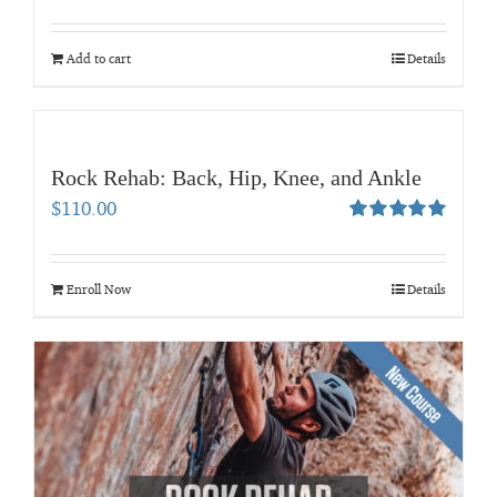
Rated
5.00
out of 5
Add to cart
Details
Rock Rehab: Back, Hip, Knee, and Ankle
$
110.00
Rated
5.00
out of 5
Enroll Now
Details