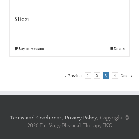
Slider
Buy on Amazon
Details
Previous
1
2
3
4
Next
Terms and Conditions
,
Privacy Policy
, Copyright ©
2026 Dr. Vagy Physical Therapy INC