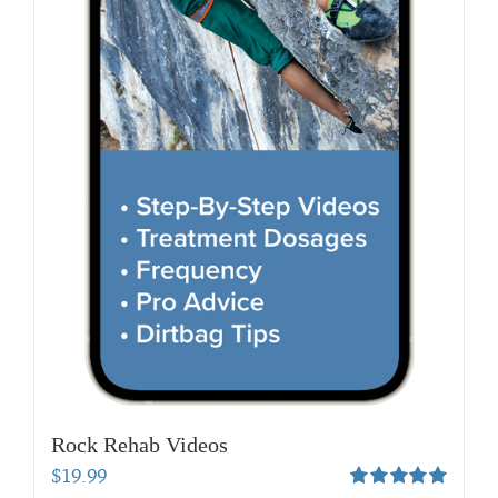
Rock Rehab Videos
$
19.99