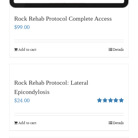
Rock Rehab Protocol Complete Access
$
99.00
Add to cart
Details
Rock Rehab Protocol: Lateral
Epicondylosis
$
24.00
Rated
5.00
out of 5
Add to cart
Details