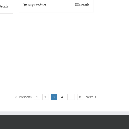
Buy Product
Details
etails
Previous
1
2
3
4
…
8
Next