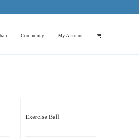
hab
Community
My Account
Exercise Ball