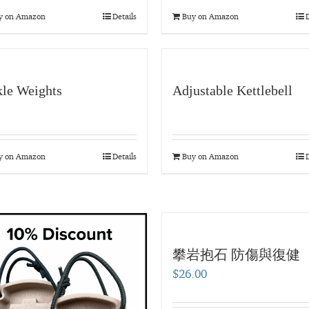
y on Amazon
Details
Buy on Amazon
D
le Weights
Adjustable Kettlebell
y on Amazon
Details
Buy on Amazon
D
攀岩抱石 防傷與復健
$
26.00