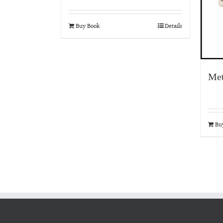
Buy Book
Details
Met
Bu