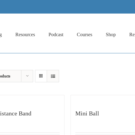
g
Resources
Podcast
Courses
Shop
Re
oducts
istance Band
Mini Ball