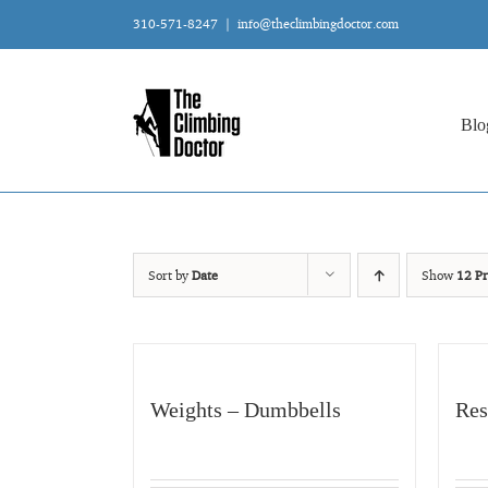
Skip
310-571-8247
|
info@theclimbingdoctor.com
to
content
Blo
Sort by
Date
Show
12 Pr
Weights – Dumbbells
Res