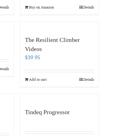
etails
Buy on Amazon
Details
The Resilient Climber
Videos
$
39.95
etails
Add to cart
Details
Tindeq Progressor