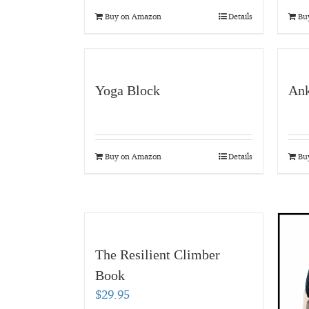
Buy on Amazon
Details
Bu
Yoga Block
Ank
Buy on Amazon
Details
Bu
The Resilient Climber
Book
$
29.95