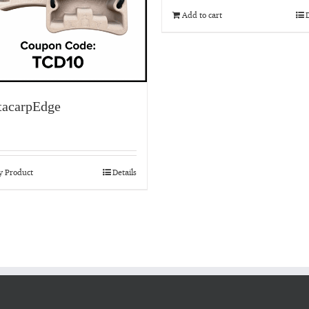
Add to cart
D
acarpEdge
y Product
Details