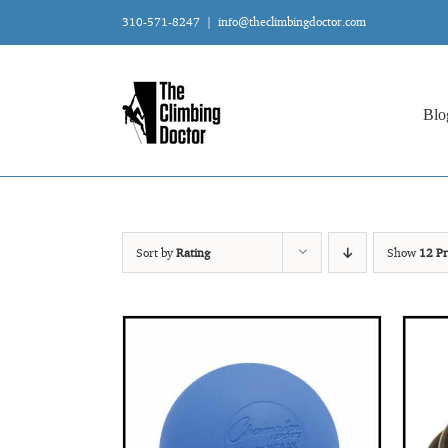
Skip
310-571-8247
|
info@theclimbingdoctor.com
to
content
Blo
Sort by
Rating
Show
12 Pr