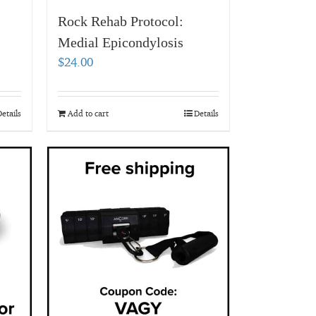
Rock Rehab Protocol:
Medial Epicondylosis
$
24.00
etails
Add to cart
Details