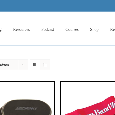
g
Resources
Podcast
Courses
Shop
Re
oducts