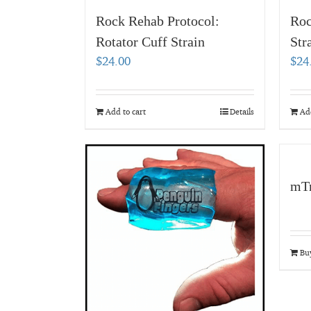
Rock Rehab Protocol:
Roc
Rotator Cuff Strain
Str
$
24.00
$
24
Add to cart
Details
Add
mTr
Bu