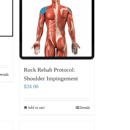
Rock Rehab Protocol:
etails
Shoulder Impingement
$
24.00
Add to cart
Details