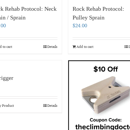
k Rehab Protocol: Neck
Rock Rehab Protocol:
ain / Sprain
Pulley Sprain
.00
$
24.00
 to cart
Details
Add to cart
D
igger
y Product
Details