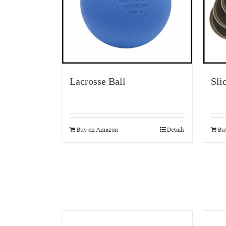
Lacrosse Ball
Sli
Buy on Amazon
Details
Bu