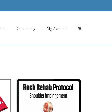
hab
Community
My Account