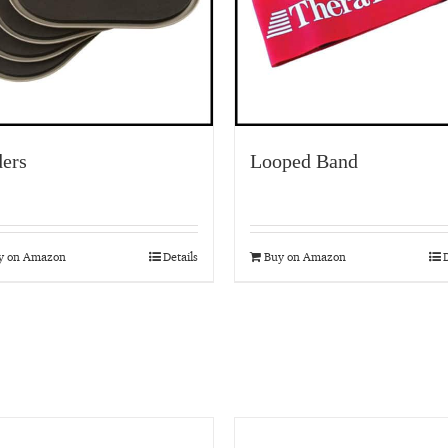
ders
Looped Band
y on Amazon
Details
Buy on Amazon
D