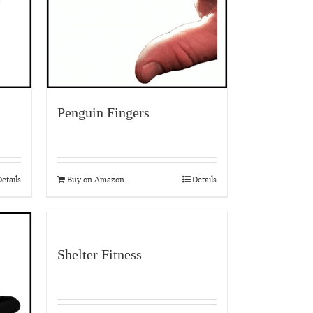
Penguin Fingers
etails
Buy on Amazon
Details
Shelter Fitness