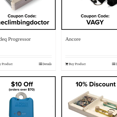
deq Progressor
Ancore
y Product
Details
Buy Product
D