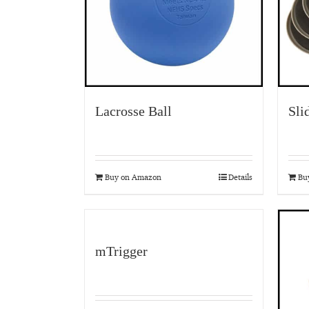
Lacrosse Ball
Sli
Buy on Amazon
Details
Bu
mTrigger