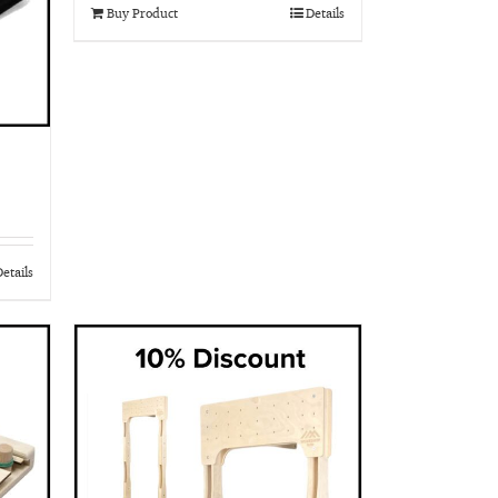
Buy Product
Details
etails