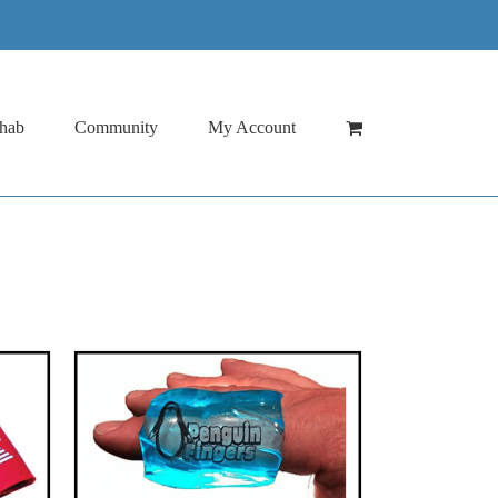
hab
Community
My Account