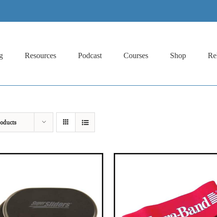
g
Resources
Podcast
Courses
Shop
Re
oducts