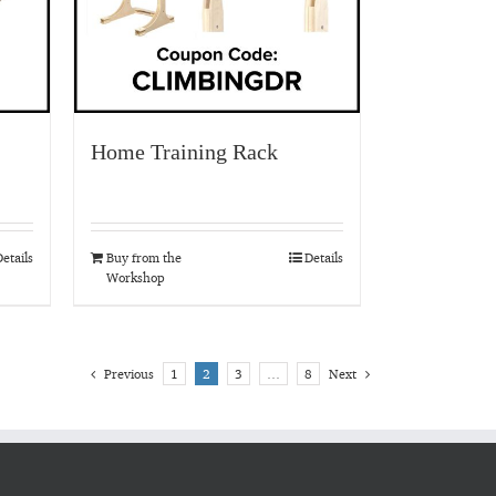
Home Training Rack
etails
Buy from the
Details
Workshop
Previous
1
2
3
…
8
Next