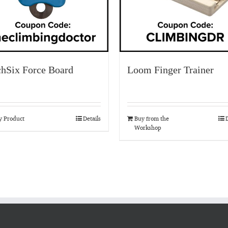
chSix Force Board
Loom Finger Trainer
y Product
Details
Buy from the
D
Workshop