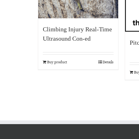
Climbing Injury Real-Time
Ultrasound Con-ed
Pit
Buy product
Details
Bu