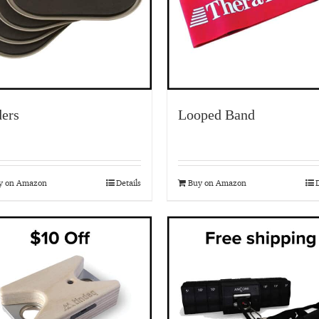
ders
Looped Band
y on Amazon
Details
Buy on Amazon
D