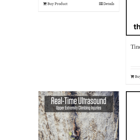
Buy Product
Details
Tin
Bu