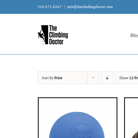
Skip
310-571-8247
|
info@theclimbingdoctor.com
to
content
Blo
Sort by
Price
Show
12 Pr