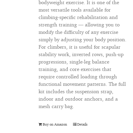
bodyweight exercise. It is one of the
most versatile tools available for
climbing-specific rehabilitation and
strength training — allowing you to
modify the difficulty of any exercise
simply by adjusting your body position.
For climbers, it is useful for scapular
stability work, inverted rows, push-up
progressions, single-leg balance
training, and core exercises that
require controlled loading through
functional movement patterns. The full
kit includes the suspension strap,
indoor and outdoor anchors, and a
mesh carry bag.
Buy on Amazon
Details