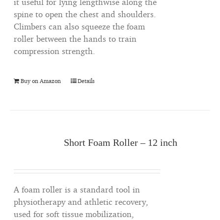
it useful for lying lengthwise along the
spine to open the chest and shoulders.
Climbers can also squeeze the foam
roller between the hands to train
compression strength.
Buy on Amazon
Details
Short Foam Roller – 12 inch
A foam roller is a standard tool in
physiotherapy and athletic recovery,
used for soft tissue mobilization,