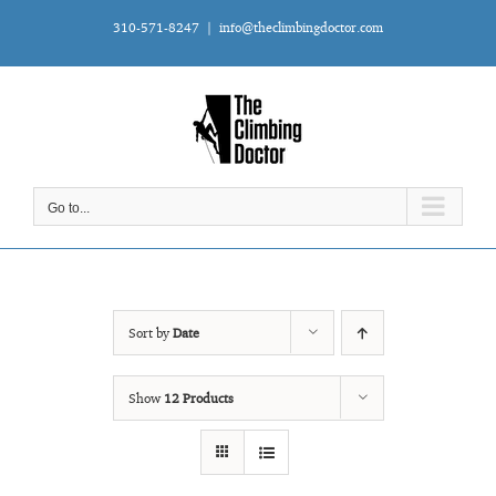
Skip
310-571-8247
|
info@theclimbingdoctor.com
to
content
Go to...
Sort by
Date
Show
12 Products