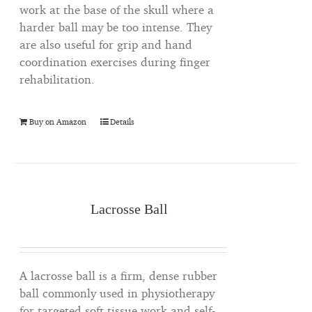
work at the base of the skull where a
harder ball may be too intense. They
are also useful for grip and hand
coordination exercises during finger
rehabilitation.
Buy on Amazon
Details
Lacrosse Ball
A lacrosse ball is a firm, dense rubber
ball commonly used in physiotherapy
for targeted soft tissue work and self-