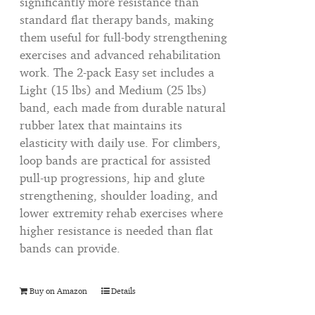
significantly more resistance than
standard flat therapy bands, making
them useful for full-body strengthening
exercises and advanced rehabilitation
work. The 2-pack Easy set includes a
Light (15 lbs) and Medium (25 lbs)
band, each made from durable natural
rubber latex that maintains its
elasticity with daily use. For climbers,
loop bands are practical for assisted
pull-up progressions, hip and glute
strengthening, shoulder loading, and
lower extremity rehab exercises where
higher resistance is needed than flat
bands can provide.
Buy on Amazon
Details