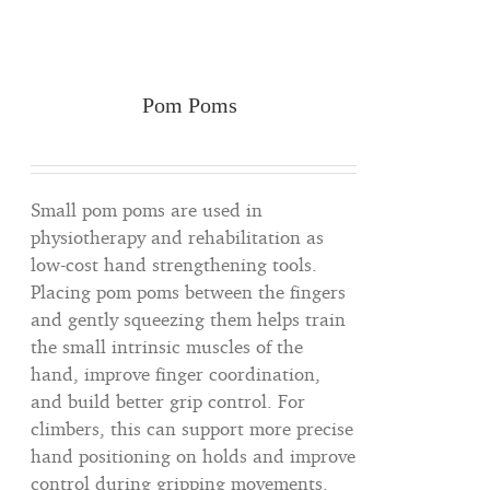
Pom Poms
Small pom poms are used in
physiotherapy and rehabilitation as
low-cost hand strengthening tools.
Placing pom poms between the fingers
and gently squeezing them helps train
the small intrinsic muscles of the
hand, improve finger coordination,
and build better grip control. For
climbers, this can support more precise
hand positioning on holds and improve
control during gripping movements.