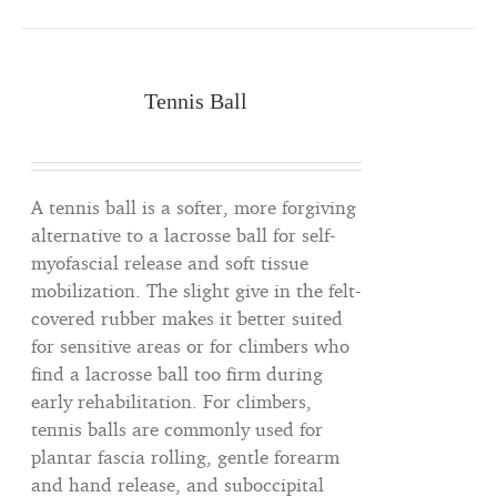
Tennis Ball
A tennis ball is a softer, more forgiving
alternative to a lacrosse ball for self-
myofascial release and soft tissue
mobilization. The slight give in the felt-
covered rubber makes it better suited
for sensitive areas or for climbers who
find a lacrosse ball too firm during
early rehabilitation. For climbers,
tennis balls are commonly used for
plantar fascia rolling, gentle forearm
and hand release, and suboccipital