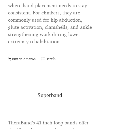
where band placement needs to stay
consistent. For climbers, they are
commonly used for hip abduction,
glute activation, clamshells, and ankle
strengthening work during lower
extremity rehabilitation.
Buy on Amazon
Details
Superband
TheraBand's 41-inch loop bands offer