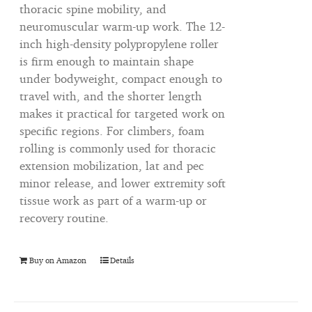
thoracic spine mobility, and
neuromuscular warm-up work. The 12-
inch high-density polypropylene roller
is firm enough to maintain shape
under bodyweight, compact enough to
travel with, and the shorter length
makes it practical for targeted work on
specific regions. For climbers, foam
rolling is commonly used for thoracic
extension mobilization, lat and pec
minor release, and lower extremity soft
tissue work as part of a warm-up or
recovery routine.
Buy on Amazon
Details