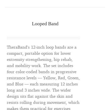
Looped Band
TheraBand's 12-inch loop bands are a
compact, portable option for lower
extremity strengthening, hip rehab,
and mobility work. The set includes
four color-coded bands in progressive
resistance levels — Yellow, Red, Green,
and Blue — each measuring 12 inches
long and 3 inches wide. The wider
design sits flat against the skin and
resists rolling during movement, which
makes them practical for exercises