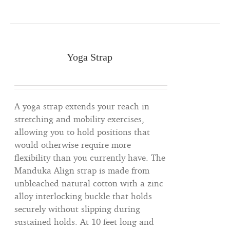
Yoga Strap
A yoga strap extends your reach in
stretching and mobility exercises,
allowing you to hold positions that
would otherwise require more
flexibility than you currently have. The
Manduka Align strap is made from
unbleached natural cotton with a zinc
alloy interlocking buckle that holds
securely without slipping during
sustained holds. At 10 feet long and