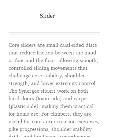
Slider
Core sliders are small dual-sided discs
that reduce friction between the hand
or foot and the floor, allowing smooth,
controlled sliding movements that
challenge core stability, shoulder
strength, and lower extremity control.
The Synergee sliders work on both
hard floors (foam side) and carpet
(plastic side), making them practical
for home use. For climbers, they are
useful for core anti-extension exercises,
pike progressions, shoulder stability
drills, and hip flexor strengthening —