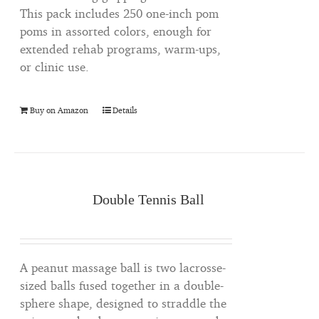
This pack includes 250 one-inch pom
poms in assorted colors, enough for
extended rehab programs, warm-ups,
or clinic use.
Buy on Amazon
Details
Double Tennis Ball
A peanut massage ball is two lacrosse-
sized balls fused together in a double-
sphere shape, designed to straddle the