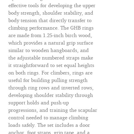
effective tools for developing the upper
body strength, shoulder stability, and
body tension that directly transfer to
climbing performance. The GHB rings
are made from 1.25-inch birch wood,
which provides a natural grip surface
similar to wooden hangboards, and
the adjustable numbered straps make
it straightforward to set equal heights
on both rings. For climbers, rings are
useful for building pulling strength
through ring rows and inverted rows,
developing shoulder stability through
support holds and push-up
progressions, and training the scapular
control needed to manage climbing
loads safely. The set includes a door
anchor, foot straps, grip tape, and a