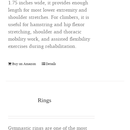
1.75 inches wide, it provides enough
length for most lower extremity and
shoulder stretches. For climbers, it is
useful for hamstring and hip flexor
stretching, shoulder and thoracic
mobility work, and assisted flexibility
exercises during rehabilitation.
Buy on Amazon
Details
Rings
Gymnastic rings are one of the most