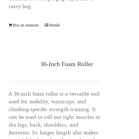
carry bag.
Buy on Amazon
Details
36-Inch Foam Roller
A 36-inch foam roller is a versatile tool
used for mobility, warm-ups, and
climbing-specific strength training. It
can be used to roll out tight muscles in
the legs, back, shoulders, and
forearms. Its longer length also makes