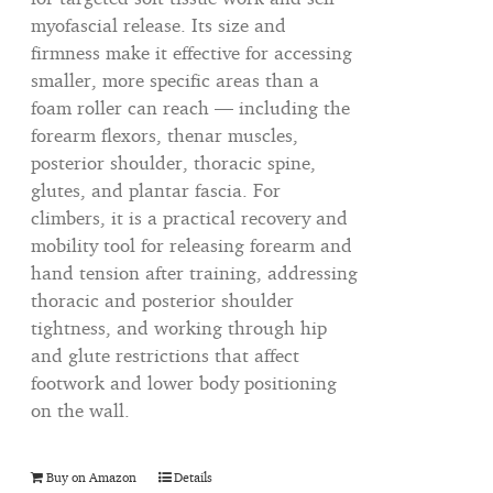
myofascial release. Its size and
firmness make it effective for accessing
smaller, more specific areas than a
foam roller can reach — including the
forearm flexors, thenar muscles,
posterior shoulder, thoracic spine,
glutes, and plantar fascia. For
climbers, it is a practical recovery and
mobility tool for releasing forearm and
hand tension after training, addressing
thoracic and posterior shoulder
tightness, and working through hip
and glute restrictions that affect
footwork and lower body positioning
on the wall.
Buy on Amazon
Details