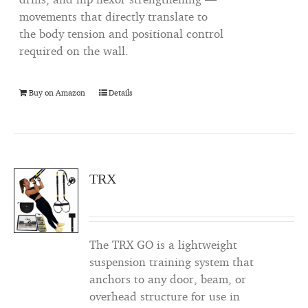
movements that directly translate to
the body tension and positional control
required on the wall.
Buy on Amazon
Details
TRX
The TRX GO is a lightweight
suspension training system that
anchors to any door, beam, or
overhead structure for use in