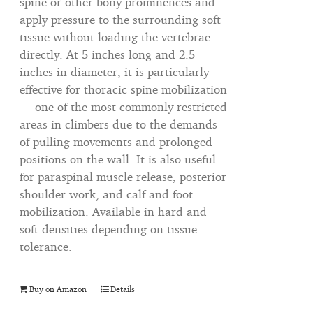
spine or other bony prominences and
apply pressure to the surrounding soft
tissue without loading the vertebrae
directly. At 5 inches long and 2.5
inches in diameter, it is particularly
effective for thoracic spine mobilization
— one of the most commonly restricted
areas in climbers due to the demands
of pulling movements and prolonged
positions on the wall. It is also useful
for paraspinal muscle release, posterior
shoulder work, and calf and foot
mobilization. Available in hard and
soft densities depending on tissue
tolerance.
Buy on Amazon
Details