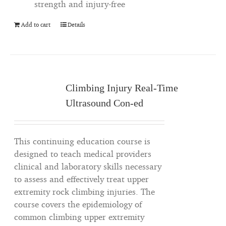
strength and injury-free
Add to cart
Details
Climbing Injury Real-Time
Ultrasound Con-ed
This continuing education course is
designed to teach medical providers
clinical and laboratory skills necessary
to assess and effectively treat upper
extremity rock climbing injuries. The
course covers the epidemiology of
common climbing upper extremity