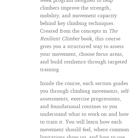
climbers improve the strength,
mobility, and movement capacity
behind key climbing techniques.
Created from the concepts in
The
Resilient Climber
book, this course
gives you a structured way to assess
your movement, choose focus areas,
and build resilience through targeted
training.
Inside the course, each section guides
you through climbing movements, self-
assessments, exercise progressions,
and foundational routines so you
understand what to work on and how
to train it. You will learn how each
movement should feel, where common
limitations show up, and how to use