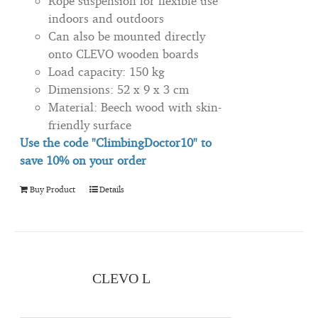
Rope suspension for flexible use
indoors and outdoors
Can also be mounted directly
onto CLEVO wooden boards
Load capacity: 150 kg
Dimensions: 52 x 9 x 3 cm
Material: Beech wood with skin-
friendly surface
Use the code "ClimbingDoctor10" to
save 10% on your order
Buy Product
Details
CLEVO L