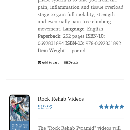
pain, inflammation and tissue overload
stage to gain full mobility, strength
and eventually pain-free climbing
movement.
Language
: ‎English
Paperback
: ‎252 pages
ISBN-10:
‎0692831894
ISBN-13:
‎978-0692831892
Item Weight:
‎1 pound
Add to cart
Details
Rock Rehab Videos
$
19.99
Rated
5.00
out of 5
The "Rock Rehab Pyramid" videos will