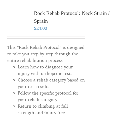
Rock Rehab Protocol: Neck Strain /
Sprain
$
24.00
This “Rock Rehab Protocol” is designed
to take you step-by-step through the
entire rehabilitation process
Learn how to diagnose your
injury with orthopedic tests
Choose a rehab category based on
your test results
Follow the specific protocol for
your rehab category
Return to climbing at full
strength and injury-free