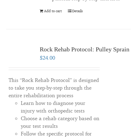
Add to cart
Details
Rock Rehab Protocol: Pulley Sprain
$
24.00
This “Rock Rehab Protocol” is designed
to take you step-by-step through the
entire rehabilitation process
Learn how to diagnose your
injury with orthopedic tests
Choose a rehab category based on
your test results
Follow the specific protocol for