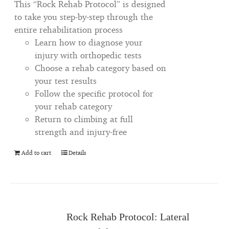
This “Rock Rehab Protocol” is designed
to take you step-by-step through the
entire rehabilitation process
Learn how to diagnose your
injury with orthopedic tests
Choose a rehab category based on
your test results
Follow the specific protocol for
your rehab category
Return to climbing at full
strength and injury-free
Add to cart
Details
Rock Rehab Protocol: Lateral