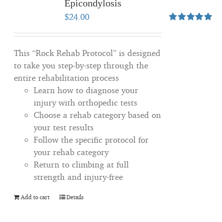
Epicondylosis
$
24.00
Rated
5.00
out of 5
This “Rock Rehab Protocol” is designed
to take you step-by-step through the
entire rehabilitation process
Learn how to diagnose your
injury with orthopedic tests
Choose a rehab category based on
your test results
Follow the specific protocol for
your rehab category
Return to climbing at full
strength and injury-free
Add to cart
Details