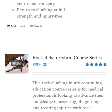
your rehab category
Return to climbing at full
strength and injury-free
Add to cart
Details
Rock Rehab Hybrid Course Series
$
900.00
Rated
4.94
out of 5
This rock climbing injury continuing
education course series is for medical
professionals looking to advance their
knowledge in assessing, diagnosing
and treating injuries with rock