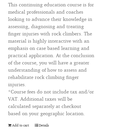
This continuing education course is for
medical professionals and coaches
looking to advance their knowledge in
assessing, diagnosing and treating
finger injuries with rock climbers. The
material is highly interactive with an
emphasis on case based learning and
practical application. At the conclusion
of the course, you will have a greater
understanding of how to assess and
rehabilitate rock climbing finger
injuries.
*Course fees do not include tax and/or
VAT. Additional taxes will be
calculated separately at checkout
based on your geographic location.
Add to cart
Details