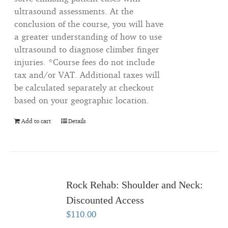
ultrasound assessments. At the
conclusion of the course, you will have
a greater understanding of how to use
ultrasound to diagnose climber finger
injuries. *Course fees do not include
tax and/or VAT. Additional taxes will
be calculated separately at checkout
based on your geographic location.
Add to cart
Details
Rock Rehab: Shoulder and Neck:
Discounted Access
$
110.00