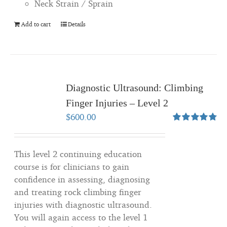
Neck Strain / Sprain
Add to cart
Details
Diagnostic Ultrasound: Climbing
Finger Injuries – Level 2
$
600.00
Rated
4.80
out of 5
This level 2 continuing education
course is for clinicians to gain
confidence in assessing, diagnosing
and treating rock climbing finger
injuries with diagnostic ultrasound.
You will again access to the level 1