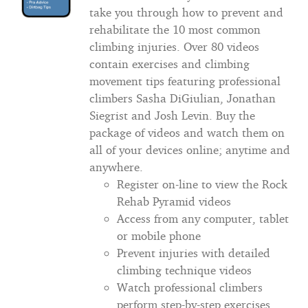
take you through how to prevent and
rehabilitate the 10 most common
climbing injuries. Over 80 videos
contain exercises and climbing
movement tips featuring professional
climbers Sasha DiGiulian, Jonathan
Siegrist and Josh Levin. Buy the
package of videos and watch them on
all of your devices online; anytime and
anywhere.
Register on-line to view the Rock
Rehab Pyramid videos
Access from any computer, tablet
or mobile phone
Prevent injuries with detailed
climbing technique videos
Watch professional climbers
perform step-by-step exercises