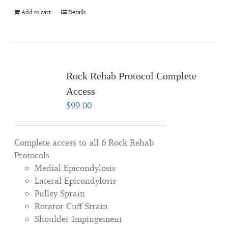
Add to cart
Details
Rock Rehab Protocol Complete
Access
$
99.00
Complete access to all 6 Rock Rehab
Protocols
Medial Epicondylosis
Lateral Epicondylosis
Pulley Sprain
Rotator Cuff Strain
Shoulder Impingement