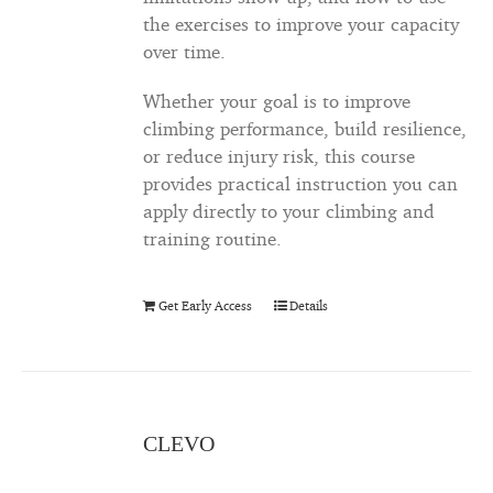
the exercises to improve your capacity
over time.
Whether your goal is to improve
climbing performance, build resilience,
or reduce injury risk, this course
provides practical instruction you can
apply directly to your climbing and
training routine.
Get Early Access
Details
CLEVO