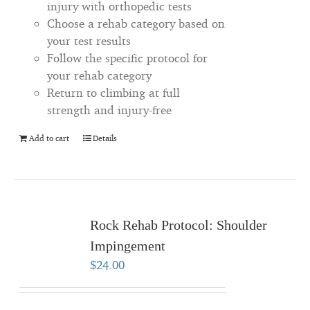
injury with orthopedic tests
Choose a rehab category based on
your test results
Follow the specific protocol for
your rehab category
Return to climbing at full
strength and injury-free
Add to cart
Details
Rock Rehab Protocol: Shoulder
Impingement
$
24.00