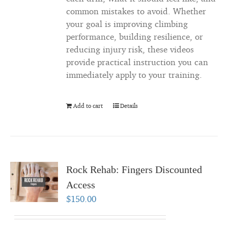
common mistakes to avoid. Whether
your goal is improving climbing
performance, building resilience, or
reducing injury risk, these videos
provide practical instruction you can
immediately apply to your training.
Add to cart
Details
Rock Rehab: Fingers Discounted
Access
$
150.00