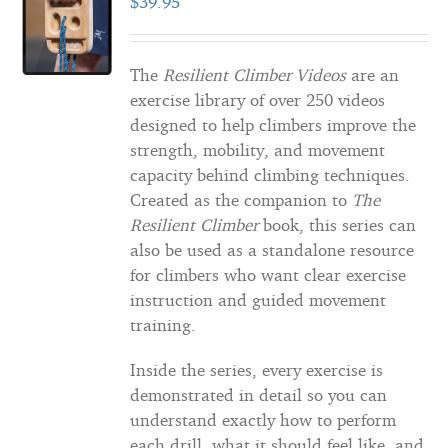
$
39.95
The
Resilient Climber Videos
are an
exercise library of over 250 videos
designed to help climbers improve the
strength, mobility, and movement
capacity behind climbing techniques.
Created as the companion to
The
Resilient Climber
book, this series can
also be used as a standalone resource
for climbers who want clear exercise
instruction and guided movement
training.
Inside the series, every exercise is
demonstrated in detail so you can
understand exactly how to perform
each drill, what it should feel like, and