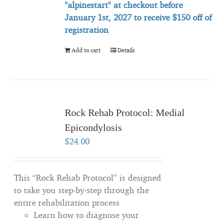
"alpinestart" at checkout before
January 1st, 2027 to
receive
$150 off of
registration
Add to cart
Details
Rock Rehab Protocol: Medial
Epicondylosis
$
24.00
This “Rock Rehab Protocol” is designed
to take you step-by-step through the
entire rehabilitation process
Learn how to diagnose your