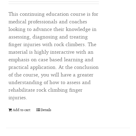
This continuing education course is for
medical professionals and coaches
looking to advance their knowledge in
assessing, diagnosing and treating
finger injuries with rock climbers. The
material is highly interactive with an
emphasis on case based learning and
practical application. At the conclusion
of the course, you will have a greater
understanding of how to assess and
rehabilitate rock climbing finger
injuries.
Add to cart
Details