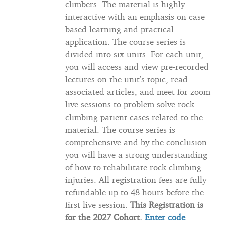
climbers. The material is highly
interactive with an emphasis on case
based learning and practical
application. The course series is
divided into six units. For each unit,
you will access and view pre-recorded
lectures on the unit’s topic, read
associated articles, and meet for zoom
live sessions to problem solve rock
climbing patient cases related to the
material. The course series is
comprehensive and by the conclusion
you will have a strong understanding
of how to rehabilitate rock climbing
injuries. All registration fees are fully
refundable up to 48 hours before the
first live session.
This Registration is
for the 2027 Cohort.
Enter code