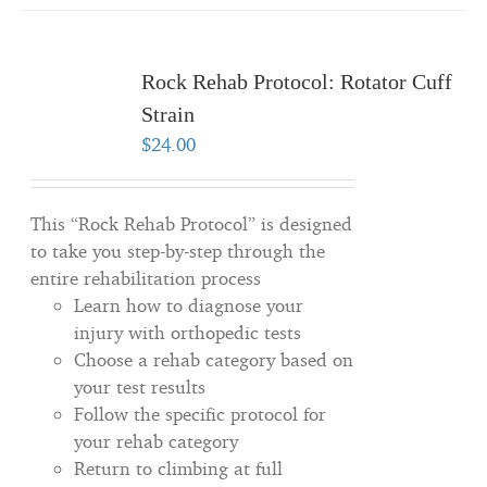
Rock Rehab Protocol: Rotator Cuff
Strain
$
24.00
This “Rock Rehab Protocol” is designed
to take you step-by-step through the
entire rehabilitation process
Learn how to diagnose your
injury with orthopedic tests
Choose a rehab category based on
your test results
Follow the specific protocol for
your rehab category
Return to climbing at full