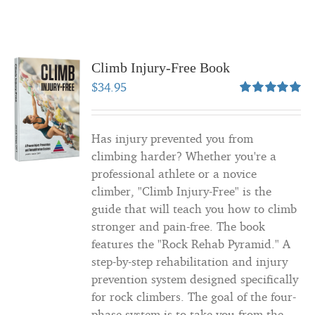
Climb Injury-Free Book
$
34.95
Rated
5.00
out of 5
Has injury prevented you from
climbing harder? Whether you're a
professional athlete or a novice
climber, "Climb Injury-Free" is the
guide that will teach you how to climb
stronger and pain-free. The book
features the "Rock Rehab Pyramid." A
step-by-step rehabilitation and injury
prevention system designed specifically
for rock climbers. The goal of the four-
phase system is to take you from the