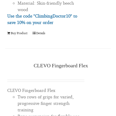
Material: Skin-friendly beech
wood
Use the code "ClimbingDoctor10" to
save 10% on your order
Buy Product
Details
CLEVO Fingerboard Flex
CLEVO Fingerboard Flex
Two rows of grips for varied,
progressive finger strength
training