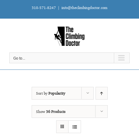
Skip
310-571-8247
|
info@theclimbingdoctor.com
to
content
Go to...
Sort by
Popularity
Show
36 Products