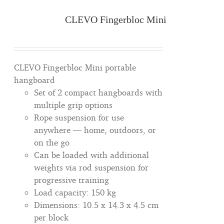
CLEVO Fingerbloc Mini
CLEVO Fingerbloc Mini portable
hangboard
Set of 2 compact hangboards with
multiple grip options
Rope suspension for use
anywhere — home, outdoors, or
on the go
Can be loaded with additional
weights via rod suspension for
progressive training
Load capacity: 150 kg
Dimensions: 10.5 x 14.3 x 4.5 cm
per block