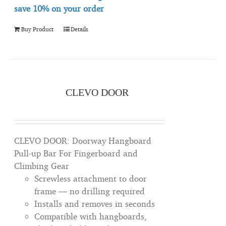
save 10% on your order
Buy Product
Details
CLEVO DOOR
CLEVO DOOR: Doorway Hangboard
Pull-up Bar For Fingerboard and
Climbing Gear
Screwless attachment to door
frame — no drilling required
Installs and removes in seconds
Compatible with hangboards,