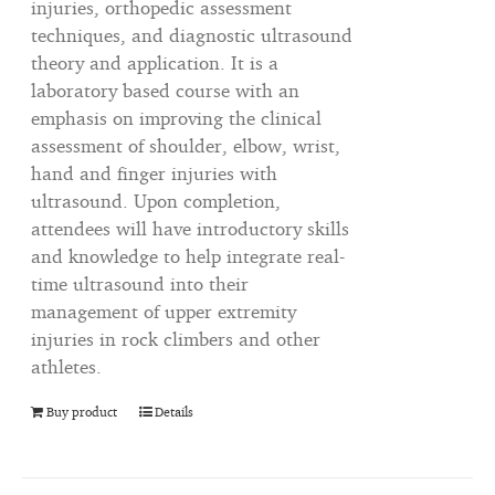
injuries, orthopedic assessment
techniques, and diagnostic ultrasound
theory and application. It is a
laboratory based course with an
emphasis on improving the clinical
assessment of shoulder, elbow, wrist,
hand and finger injuries with
ultrasound. Upon completion,
attendees will have introductory skills
and knowledge to help integrate real-
time ultrasound into their
management of upper extremity
injuries in rock climbers and other
athletes.
Buy product
Details