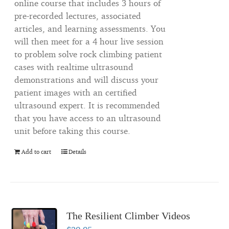
online course that includes 3 hours of
pre-recorded lectures, associated
articles, and learning assessments. You
will then meet for a 4 hour live session
to problem solve rock climbing patient
cases with realtime ultrasound
demonstrations and will discuss your
patient images with an certified
ultrasound expert. It is recommended
that you have access to an ultrasound
unit before taking this course.
Add to cart
Details
The Resilient Climber Videos