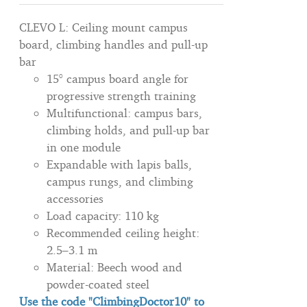
CLEVO L: Ceiling mount campus
board, climbing handles and pull-up
bar
15° campus board angle for
progressive strength training
Multifunctional: campus bars,
climbing holds, and pull-up bar
in one module
Expandable with lapis balls,
campus rungs, and climbing
accessories
Load capacity: 110 kg
Recommended ceiling height:
2.5–3.1 m
Material: Beech wood and
powder-coated steel
Use the code "ClimbingDoctor10" to