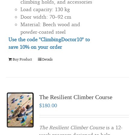
climbing holds, and accessories
Load capacity: 130 kg
Door width: 70–92 cm
Material: Beech wood and
powder-coated steel
Use the code "ClimbingDoctor10" to
save 10% on your order
Buy Product
Details
The Resilient Climber Course
$
180.00
The Resilient Climber Course
is a 12-
week program designed to help