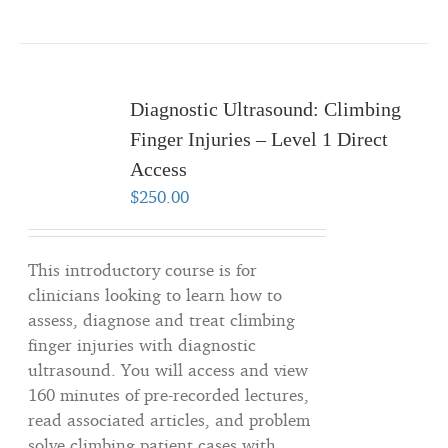
Diagnostic Ultrasound: Climbing
Finger Injuries – Level 1 Direct
Access
$
250.00
This introductory course is for
clinicians looking to learn how to
assess, diagnose and treat climbing
finger injuries with diagnostic
ultrasound. You will access and view
160 minutes of pre-recorded lectures,
read associated articles, and problem
solve climbing patient cases with