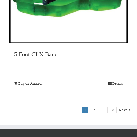
5 Foot CLX Band
Buy on Amazon
Details
1
2
…
8
Next