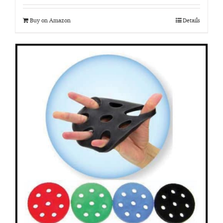
Buy on Amazon
Details