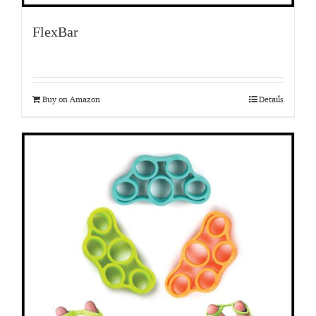
FlexBar
Buy on Amazon
Details