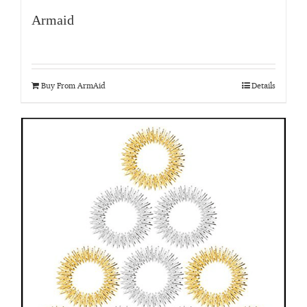
Armaid
Buy From ArmAid
Details