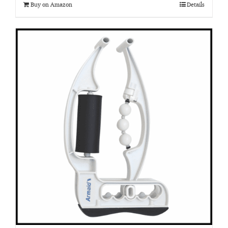
Buy on Amazon
Details