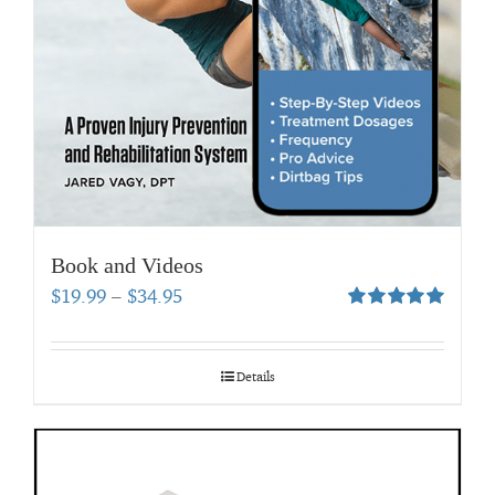
Book and Videos
Price
$
19.99
–
$
34.95
range:
Rated
5.00
out of 5
$19.99
through
Details
$34.95