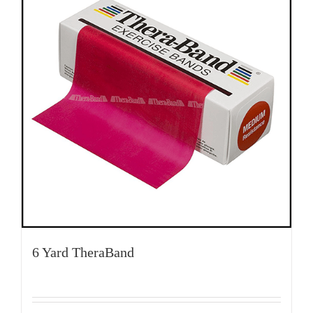
6 Yard TheraBand