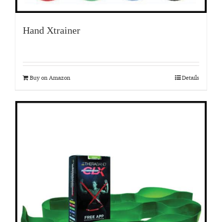
Hand Xtrainer
Buy on Amazon
Details