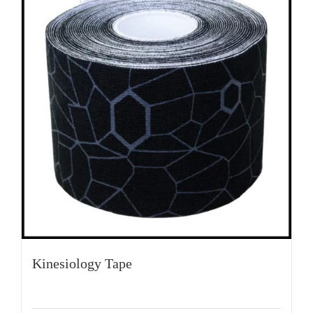
Kinesiology Tape