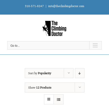
Skip
310-571-8247
|
info@theclimbingdoctor.com
to
content
Go to...
Sort by
Popularity
Show
12 Products