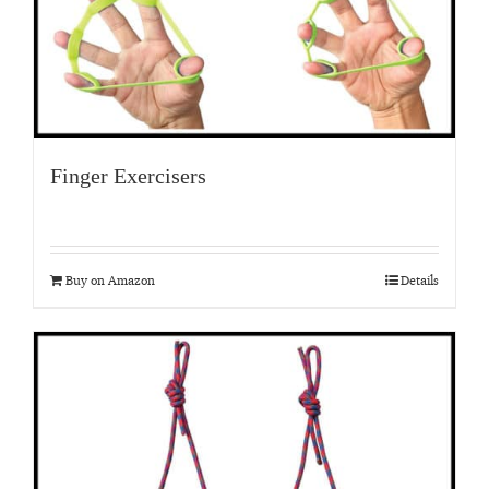
Finger Exercisers
Buy on Amazon
Details