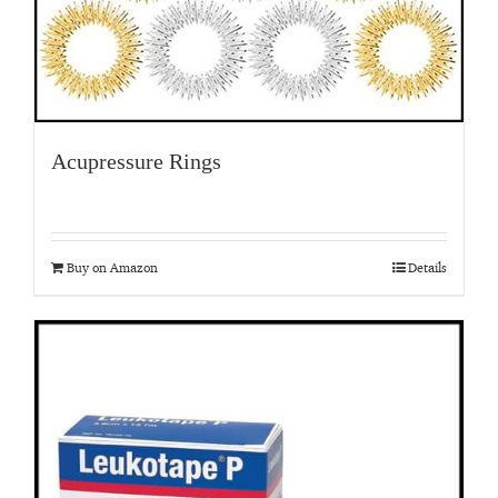
Acupressure Rings
Buy on Amazon
Details