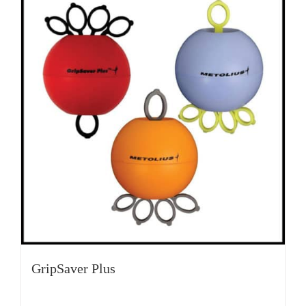
GripSaver Plus