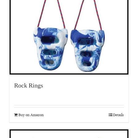
Rock Rings
Buy on Amazon
Details