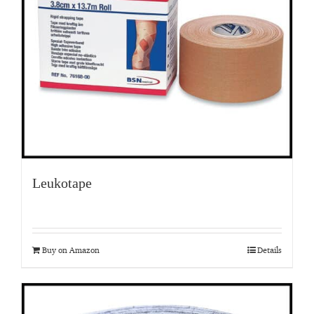
Leukotape
Buy on Amazon
Details