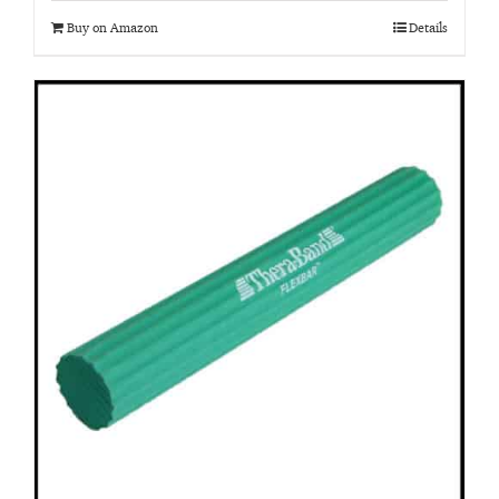
Buy on Amazon
Details