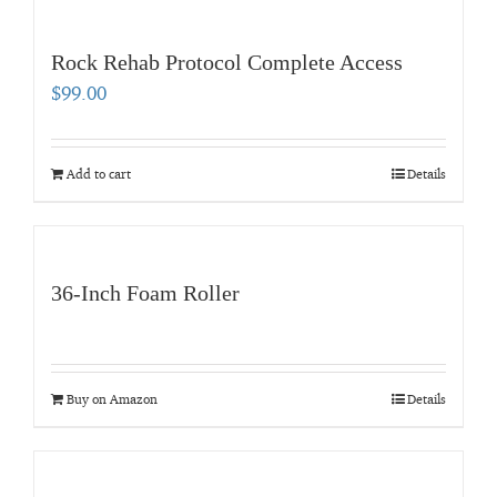
Rock Rehab Protocol Complete Access
$
99.00
Add to cart
Details
36-Inch Foam Roller
Buy on Amazon
Details