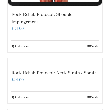
Rock Rehab Protocol: Shoulder
Impingement
$
24.00
Add to cart
Details
Rock Rehab Protocol: Neck Strain / Sprain
$
24.00
Add to cart
Details