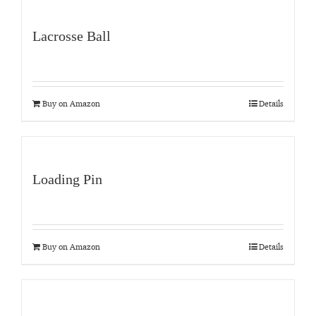
Lacrosse Ball
Buy on Amazon
Details
Loading Pin
Buy on Amazon
Details