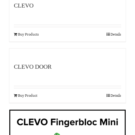
CLEVO
Buy Products
Details
CLEVO DOOR
Buy Product
Details