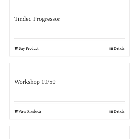
Tindeq Progressor
Buy Product
Details
Workshop 19/50
View Products
Details