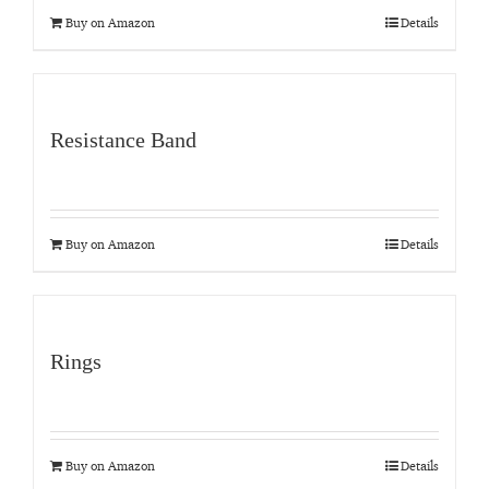
Buy on Amazon
Details
Resistance Band
Buy on Amazon
Details
Rings
Buy on Amazon
Details