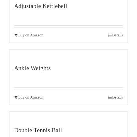
Adjustable Kettlebell
Buy on Amazon
Details
Ankle Weights
Buy on Amazon
Details
Double Tennis Ball