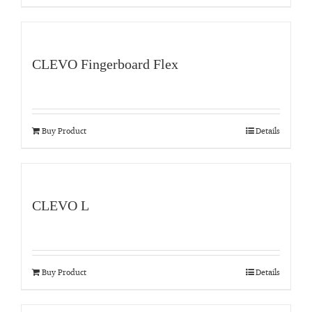
CLEVO Fingerboard Flex
Buy Product
Details
CLEVO L
Buy Product
Details