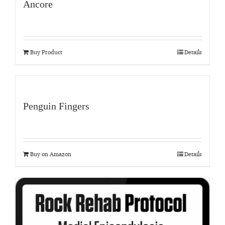
Ancore
Buy Product
Details
Penguin Fingers
Buy on Amazon
Details