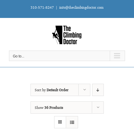
Skip
310-571-8247
|
info@theclimbingdoctor.com
to
content
Go to...
Sort by
Default Order
Show
36 Products