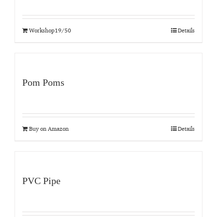
Workshop19/50
Details
Pom Poms
Buy on Amazon
Details
PVC Pipe