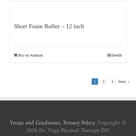
Short Foam Roller – 12 inch
Buy on Amazon
Details
1
2
3
Next
Terms and Conditions
,
Privacy Policy
, Copyright ©
2026 Dr. Vagy Physical Therapy INC