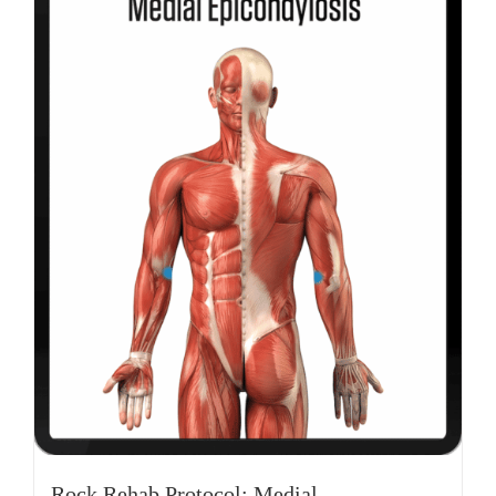
Rock Rehab Protocol: Medial