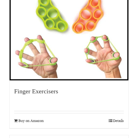
Finger Exercisers
Buy on Amazon
Details