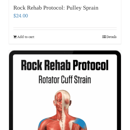
Rock Rehab Protocol: Pulley Sprain
$
24.00
Add to cart
Details