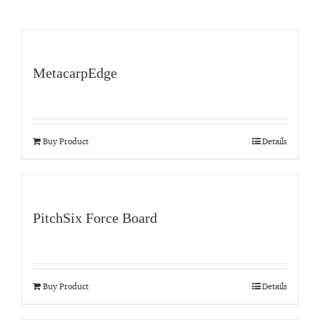
MetacarpEdge
Buy Product
Details
PitchSix Force Board
Buy Product
Details