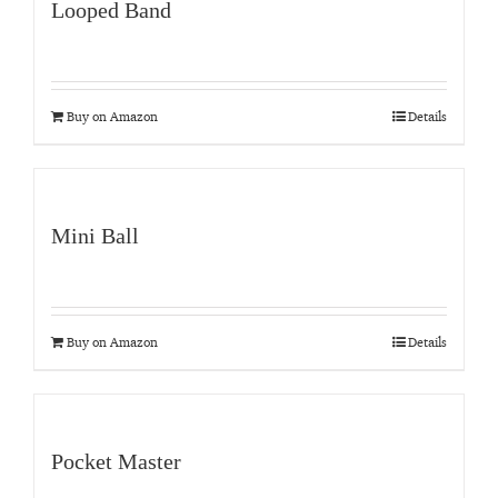
Looped Band
Buy on Amazon
Details
Mini Ball
Buy on Amazon
Details
Pocket Master