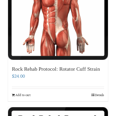
Rock Rehab Protocol: Rotator Cuff Strain
$
24.00
Add to cart
Details