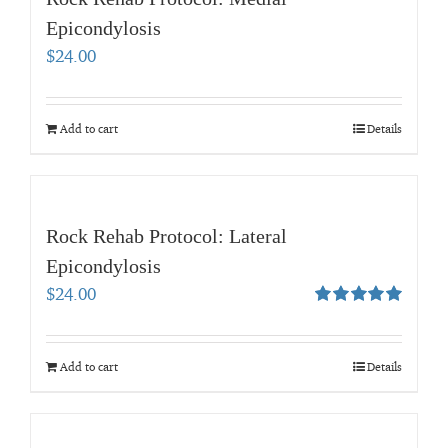
Epicondylosis
$
24.00
Add to cart
Details
Rock Rehab Protocol: Lateral
Epicondylosis
$
24.00
Rated
5.00
out of 5
Add to cart
Details