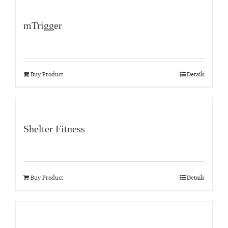
mTrigger
Buy Product
Details
Shelter Fitness
Buy Product
Details