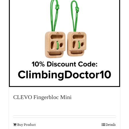
CLEVO Fingerbloc Mini
Buy Product
Details