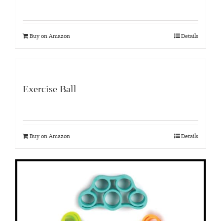
Buy on Amazon
Details
Exercise Ball
Buy on Amazon
Details